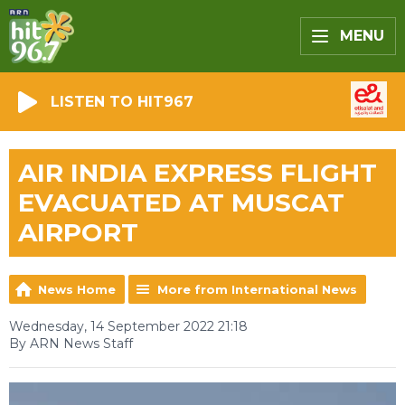
MENU
LISTEN TO HIT967
AIR INDIA EXPRESS FLIGHT
EVACUATED AT MUSCAT
AIRPORT
News Home
More from International News
Wednesday, 14 September 2022 21:18
By ARN News Staff