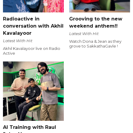
Radioactive in
Grooving to the new
conversation with Akhil
weekend anthem!!
Kavalayoor
Latest With Hit
Latest With Hit
Watch Dona & Jean as they
grove to SakkathaGavle !
Akhil Kavalayoor live on Radio
Active
AI Training with Raul