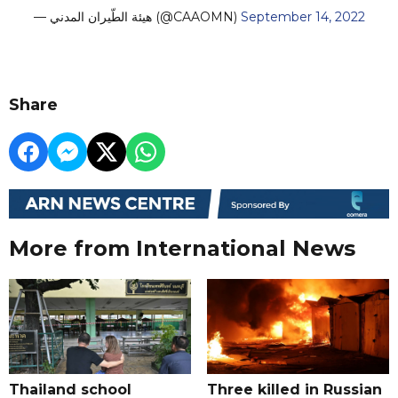
— هيئة الطّيران المدني (@CAAOMN)
September 14, 2022
Share
More from International News
Thailand school
Three killed in Russian