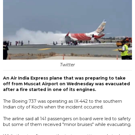
Twitter
An Air India Express plane that was preparing to take
off from Muscat Airport on Wednesday was evacuated
after a fire started in one of its engines.
The Boeing 737 was operating as IX-442 to the southern
Indian city of Kochi when the incident occurred.
The airline said all 141 passengers on board were led to safety
but some of them received "minor bruises" while evacuating.