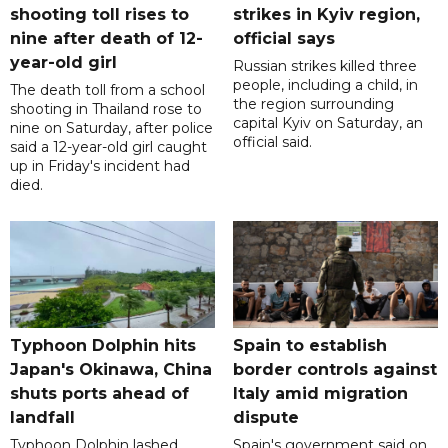
shooting toll rises to
strikes in Kyiv region,
nine after death of 12-
official says
year-old girl
Russian strikes killed three
people, including a child, in
The death toll from a school
the region surrounding
shooting in Thailand rose to
capital Kyiv on Saturday, an
nine on Saturday, after police
official said.
said a 12-year-old girl caught
up in Friday's incident had
died.
Typhoon Dolphin hits
Spain to establish
Japan's Okinawa, China
border controls against
shuts ports ahead of
Italy amid migration
landfall
dispute
Typhoon Dolphin lashed
Spain's government said on