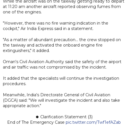
While the aircraft was on the taxiway getting ready to depart
at 11:20 am another aircraft reported observing fumes from
one of the engines.
"However, there was no fire warning indication in the
cockpit," Air India Express said in a statement.
"As a matter of abundant precaution... the crew stopped on
the taxiway and activated the onboard engine fire
extinguishers," it added.
Oman's Civil Aviation Authority said the safety of the airport
and air traffic was not compromised by the incident.
It added that the specialists will continue the investigation
procedures.
Meanwhile, India's Directorate General of Civil Aviation
(DGCA) said: "We will investigate the incident and also take
appropriate action."
⏺ Clarification Statement (3)
End of The Emergency Case
pic.twitter.com/Twf1efAZab