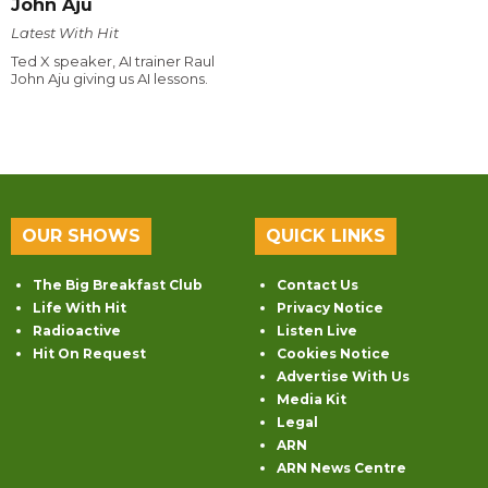
John Aju
Latest With Hit
Ted X speaker, AI trainer Raul
John Aju giving us AI lessons.
OUR SHOWS
QUICK LINKS
The Big Breakfast Club
Contact Us
Life With Hit
Privacy Notice
Radioactive
Listen Live
Hit On Request
Cookies Notice
Advertise With Us
Media Kit
Legal
ARN
ARN News Centre