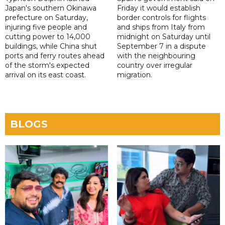
Japan's southern Okinawa
Friday it would establish
prefecture on Saturday,
border controls for flights
injuring five people and
and ships from Italy from
cutting power to 14,000
midnight on Saturday until
buildings, while China shut
September 7 in a dispute
ports and ferry routes ahead
with the neighbouring
of the storm's expected
country over irregular
arrival on its east coast.
migration.
BLOGS