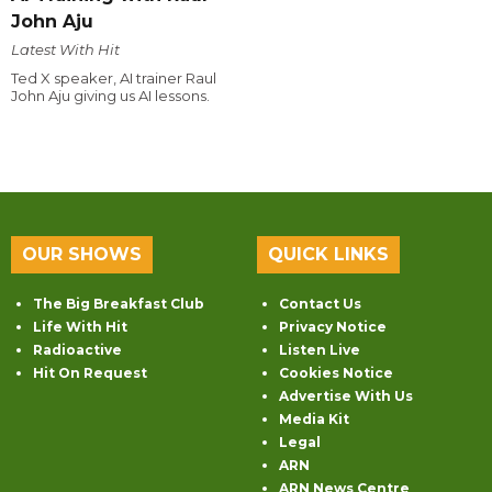
John Aju
Latest With Hit
Ted X speaker, AI trainer Raul
John Aju giving us AI lessons.
OUR SHOWS
QUICK LINKS
The Big Breakfast Club
Contact Us
Life With Hit
Privacy Notice
Radioactive
Listen Live
Hit On Request
Cookies Notice
Advertise With Us
Media Kit
Legal
ARN
ARN News Centre