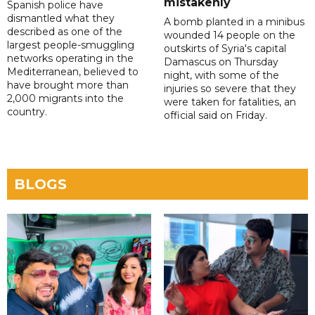
mistakenly
Spanish police have
dismantled what they
A bomb planted in a minibus
described as one of the
wounded 14 people on the
largest people-smuggling
outskirts of Syria's capital
networks operating in the
Damascus on Thursday
Mediterranean, believed to
night, with some of the
have brought more than
injuries so severe that they
2,000 migrants into the
were taken for fatalities, an
country.
official said on Friday.
BLOGS