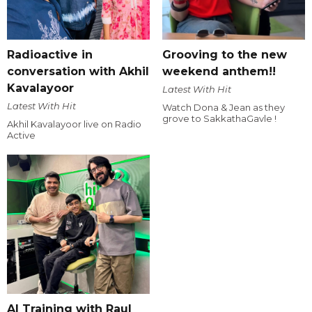
Radioactive in
Grooving to the new
conversation with Akhil
weekend anthem!!
Kavalayoor
Latest With Hit
Latest With Hit
Watch Dona & Jean as they
grove to SakkathaGavle !
Akhil Kavalayoor live on Radio
Active
AI Training with Raul