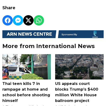
Share
More from International News
Thai teen kills 7 in
US appeals court
rampage at home and
blocks Trump’s $400
school before shooting
million White House
himself
ballroom project