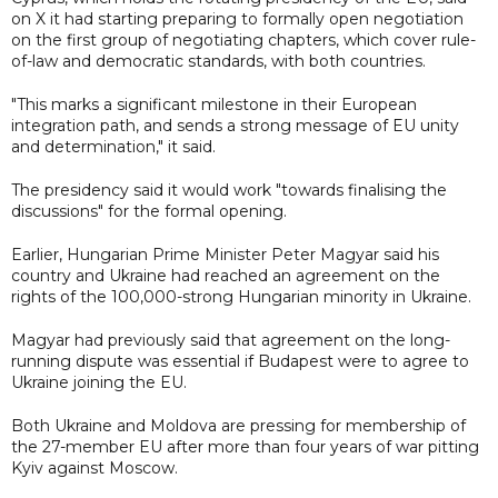
on X it had starting preparing to formally open negotiation
on the first group of negotiating chapters, which cover rule-
of-law and democratic standards, with both countries.
"This marks a significant milestone in their European
integration path, and sends a strong message of EU unity
and determination," it said.
The presidency said it would work "towards finalising the
discussions" for the formal opening.
Earlier, Hungarian Prime Minister Peter Magyar said his
country and Ukraine had reached an agreement on the
rights of the 100,000-strong Hungarian minority in Ukraine.
Magyar had previously said that agreement on the long-
running dispute was essential if Budapest were to agree to
Ukraine joining the EU.
Both Ukraine and Moldova are pressing for membership of
the 27-member EU after more than four years of war pitting
Kyiv against Moscow.