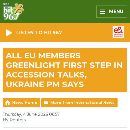
MENU
LISTEN TO HIT967
ALL EU MEMBERS
GREENLIGHT FIRST STEP IN
ACCESSION TALKS,
UKRAINE PM SAYS
News Home
More from International News
Thursday, 4 June 2026 06:57
By Reuters