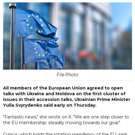
File Photo
All members of the European Union agreed to open
talks with Ukraine and Moldova on the first cluster of
issues in their accession talks, Ukrainian Prime Minister
Yulia Svyrydenko said early on Thursday.
"Fantastic news," she wrote on X. "We are one step closer to
the EU membership: steadily moving towards our goal."
Cyprus, which holds the rotating presidency of the EU, said