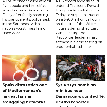
A Thai teenager killed at least
A US federal appeals court
five people and himself at a
ordered President Donald
school outside Bangkok on
Trump’s administration on
Friday after fatally shooting
Friday to stop construction
his grandparents, police said,
on a $400 million ballroom
in the Southeast Asian
on the site of the White
nation's worst mass killing
House's demolished East
since 2022.
Wing, dealing the
Republican leader a major
setback in a case testing his
presidential authority.
Spain dismantles one
Syria says bomb on
of Mediterranean's
minibus near
largest human
Damascus wounded 14,
smuggling networks
deaths reported