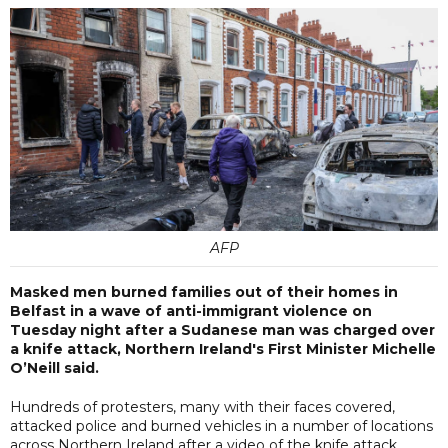
AFP
Masked men burned families out of their homes in
Belfast in a wave of anti-immigrant violence on
Tuesday night after a Sudanese man was charged over
a knife attack, Northern Ireland's First Minister Michelle
O’Neill said.
Hundreds of protesters, many with their faces covered,
attacked police and burned vehicles in a number of locations
across Northern Ireland after a video of the knife attack,