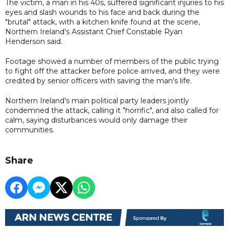
The victim, a man in his 40s, suffered significant injuries to his
eyes and slash wounds to his face and back during the
"brutal" attack, with a kitchen knife found at the scene,
Northern Ireland's Assistant Chief Constable Ryan
Henderson said.
Footage showed a number of members of the public trying
to fight off the attacker before police arrived, and they were
credited by senior officers with saving the man's life.
Northern Ireland's main political party leaders jointly
condemned the attack, calling it "horrific", and also called for
calm, saying disturbances would only damage their
communities.
Share