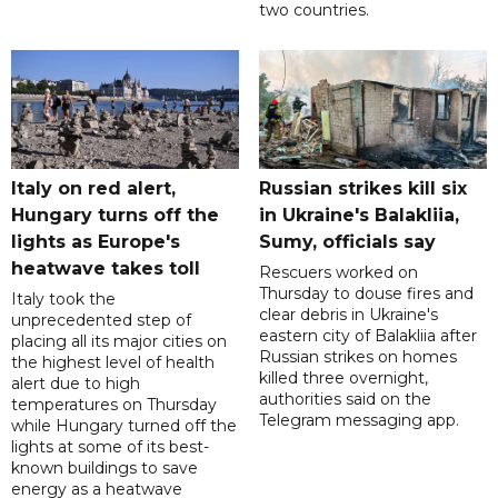
two countries.
Italy on red alert,
Russian strikes kill six
Hungary turns off the
in Ukraine's Balakliia,
lights as Europe's
Sumy, officials say
heatwave takes toll
Rescuers worked on
Thursday to douse fires and
Italy took the
clear debris in Ukraine's
unprecedented step of
eastern city of Balakliia after
placing all its major cities on
Russian strikes on homes
the highest level of health
killed three overnight,
alert due to high
authorities said on the
temperatures on Thursday
Telegram messaging app.
while Hungary turned off the
lights at some of its best-
known buildings to save
energy as a heatwave