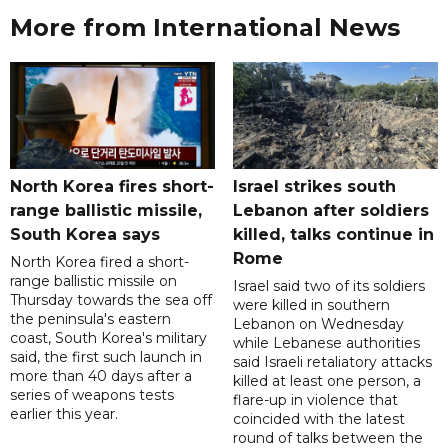
More from International News
North Korea fires short-
Israel strikes south
range ballistic missile,
Lebanon after soldiers
South Korea says
killed, talks continue in
Rome
North Korea fired a short-
range ballistic missile on
Israel said two of its soldiers
Thursday towards the sea off
were killed in southern
the peninsula's eastern
Lebanon on Wednesday
coast, South Korea's military
while Lebanese authorities
said, the first such launch in
said Israeli retaliatory attacks
more than 40 days after a
killed at least one person, a
series of weapons tests
flare-up in violence that
earlier this year.
coincided with the latest
round of talks between the