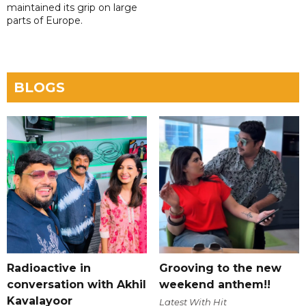
maintained its grip on large
parts of Europe.
BLOGS
Radioactive in
Grooving to the new
conversation with Akhil
weekend anthem!!
Kavalayoor
Latest With Hit