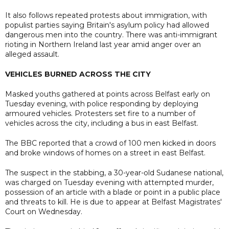
It also follows repeated protests about immigration, with
populist parties saying Britain's asylum policy had allowed
dangerous men into the country. There was anti-immigrant
rioting in Northern Ireland last year amid anger over an
alleged assault.
VEHICLES BURNED ACROSS THE CITY
Masked youths gathered at points across Belfast early on
Tuesday evening, with police responding by deploying
armoured vehicles. Protesters set fire to a number of
vehicles across the city, including a bus in east Belfast.
The BBC reported that a crowd of 100 men kicked in doors
and broke windows of homes on a street in east Belfast.
The suspect in the stabbing, a 30-year-old Sudanese national,
was charged on Tuesday evening with attempted murder,
possession of an article with a blade or point in a public place
and threats to kill. He is due to appear at Belfast Magistrates'
Court on Wednesday.