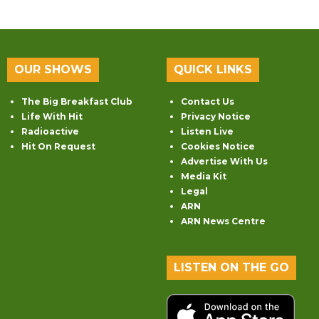
OUR SHOWS
QUICK LINKS
The Big Breakfast Club
Contact Us
Life With Hit
Privacy Notice
Radioactive
Listen Live
Hit On Request
Cookies Notice
Advertise With Us
Media Kit
Legal
ARN
ARN News Centre
LISTEN ON THE GO