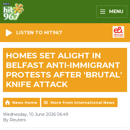
MENU
LISTEN TO HIT967
HOMES SET ALIGHT IN
BELFAST ANTI-IMMIGRANT
PROTESTS AFTER 'BRUTAL'
KNIFE ATTACK
News Home
More from International News
Wednesday, 10 June 2026 06:49
By Reuters