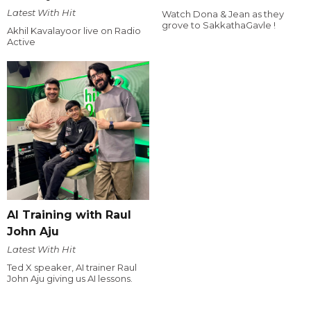
Latest With Hit
Watch Dona & Jean as they
grove to SakkathaGavle !
Akhil Kavalayoor live on Radio
Active
AI Training with Raul
John Aju
Latest With Hit
Ted X speaker, AI trainer Raul
John Aju giving us AI lessons.