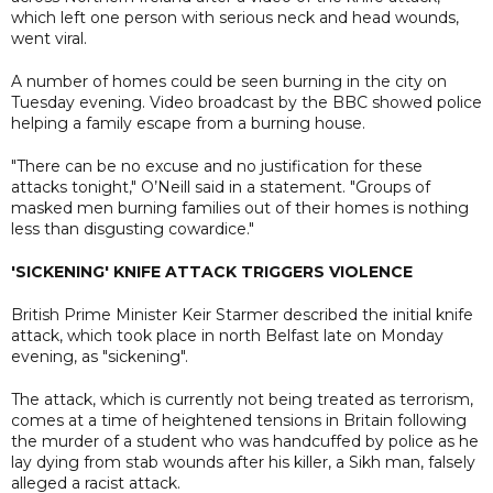
which left one person with serious neck and head wounds,
went viral.
A number of homes could be seen burning in the city on
Tuesday evening. Video broadcast by the BBC showed police
helping a family escape from a burning house.
"There can be no excuse and no justification for these
attacks tonight," O’Neill said in a statement. "Groups of
masked men burning families out of their homes is nothing
less than disgusting cowardice."
'SICKENING' KNIFE ATTACK TRIGGERS VIOLENCE
British Prime Minister Keir Starmer described the initial knife
attack, which took place in north Belfast late on Monday
evening, as "sickening".
The attack, which is currently not being treated as terrorism,
comes at a time of heightened tensions in Britain following
the murder of a student who was handcuffed by police as he
lay dying from stab wounds after his killer, a Sikh man, falsely
alleged a racist attack.