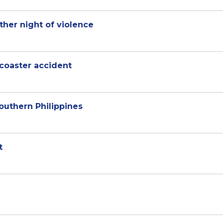
ther night of violence
 coaster accident
outhern Philippines
t