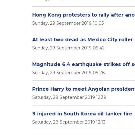
Hong Kong protesters to rally after ano
Sunday, 29 September 2019 10:05
At least two dead as Mexico City roller
Sunday, 29 September 2019 09:42
Magnitude 6.4 earthquake strikes off s
Sunday, 29 September 2019 09:28
Prince Harry to meet Angolan presiden
Saturday, 28 September 2019 12:39
9 injured in South Korea oil tanker fire
Saturday, 28 September 2019 12:13