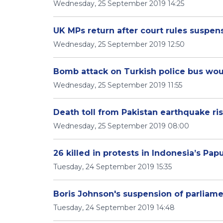
Wednesday, 25 September 2019 14:25
UK MPs return after court rules suspens
Wednesday, 25 September 2019 12:50
Bomb attack on Turkish police bus wou
Wednesday, 25 September 2019 11:55
Death toll from Pakistan earthquake ris
Wednesday, 25 September 2019 08:00
26 killed in protests in Indonesia’s Pa
Tuesday, 24 September 2019 15:35
Boris Johnson's suspension of parliame
Tuesday, 24 September 2019 14:48