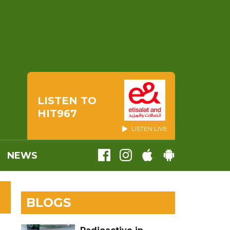
LISTEN TO
HIT967
LISTEN LIVE
NEWS
BLOGS