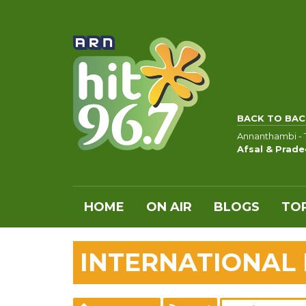
BACK TO BAC
Annanthambi - T
Afsal & Prade
HOME
ON AIR
BLOGS
TOP
INTERNATIONAL