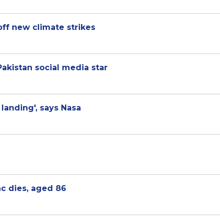
off new climate strikes
 Pakistan social media star
landing', says Nasa
c dies, aged 86