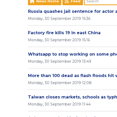
News Home
Feed
Russia quashes jail sentence for actor 
Monday, 30 September 2019 15:36
Factory fire kills 19 in east China
Monday, 30 September 2019 15:16
​Whatsapp to stop working on some ph
Monday, 30 September 2019 13:49
More than 100 dead as flash floods hit 
Monday, 30 September 2019 12:08
Taiwan closes markets, schools as typ
Monday, 30 September 2019 11:44