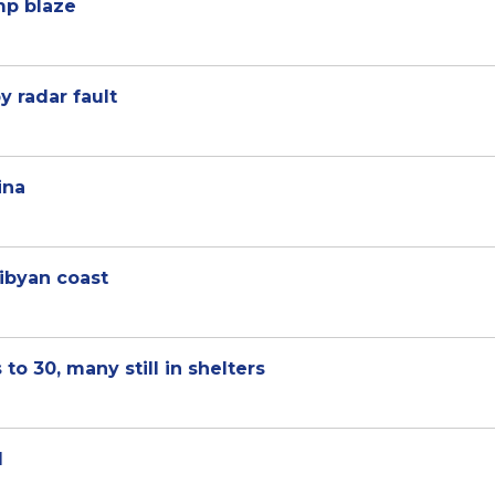
mp blaze
y radar fault
ina
ibyan coast
to 30, many still in shelters
l