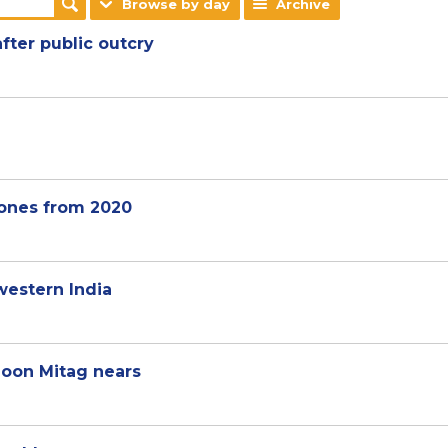
Browse by day
Archive
after public outcry
ones from 2020
western India
hoon Mitag nears