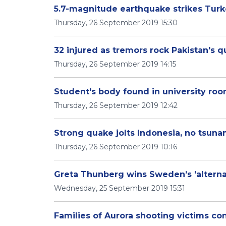
5.7-magnitude earthquake strikes Turke
Thursday, 26 September 2019 15:30
32 injured as tremors rock Pakistan's q
Thursday, 26 September 2019 14:15
Student's body found in university ro
Thursday, 26 September 2019 12:42
Strong quake jolts Indonesia, no tsunam
Thursday, 26 September 2019 10:16
Greta Thunberg wins Sweden’s 'alternat
Wednesday, 25 September 2019 15:31
Families of Aurora shooting victims co