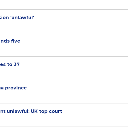
ion 'unlawful'
nds five
es to 37
pua province
nt unlawful: UK top court