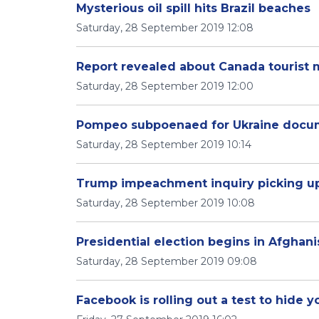
Mysterious oil spill hits Brazil beaches
Saturday, 28 September 2019 12:08
Report revealed about Canada tourist
Saturday, 28 September 2019 12:00
Pompeo subpoenaed for Ukraine docu
Saturday, 28 September 2019 10:14
Trump impeachment inquiry picking u
Saturday, 28 September 2019 10:08
Presidential election begins in Afghani
Saturday, 28 September 2019 09:08
Facebook is rolling out a test to hide yo