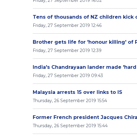
Friday, 27 September 2019 16:02
Tens of thousands of NZ children kick 
Friday, 27 September 2019 12:46
Brother gets life for 'honour killing' of
Friday, 27 September 2019 12:39
India's Chandrayaan lander made 'hard 
Friday, 27 September 2019 09:43
Malaysia arrests 15 over links to IS
Thursday, 26 September 2019 15:54
Former French president Jacques Chira
Thursday, 26 September 2019 15:44