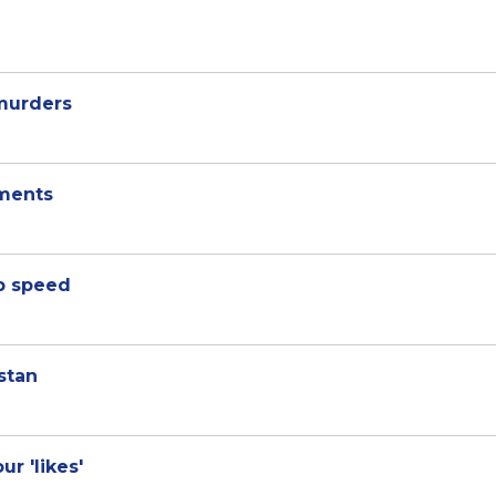
 murders
ments
p speed
stan
ur 'likes'