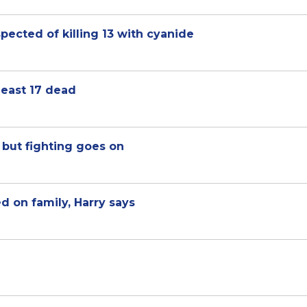
ected of killing 13 with cyanide
 least 17 dead
 but fighting goes on
on family, Harry says