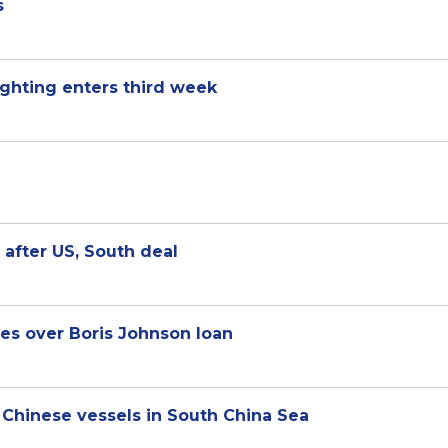
s
fighting enters third week
 after US, South deal
les over Boris Johnson loan
h Chinese vessels in South China Sea