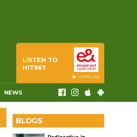
LISTEN TO
HIT967
LISTEN LIVE
NEWS
BLOGS