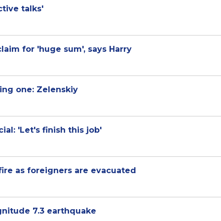
tive talks'
laim for 'huge sum', says Harry
ling one: Zelenskiy
l: 'Let's finish this job'
ire as foreigners are evacuated
agnitude 7.3 earthquake