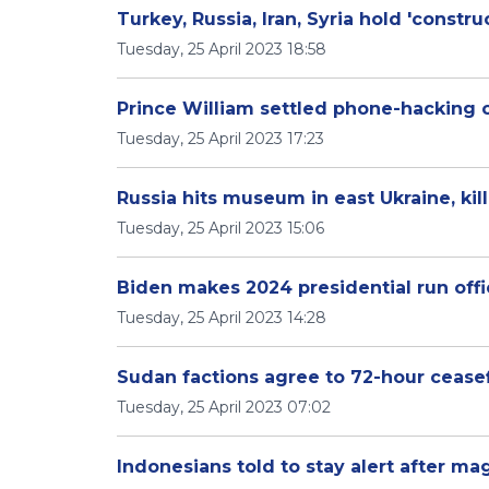
Turkey, Russia, Iran, Syria hold 'construc
Tuesday, 25 April 2023 18:58
Prince William settled phone-hacking c
Tuesday, 25 April 2023 17:23
Russia hits museum in east Ukraine, kil
Tuesday, 25 April 2023 15:06
Biden makes 2024 presidential run officia
Tuesday, 25 April 2023 14:28
Sudan factions agree to 72-hour ceasef
Tuesday, 25 April 2023 07:02
Indonesians told to stay alert after m