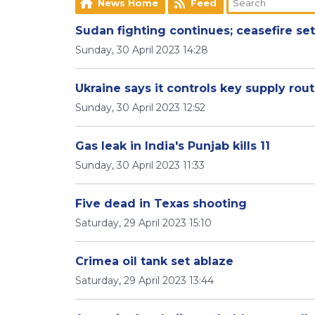
News Home
Feed
Sudan fighting continues; ceasefire se
Sunday, 30 April 2023 14:28
Ukraine says it controls key supply ro
Sunday, 30 April 2023 12:52
Gas leak in India's Punjab kills 11
Sunday, 30 April 2023 11:33
Five dead in Texas shooting
Saturday, 29 April 2023 15:10
Crimea oil tank set ablaze
Saturday, 29 April 2023 13:44