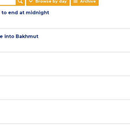
Browse by day
Archive
t to end at midnight
ute into Bakhmut