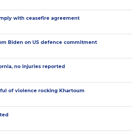
omply with ceasefire agreement
 from Biden on US defence commitment
rnia, no injuries reported
ful of violence rocking Khartoum
sted