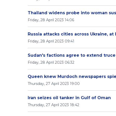
Thailand widens probe into woman susp
Friday, 28 April 2023 14:06
Russia attacks cities across Ukraine, at
Friday, 28 April 2023 09:41
Sudan's factions agree to extend truce
Friday, 28 April 2023 06:32
Queen knew Murdoch newspapers spied 
Thursday, 27 April 2023 19:00
Iran seizes oil tanker in Gulf of Oman
Thursday, 27 April 2023 18:42