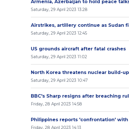
Armenia, Azerbaijan to hold peace talk
Saturday, 29 April 2023 13:28
Airstrikes, artillery continue as Sudan 
Saturday, 29 April 2023 12:45
US grounds aircraft after fatal crashes
Saturday, 29 April 2023 11:02
North Korea threatens nuclear build-up
Saturday, 29 April 2023 10:47
BBC's Sharp resigns after breaching ru
Friday, 28 April 2023 14:58
Philippines reports 'confrontation' wit
Friday, 28 April 2023 14:13