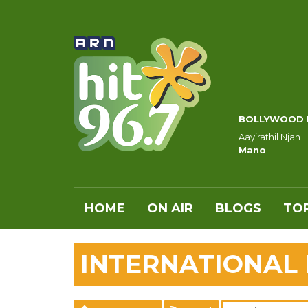
BOLLYWOOD 
Aayirathil Njan
Mano
HOME
ON AIR
BLOGS
TOP
INTERNATIONAL