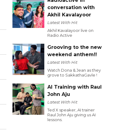
Radioactive in
conversation with
Akhil Kavalayoor
Latest With Hit
Akhil Kavalayoor live on
Radio Active
Grooving to the new
weekend anthem!!
Latest With Hit
Watch Dona & Jean as they
grove to SakkathaGavle !
AI Training with Raul
John Aju
Latest With Hit
Ted X speaker, AI trainer
Raul John Aju giving us AI
lessons.