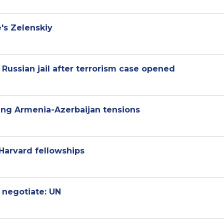
e's Zelenskiy
 Russian jail after terrorism case opened
sing Armenia-Azerbaijan tensions
Harvard fellowships
 negotiate: UN