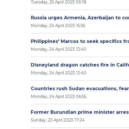
Tuesday, 25 April 2023 06:18
Russia urges Armenia, Azerbaijan to c
Monday, 24 April 2023 15:36
Philippines' Marcos to seek specifics
Monday, 24 April 2023 12:40
Disneyland dragon catches fire in Califo
Monday, 24 April 2023 12:40
Countries rush Sudan evacuations, fear
Monday, 24 April 2023 06:55
Former Burundian prime minister arre
Sunday, 23 April 2023 17:24