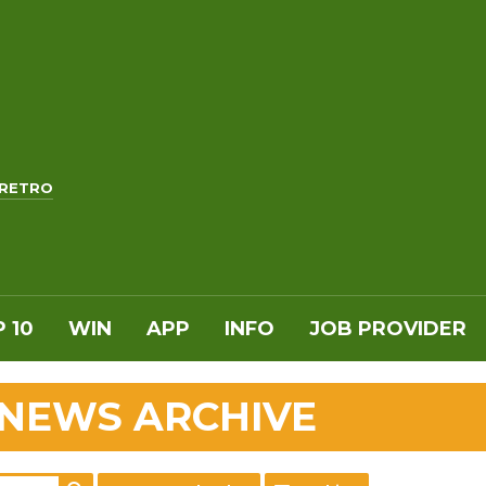
RETRO
 10
WIN
APP
INFO
JOB PROVIDER
 NEWS ARCHIVE