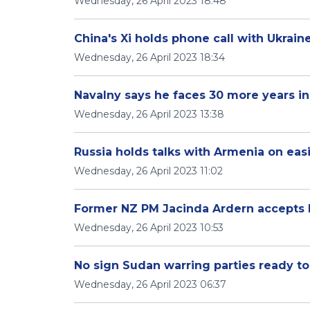
Wednesday, 26 April 2023 18:48
China's Xi holds phone call with Ukrain
Wednesday, 26 April 2023 18:34
Navalny says he faces 30 more years in
Wednesday, 26 April 2023 13:38
Russia holds talks with Armenia on ea
Wednesday, 26 April 2023 11:02
Former NZ PM Jacinda Ardern accepts 
Wednesday, 26 April 2023 10:53
No sign Sudan warring parties ready to
Wednesday, 26 April 2023 06:37