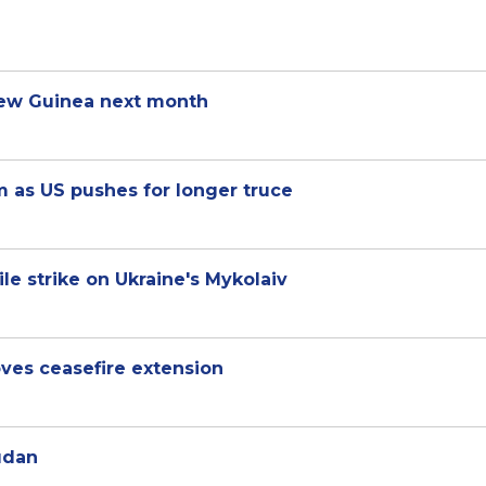
 New Guinea next month
m as US pushes for longer truce
e strike on Ukraine's Mykolaiv
oves ceasefire extension
udan