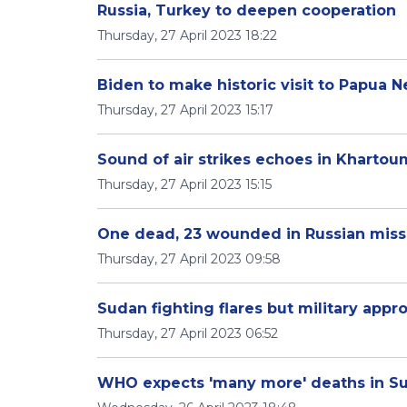
Russia, Turkey to deepen cooperation
Thursday, 27 April 2023 18:22
Biden to make historic visit to Papua
Thursday, 27 April 2023 15:17
Sound of air strikes echoes in Khartou
Thursday, 27 April 2023 15:15
One dead, 23 wounded in Russian missil
Thursday, 27 April 2023 09:58
Sudan fighting flares but military appr
Thursday, 27 April 2023 06:52
WHO expects 'many more' deaths in S