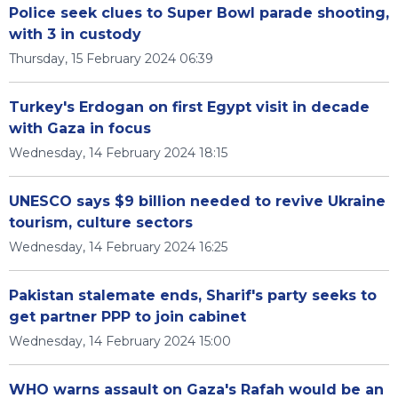
Police seek clues to Super Bowl parade shooting,
with 3 in custody
Thursday, 15 February 2024 06:39
Turkey's Erdogan on first Egypt visit in decade
with Gaza in focus
Wednesday, 14 February 2024 18:15
UNESCO says $9 billion needed to revive Ukraine
tourism, culture sectors
Wednesday, 14 February 2024 16:25
Pakistan stalemate ends, Sharif's party seeks to
get partner PPP to join cabinet
Wednesday, 14 February 2024 15:00
WHO warns assault on Gaza's Rafah would be an