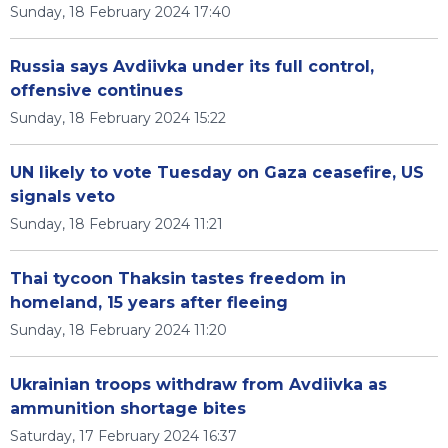
Sunday, 18 February 2024 17:40
Russia says Avdiivka under its full control,
offensive continues
Sunday, 18 February 2024 15:22
UN likely to vote Tuesday on Gaza ceasefire, US
signals veto
Sunday, 18 February 2024 11:21
Thai tycoon Thaksin tastes freedom in
homeland, 15 years after fleeing
Sunday, 18 February 2024 11:20
Ukrainian troops withdraw from Avdiivka as
ammunition shortage bites
Saturday, 17 February 2024 16:37