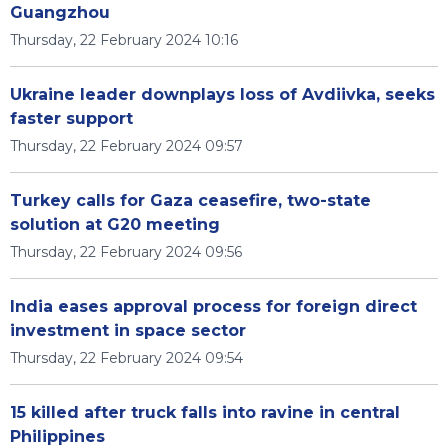
Guangzhou
Thursday, 22 February 2024 10:16
Ukraine leader downplays loss of Avdiivka, seeks
faster support
Thursday, 22 February 2024 09:57
Turkey calls for Gaza ceasefire, two-state
solution at G20 meeting
Thursday, 22 February 2024 09:56
India eases approval process for foreign direct
investment in space sector
Thursday, 22 February 2024 09:54
15 killed after truck falls into ravine in central
Philippines