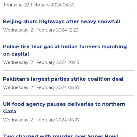
Thursday, 22 February 2024 04:56
Beijing shuts highways after heavy snowfall
Wednesday, 21 February 2024 12:23
Police fire tear gas at Indian farmers marching
on capital
Wednesday, 21 February 2024 10:43
Pakistan's largest parties strike coalition deal
Wednesday, 21 February 2024 06:47
UN food agency pauses deliveries to northern
Gaza
Wednesday, 21 February 2024 06:27
Two charged with murder over Super Bowl