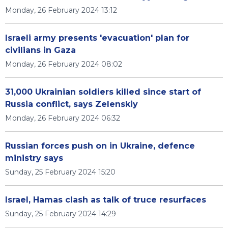
Monday, 26 February 2024 13:12
Israeli army presents 'evacuation' plan for
civilians in Gaza
Monday, 26 February 2024 08:02
31,000 Ukrainian soldiers killed since start of
Russia conflict, says Zelenskiy
Monday, 26 February 2024 06:32
Russian forces push on in Ukraine, defence
ministry says
Sunday, 25 February 2024 15:20
Israel, Hamas clash as talk of truce resurfaces
Sunday, 25 February 2024 14:29