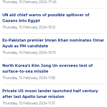
Thursday, 15 February 2024 17:45
UN aid chief warns of possible spillover of
Gazans into Egypt
Thursday, 15 February 2024 15:12
Ex-Pakistan premier Imran Khan nominates Omar
Ayub as PM candidate
Thursday, 15 February 2024 15:10
North Korea's Kim Jong Un oversees test of
surface-to-sea missile
Thursday, 15 February 2024 11:55
Private US moon lander launched half century
after last Apollo lunar mission
Thursday, 15 February 2024 11:31