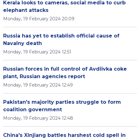
Kerala looks to cameras, social media to curb
elephant attacks
Monday, 19 February 2024 20:09
Russia has yet to establish official cause of
Navalny death
Monday, 19 February 2024 12:51
Russian forces in full control of Avdiivka coke
plant, Russian agencies report
Monday, 19 February 2024 12:49
Pakistan's majority parties struggle to form
coalition government
Monday, 19 February 2024 12:48
China's Xinjiang battles harshest cold spell in