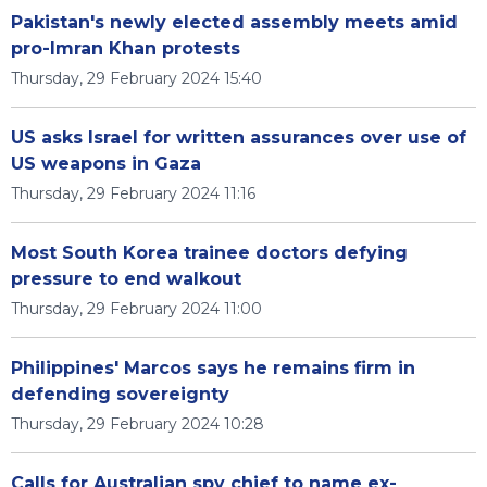
Pakistan's newly elected assembly meets amid
pro-Imran Khan protests
Thursday, 29 February 2024 15:40
US asks Israel for written assurances over use of
US weapons in Gaza
Thursday, 29 February 2024 11:16
Most South Korea trainee doctors defying
pressure to end walkout
Thursday, 29 February 2024 11:00
Philippines' Marcos says he remains firm in
defending sovereignty
Thursday, 29 February 2024 10:28
Calls for Australian spy chief to name ex-