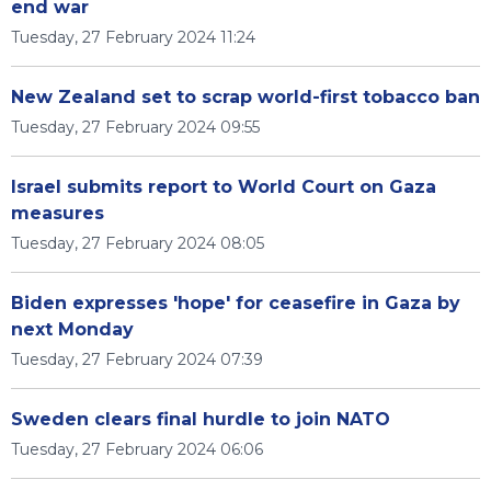
end war
Tuesday, 27 February 2024 11:24
New Zealand set to scrap world-first tobacco ban
Tuesday, 27 February 2024 09:55
Israel submits report to World Court on Gaza
measures
Tuesday, 27 February 2024 08:05
Biden expresses 'hope' for ceasefire in Gaza by
next Monday
Tuesday, 27 February 2024 07:39
Sweden clears final hurdle to join NATO
Tuesday, 27 February 2024 06:06