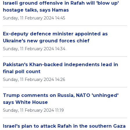
Israeli ground offensive in Rafah will 'blow up'
hostage talks, says Hamas
Sunday, 11 February 2024 14:45
Ex-deputy defence minister appointed as
Ukraine's new ground forces chief
Sunday, 11 February 2024 14:34
Pakistan's Khan-backed independents lead in
final poll count
Sunday, 11 February 2024 14:26
Trump comments on Russia, NATO 'unhinged'
says White House
Sunday, 11 February 2024 11:19
Israel's plan to attack Rafah in the southern Gaza