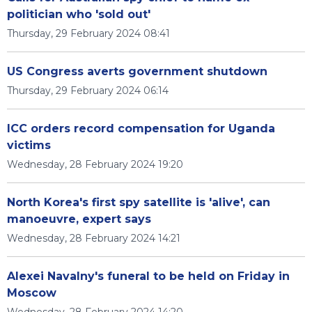
politician who 'sold out'
Thursday, 29 February 2024 08:41
US Congress averts government shutdown
Thursday, 29 February 2024 06:14
ICC orders record compensation for Uganda
victims
Wednesday, 28 February 2024 19:20
North Korea's first spy satellite is 'alive', can
manoeuvre, expert says
Wednesday, 28 February 2024 14:21
Alexei Navalny's funeral to be held on Friday in
Moscow