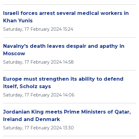
Israeli forces arrest several medical workers in
Khan Yunis
Saturday, 17 February 2024 15:24
Navalny's death leaves despair and apathy in
Moscow
Saturday, 17 February 2024 14:58
Europe must strengthen its ability to defend
itself, Scholz says
Saturday, 17 February 2024 14:06
Jordanian King meets Prime Ministers of Qatar,
Ireland and Denmark
Saturday, 17 February 2024 13:30