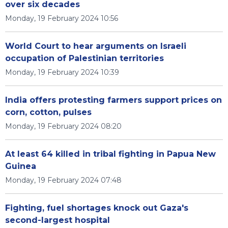
over six decades
Monday, 19 February 2024 10:56
World Court to hear arguments on Israeli
occupation of Palestinian territories
Monday, 19 February 2024 10:39
India offers protesting farmers support prices on
corn, cotton, pulses
Monday, 19 February 2024 08:20
At least 64 killed in tribal fighting in Papua New
Guinea
Monday, 19 February 2024 07:48
Fighting, fuel shortages knock out Gaza's
second-largest hospital