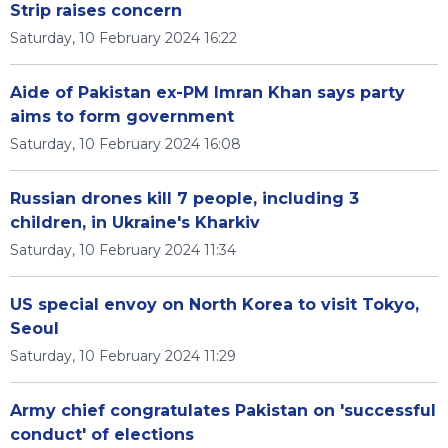
Strip raises concern
Saturday, 10 February 2024 16:22
Aide of Pakistan ex-PM Imran Khan says party
aims to form government
Saturday, 10 February 2024 16:08
Russian drones kill 7 people, including 3
children, in Ukraine's Kharkiv
Saturday, 10 February 2024 11:34
US special envoy on North Korea to visit Tokyo,
Seoul
Saturday, 10 February 2024 11:29
Army chief congratulates Pakistan on 'successful
conduct' of elections