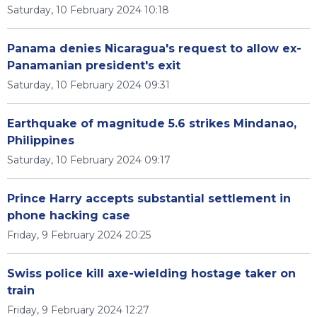
Saturday, 10 February 2024 10:18
Panama denies Nicaragua's request to allow ex-
Panamanian president's exit
Saturday, 10 February 2024 09:31
Earthquake of magnitude 5.6 strikes Mindanao,
Philippines
Saturday, 10 February 2024 09:17
Prince Harry accepts substantial settlement in
phone hacking case
Friday, 9 February 2024 20:25
Swiss police kill axe-wielding hostage taker on
train
Friday, 9 February 2024 12:27