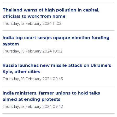
Thailand warns of high pollution in capital,
officials to work from home
Thursday, 15 February 2024 11:02
India top court scraps opaque election funding
system
Thursday, 15 February 2024 10:02
Russia launches new missile attack on Ukraine's
Kyiv, other cities
Thursday, 15 February 2024 09:43
India ministers, farmer unions to hold talks
aimed at ending protests
Thursday, 15 February 2024 09:42