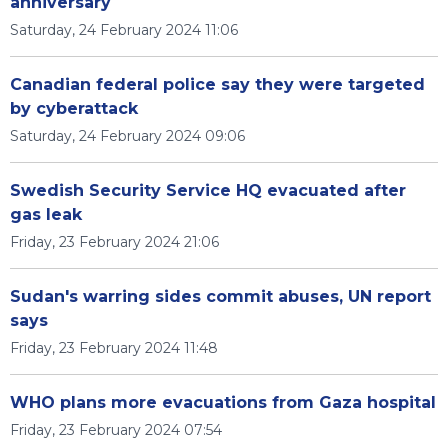
anniversary
Saturday, 24 February 2024 11:06
Canadian federal police say they were targeted
by cyberattack
Saturday, 24 February 2024 09:06
Swedish Security Service HQ evacuated after
gas leak
Friday, 23 February 2024 21:06
Sudan's warring sides commit abuses, UN report
says
Friday, 23 February 2024 11:48
WHO plans more evacuations from Gaza hospital
Friday, 23 February 2024 07:54