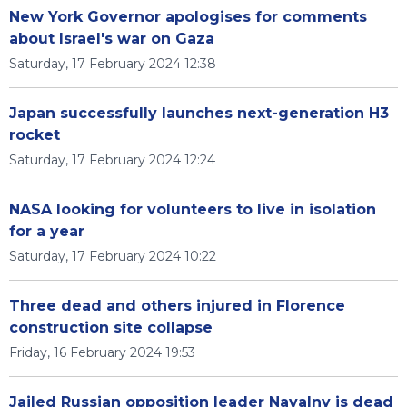
New York Governor apologises for comments
about Israel's war on Gaza
Saturday, 17 February 2024 12:38
Japan successfully launches next-generation H3
rocket
Saturday, 17 February 2024 12:24
NASA looking for volunteers to live in isolation
for a year
Saturday, 17 February 2024 10:22
Three dead and others injured in Florence
construction site collapse
Friday, 16 February 2024 19:53
Jailed Russian opposition leader Navalny is dead