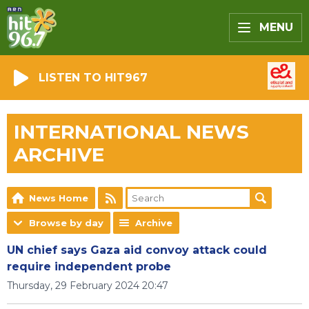
MENU
LISTEN TO HIT967
INTERNATIONAL NEWS
ARCHIVE
News Home
Browse by day
Archive
UN chief says Gaza aid convoy attack could
require independent probe
Thursday, 29 February 2024 20:47