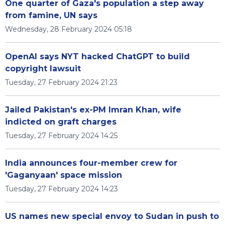
One quarter of Gaza's population a step away
from famine, UN says
Wednesday, 28 February 2024 05:18
OpenAI says NYT hacked ChatGPT to build
copyright lawsuit
Tuesday, 27 February 2024 21:23
Jailed Pakistan's ex-PM Imran Khan, wife
indicted on graft charges
Tuesday, 27 February 2024 14:25
India announces four-member crew for
'Gaganyaan' space mission
Tuesday, 27 February 2024 14:23
US names new special envoy to Sudan in push to