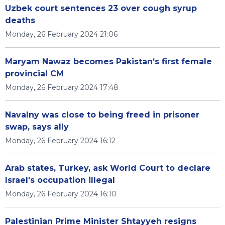
Uzbek court sentences 23 over cough syrup
deaths
Monday, 26 February 2024 21:06
Maryam Nawaz becomes Pakistan’s first female
provincial CM
Monday, 26 February 2024 17:48
Navalny was close to being freed in prisoner
swap, says ally
Monday, 26 February 2024 16:12
Arab states, Turkey, ask World Court to declare
Israel's occupation illegal
Monday, 26 February 2024 16:10
Palestinian Prime Minister Shtayyeh resigns