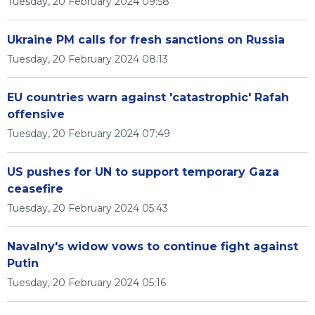
Tuesday, 20 February 2024 09:58
Ukraine PM calls for fresh sanctions on Russia
Tuesday, 20 February 2024 08:13
EU countries warn against 'catastrophic' Rafah
offensive
Tuesday, 20 February 2024 07:49
US pushes for UN to support temporary Gaza
ceasefire
Tuesday, 20 February 2024 05:43
Navalny's widow vows to continue fight against
Putin
Tuesday, 20 February 2024 05:16