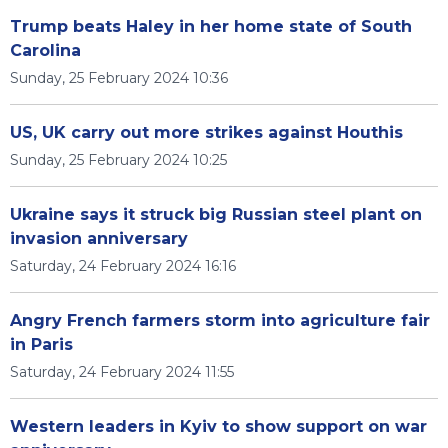
Trump beats Haley in her home state of South
Carolina
Sunday, 25 February 2024 10:36
US, UK carry out more strikes against Houthis
Sunday, 25 February 2024 10:25
Ukraine says it struck big Russian steel plant on
invasion anniversary
Saturday, 24 February 2024 16:16
Angry French farmers storm into agriculture fair
in Paris
Saturday, 24 February 2024 11:55
Western leaders in Kyiv to show support on war