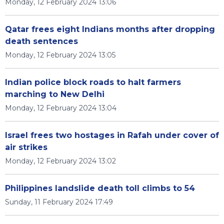
Monday, 12 February 2024 13:06
Qatar frees eight Indians months after dropping
death sentences
Monday, 12 February 2024 13:05
Indian police block roads to halt farmers
marching to New Delhi
Monday, 12 February 2024 13:04
Israel frees two hostages in Rafah under cover of
air strikes
Monday, 12 February 2024 13:02
Philippines landslide death toll climbs to 54
Sunday, 11 February 2024 17:49