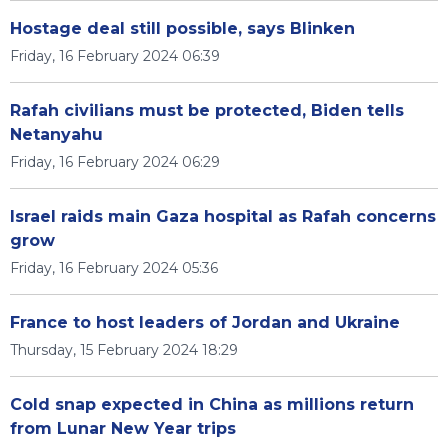
Hostage deal still possible, says Blinken
Friday, 16 February 2024 06:39
Rafah civilians must be protected, Biden tells
Netanyahu
Friday, 16 February 2024 06:29
Israel raids main Gaza hospital as Rafah concerns
grow
Friday, 16 February 2024 05:36
France to host leaders of Jordan and Ukraine
Thursday, 15 February 2024 18:29
Cold snap expected in China as millions return
from Lunar New Year trips