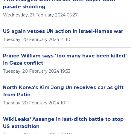
parade shooting
Wednesday, 21 February 2024 05:27
US again vetoes UN action in Israel-Hamas war
Tuesday, 20 February 2024 21:10
Prince William says 'too many have been killed'
in Gaza conflict
Tuesday, 20 February 2024 19:53
North Korea's Kim Jong Un receives car as gift
from Putin
Tuesday, 20 February 2024 10:11
WikiLeaks' Assange in last-ditch battle to stop
US extradition