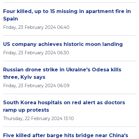
Four killed, up to 15 missing in apartment fire in
Spain
Friday, 23 February 2024 06:40
US company achieves historic moon landing
Friday, 23 February 2024 06:30
Russian drone strike in Ukraine's Odesa kills
three, Kyiv says
Friday, 23 February 2024 06:09
South Korea hospitals on red alert as doctors
ramp up protests
Thursday, 22 February 2024 13:10
Five killed after barge hits bridge near China's