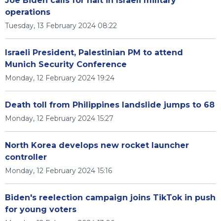
Joe Biden calls for halt in Israeli military
operations
Tuesday, 13 February 2024 08:22
Israeli President, Palestinian PM to attend
Munich Security Conference
Monday, 12 February 2024 19:24
Death toll from Philippines landslide jumps to 68
Monday, 12 February 2024 15:27
North Korea develops new rocket launcher
controller
Monday, 12 February 2024 15:16
Biden's reelection campaign joins TikTok in push
for young voters