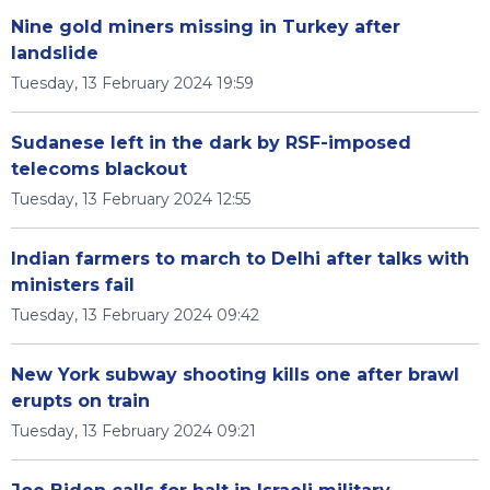
Nine gold miners missing in Turkey after
landslide
Tuesday, 13 February 2024 19:59
Sudanese left in the dark by RSF-imposed
telecoms blackout
Tuesday, 13 February 2024 12:55
Indian farmers to march to Delhi after talks with
ministers fail
Tuesday, 13 February 2024 09:42
New York subway shooting kills one after brawl
erupts on train
Tuesday, 13 February 2024 09:21