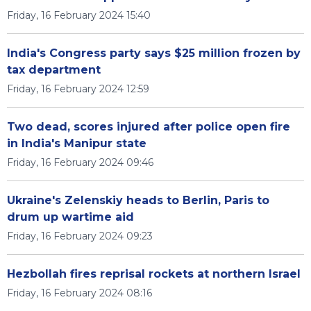
Friday, 16 February 2024 15:40
India's Congress party says $25 million frozen by
tax department
Friday, 16 February 2024 12:59
Two dead, scores injured after police open fire
in India's Manipur state
Friday, 16 February 2024 09:46
Ukraine's Zelenskiy heads to Berlin, Paris to
drum up wartime aid
Friday, 16 February 2024 09:23
Hezbollah fires reprisal rockets at northern Israel
Friday, 16 February 2024 08:16