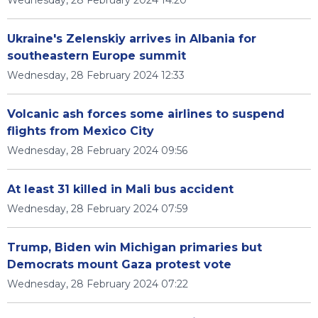
Wednesday, 28 February 2024 14:20
Ukraine's Zelenskiy arrives in Albania for
southeastern Europe summit
Wednesday, 28 February 2024 12:33
Volcanic ash forces some airlines to suspend
flights from Mexico City
Wednesday, 28 February 2024 09:56
At least 31 killed in Mali bus accident
Wednesday, 28 February 2024 07:59
Trump, Biden win Michigan primaries but
Democrats mount Gaza protest vote
Wednesday, 28 February 2024 07:22