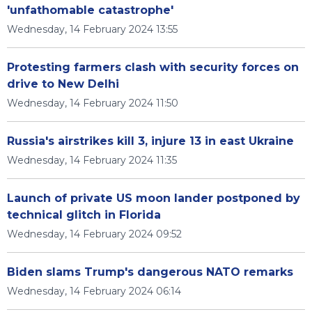
'unfathomable catastrophe'
Wednesday, 14 February 2024 13:55
Protesting farmers clash with security forces on
drive to New Delhi
Wednesday, 14 February 2024 11:50
Russia's airstrikes kill 3, injure 13 in east Ukraine
Wednesday, 14 February 2024 11:35
Launch of private US moon lander postponed by
technical glitch in Florida
Wednesday, 14 February 2024 09:52
Biden slams Trump's dangerous NATO remarks
Wednesday, 14 February 2024 06:14