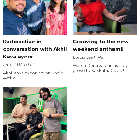
Radioactive in
Grooving to the new
conversation with Akhil
weekend anthem!!
Kavalayoor
Latest With Hit
Latest With Hit
Watch Dona & Jean as they
grove to SakkathaGavle !
Akhil Kavalayoor live on Radio
Active