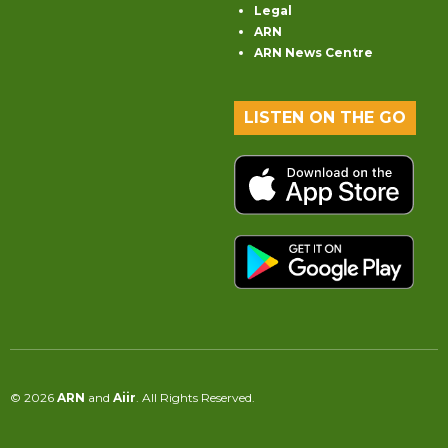
Legal
ARN
ARN News Centre
LISTEN ON THE GO
© 2026
ARN
and
Aiir
. All Rights Reserved.