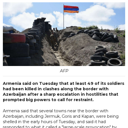
AFP
Armenia said on Tuesday that at least 49 of its soldiers
had been killed in clashes along the border with
Azerbaijan after a sharp escalation in hostilities that
prompted big powers to call for restraint.
Armenia said that several towns near the border with
Azerbaijan, including Jermuk, Goris and Kapan, were being
shelled in the early hours of Tuesday, and said it had
responded to what it called a "large-scale provocation" by