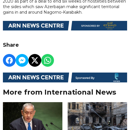
2020 as part of a deal to end six weeks of hostilities between
the sides which saw Azerbaijan make significant territorial
gains in and around Nagorno-Karabakh.
Share
More from International News