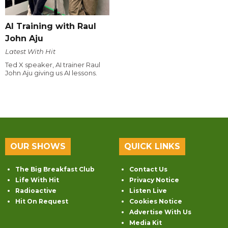
AI Training with Raul
John Aju
Latest With Hit
Ted X speaker, AI trainer Raul
John Aju giving us AI lessons.
OUR SHOWS
QUICK LINKS
The Big Breakfast Club
Contact Us
Life With Hit
Privacy Notice
Radioactive
Listen Live
Hit On Request
Cookies Notice
Advertise With Us
Media Kit