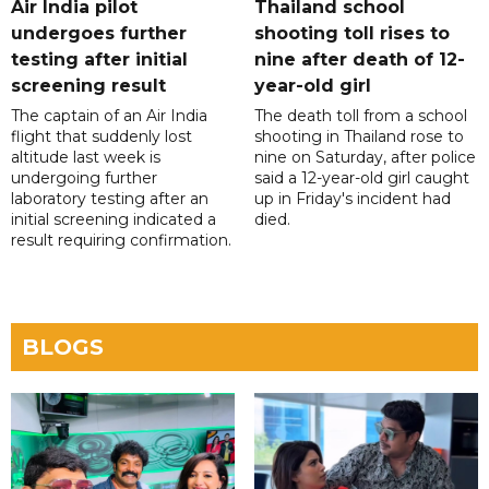
Air India pilot
Thailand school
undergoes further
shooting toll rises to
testing after initial
nine after death of 12-
screening result
year-old girl
The captain of an Air India
The death toll from a school
flight that suddenly lost
shooting in Thailand rose to
altitude last week is
nine on Saturday, after police
undergoing further
said a 12-year-old girl caught
laboratory testing after an
up in Friday's incident had
initial screening indicated a
died.
result requiring confirmation.
BLOGS