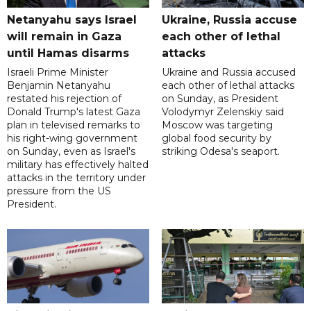
Netanyahu says Israel
Ukraine, Russia accuse
will remain in Gaza
each other of lethal
until Hamas disarms
attacks
Israeli Prime Minister
Ukraine and Russia accused
Benjamin Netanyahu
each other of lethal attacks
restated his rejection of
on Sunday, as President
Donald Trump's latest Gaza
Volodymyr Zelenskiy said
plan in televised remarks to
Moscow was targeting
his right-wing government
global food security by
on Sunday, even as Israel's
striking Odesa's seaport.
military has effectively halted
attacks in the territory under
pressure from the US
President.