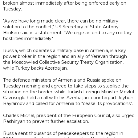
broken almost immediately after being enforced early on
Tuesday.
"As we have long made clear, there can be no military
solution to the conflict," US Secretary of State Antony
Blinken said in a statement. "We urge an end to any military
hostilities immediately."
Russia, which operates a military base in Armenia, is a key
power broker in the region and an ally of Yerevan through
the Moscow-led Collective Security Treaty Organization,
while Turkey backs Azerbaijan.
The defence ministers of Armenia and Russia spoke on
Tuesday morning and agreed to take steps to stabilise the
situation on the border, while Turkish Foreign Minister Mevlut
Cavusoglu held a call with his Azerbaijani counterpart Jeyhun
Bayramov and called for Armenia to "cease its provocations".
Charles Michel, president of the European Council, also urged
Pashinyan to prevent further escalation.
Russia sent thousands of peacekeepers to the region in