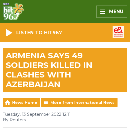
MENU
LISTEN TO HIT967
ARMENIA SAYS 49
SOLDIERS KILLED IN
CLASHES WITH
AZERBAIJAN
News Home
More from International News
Tuesday, 13 September 2022 12:11
By Reuters