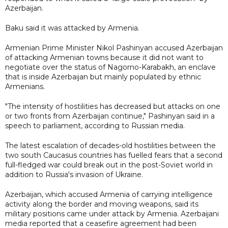
Azerbaijan.
Baku said it was attacked by Armenia.
Armenian Prime Minister Nikol Pashinyan accused Azerbaijan
of attacking Armenian towns because it did not want to
negotiate over the status of Nagorno-Karabakh, an enclave
that is inside Azerbaijan but mainly populated by ethnic
Armenians.
"The intensity of hostilities has decreased but attacks on one
or two fronts from Azerbaijan continue," Pashinyan said in a
speech to parliament, according to Russian media.
The latest escalation of decades-old hostilities between the
two south Caucasus countries has fuelled fears that a second
full-fledged war could break out in the post-Soviet world in
addition to Russia's invasion of Ukraine.
Azerbaijan, which accused Armenia of carrying intelligence
activity along the border and moving weapons, said its
military positions came under attack by Armenia. Azerbaijani
media reported that a ceasefire agreement had been