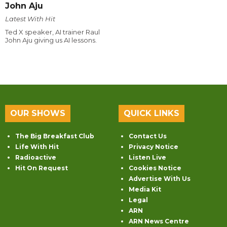
John Aju
Latest With Hit
Ted X speaker, AI trainer Raul
John Aju giving us AI lessons.
OUR SHOWS
QUICK LINKS
The Big Breakfast Club
Contact Us
Life With Hit
Privacy Notice
Radioactive
Listen Live
Hit On Request
Cookies Notice
Advertise With Us
Media Kit
Legal
ARN
ARN News Centre