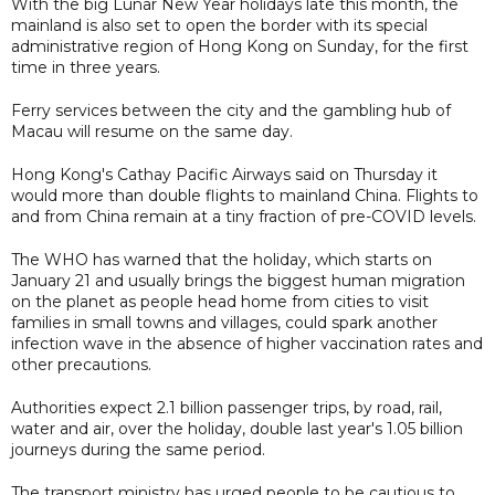
With the big Lunar New Year holidays late this month, the
mainland is also set to open the border with its special
administrative region of Hong Kong on Sunday, for the first
time in three years.
Ferry services between the city and the gambling hub of
Macau will resume on the same day.
Hong Kong's Cathay Pacific Airways said on Thursday it
would more than double flights to mainland China. Flights to
and from China remain at a tiny fraction of pre-COVID levels.
The WHO has warned that the holiday, which starts on
January 21 and usually brings the biggest human migration
on the planet as people head home from cities to visit
families in small towns and villages, could spark another
infection wave in the absence of higher vaccination rates and
other precautions.
Authorities expect 2.1 billion passenger trips, by road, rail,
water and air, over the holiday, double last year's 1.05 billion
journeys during the same period.
The transport ministry has urged people to be cautious to