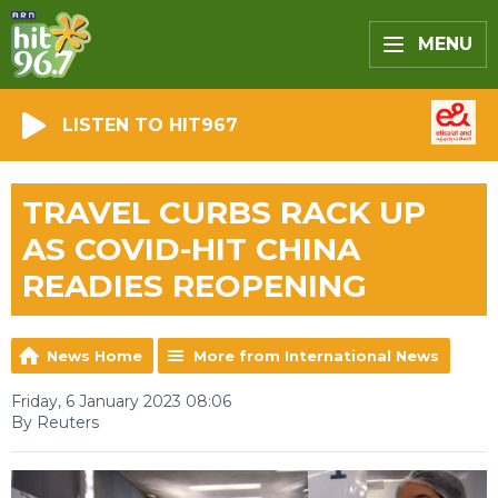
MENU
LISTEN TO HIT967
TRAVEL CURBS RACK UP
AS COVID-HIT CHINA
READIES REOPENING
News Home
More from International News
Friday, 6 January 2023 08:06
By Reuters