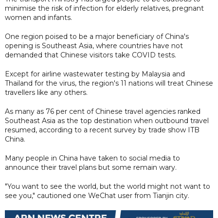
minimise the risk of infection for elderly relatives, pregnant
women and infants.
One region poised to be a major beneficiary of China's
opening is Southeast Asia, where countries have not
demanded that Chinese visitors take COVID tests.
Except for airline wastewater testing by Malaysia and
Thailand for the virus, the region's 11 nations will treat Chinese
travellers like any others.
As many as 76 per cent of Chinese travel agencies ranked
Southeast Asia as the top destination when outbound travel
resumed, according to a recent survey by trade show ITB
China.
Many people in China have taken to social media to
announce their travel plans but some remain wary.
"You want to see the world, but the world might not want to
see you," cautioned one WeChat user from Tianjin city.