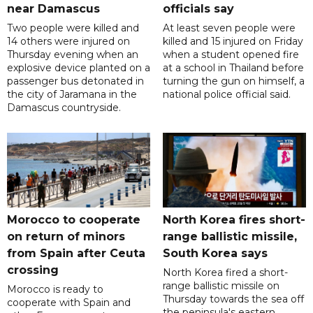
near Damascus
officials say
Two people were killed and
At least seven people were
14 others were injured on
killed and 15 injured on Friday
Thursday evening when an
when a student opened fire
explosive device planted on a
at a school in Thailand before
passenger bus detonated in
turning the gun on himself, a
the city of Jaramana in the
national police official said.
Damascus countryside.
Morocco to cooperate
North Korea fires short-
on return of minors
range ballistic missile,
from Spain after Ceuta
South Korea says
crossing
North Korea fired a short-
range ballistic missile on
Morocco is ready to
Thursday towards the sea off
cooperate with Spain and
the peninsula's eastern