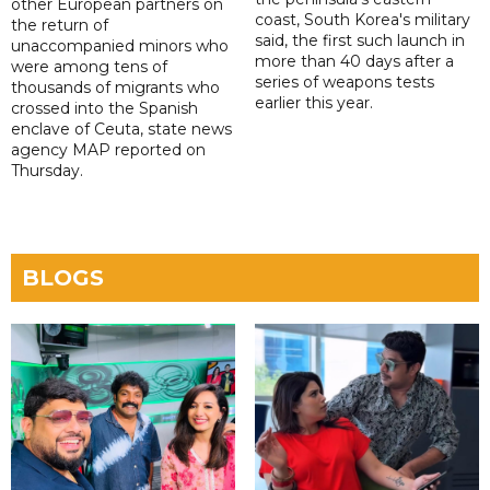
other European partners on
coast, South Korea's military
the return of
said, the first such launch in
unaccompanied minors who
more than 40 days after a
were among tens of
series of weapons tests
thousands of migrants who
earlier this year.
crossed into the Spanish
enclave of Ceuta, state news
agency MAP reported on
Thursday.
BLOGS