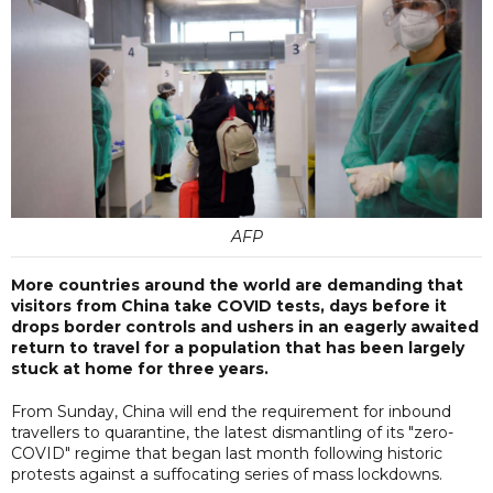
AFP
More countries around the world are demanding that
visitors from China take COVID tests, days before it
drops border controls and ushers in an eagerly awaited
return to travel for a population that has been largely
stuck at home for three years.
From Sunday, China will end the requirement for inbound
travellers to quarantine, the latest dismantling of its "zero-
COVID" regime that began last month following historic
protests against a suffocating series of mass lockdowns.