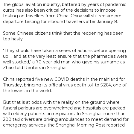
The global aviation industry, battered by years of pandemic
curbs, has also been critical of the decisions to impose
testing on travellers from China. China will still require pre-
departure testing for inbound travellers after January 8.
Some Chinese citizens think that the reopening has been
too hasty.
"They should have taken a series of actions before opening
up ... and at the very least ensure that the pharmacies were
well stocked," a 70-year-old man who gave his surname as
Zhao told Reuters in Shanghai.
China reported five new COVID deaths in the mainland for
Thursday, bringing its official virus death toll to 5,264, one of
the lowest in the world.
But that is at odds with the reality on the ground where
funeral parlours are overwhelmed and hospitals are packed
with elderly patients on respirators. In Shanghai, more than
200 taxi drivers are driving ambulances to meet demand for
emergency services, the Shanghai Morning Post reported.