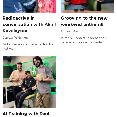
Radioactive in
Grooving to the new
conversation with Akhil
weekend anthem!!
Kavalayoor
Latest With Hit
Latest With Hit
Watch Dona & Jean as they
grove to SakkathaGavle !
Akhil Kavalayoor live on Radio
Active
AI Training with Raul