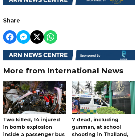
Share
More from International News
Two killed, 14 injured
7 dead, including
in bomb explosion
gunman, at school
inside a passenger bus
shooting in Thailand,