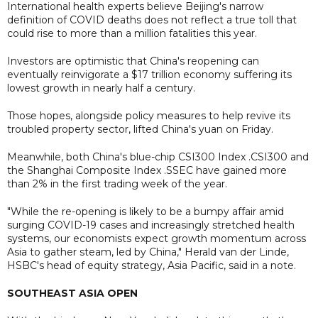
International health experts believe Beijing's narrow
definition of COVID deaths does not reflect a true toll that
could rise to more than a million fatalities this year.
Investors are optimistic that China's reopening can
eventually reinvigorate a $17 trillion economy suffering its
lowest growth in nearly half a century.
Those hopes, alongside policy measures to help revive its
troubled property sector, lifted China's yuan on Friday.
Meanwhile, both China's blue-chip CSI300 Index .CSI300 and
the Shanghai Composite Index .SSEC have gained more
than 2% in the first trading week of the year.
"While the re-opening is likely to be a bumpy affair amid
surging COVID-19 cases and increasingly stretched health
systems, our economists expect growth momentum across
Asia to gather steam, led by China," Herald van der Linde,
HSBC's head of equity strategy, Asia Pacific, said in a note.
SOUTHEAST ASIA OPEN