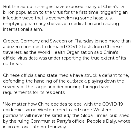
But the abrupt changes have exposed many of China's 1.4
billion population to the virus for the first time, triggering an
infection wave that is overwhelming some hospitals,
emptying pharmacy shelves of medication and causing
international alarm.
Greece, Germany and Sweden on Thursday joined more than
a dozen countries to demand COVID tests from Chinese
travellers, as the World Health Organisation said China's
official virus data was under-reporting the true extent of its
outbreak.
Chinese officials and state media have struck a defiant tone,
defending the handling of the outbreak, playing down the
severity of the surge and denouncing foreign travel
requirements for its residents.
"No matter how China decides to deal with the COVID-19
epidemic, some Western media and some Western
politicians will never be satisfied," the Global Times, published
by the ruling Communist Party's official People's Daily, wrote
in an editorial late on Thursday.