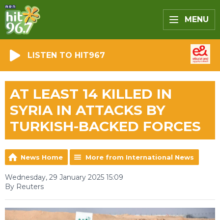
MENU
LISTEN TO HIT967
AT LEAST 14 KILLED IN
SYRIA IN ATTACKS BY
TURKISH-BACKED FORCES
News Home
More from International News
Wednesday, 29 January 2025 15:09
By Reuters