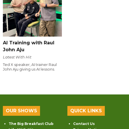
AI Training with Raul
John Aju
Latest With Hit
Ted X speaker, AI trainer Raul
John Aju giving us AI lessons.
OUR SHOWS
QUICK LINKS
The Big Breakfast Club
Contact Us