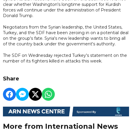
clear whether Washington's longtime support for Kurdish
forces will continue under the administration of President
Donald Trump.
Negotiators from the Syrian leadership, the United States,
Turkey, and the SDF have been zeroing in on a potential deal
on the group's fate. Syria's new leadership wants to bring all
of the country back under the government's authority.
The SDF on Wednesday rejected Turkey's statement on the
number of its fighters killed in attacks this week.
Share
More from International News