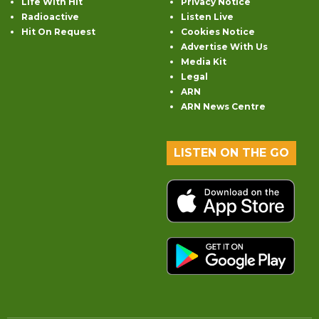
Life With Hit
Privacy Notice
Radioactive
Listen Live
Hit On Request
Cookies Notice
Advertise With Us
Media Kit
Legal
ARN
ARN News Centre
LISTEN ON THE GO