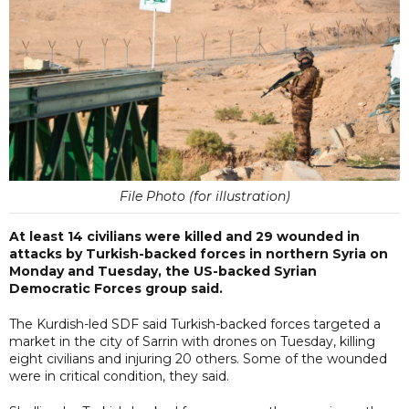
File Photo (for illustration)
At least 14 civilians were killed and 29 wounded in
attacks by Turkish-backed forces in northern Syria on
Monday and Tuesday, the US-backed Syrian
Democratic Forces group said.
The Kurdish-led SDF said Turkish-backed forces targeted a
market in the city of Sarrin with drones on Tuesday, killing
eight civilians and injuring 20 others. Some of the wounded
were in critical condition, they said.