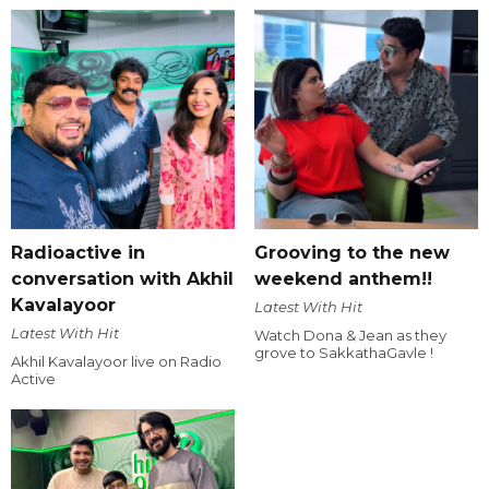
Radioactive in
Grooving to the new
conversation with Akhil
weekend anthem!!
Kavalayoor
Latest With Hit
Latest With Hit
Watch Dona & Jean as they
grove to SakkathaGavle !
Akhil Kavalayoor live on Radio
Active