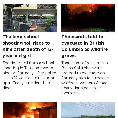
Thailand school
Thousands told to
shooting toll rises to
evacuate in British
nine after death of 12-
Columbia as wildfire
year-old girl
grows
The death toll from a school
Thousands of residents in
shooting in Thailand rose to
British Columbia were
nine on Saturday, after police
ordered to evacuate on
said a 12-year-old girl caught
Saturday as a fast-moving
up in Friday's incident had
wildfire in western Canada
died.
nearly doubled in size
overnight.