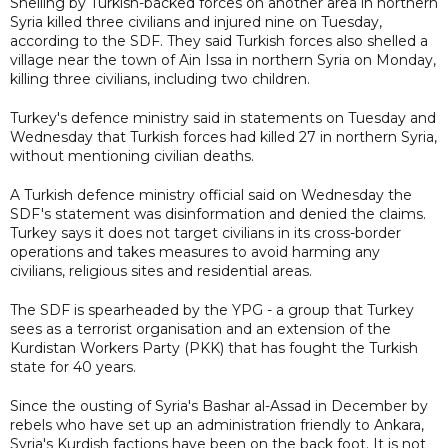
Shelling by Turkish-backed forces on another area in northern
Syria killed three civilians and injured nine on Tuesday,
according to the SDF. They said Turkish forces also shelled a
village near the town of Ain Issa in northern Syria on Monday,
killing three civilians, including two children.
Turkey's defence ministry said in statements on Tuesday and
Wednesday that Turkish forces had killed 27 in northern Syria,
without mentioning civilian deaths.
A Turkish defence ministry official said on Wednesday the
SDF's statement was disinformation and denied the claims.
Turkey says it does not target civilians in its cross-border
operations and takes measures to avoid harming any
civilians, religious sites and residential areas.
The SDF is spearheaded by the YPG - a group that Turkey
sees as a terrorist organisation and an extension of the
Kurdistan Workers Party (PKK) that has fought the Turkish
state for 40 years.
Since the ousting of Syria's Bashar al-Assad in December by
rebels who have set up an administration friendly to Ankara,
Syria's Kurdish factions have been on the back foot. It is not