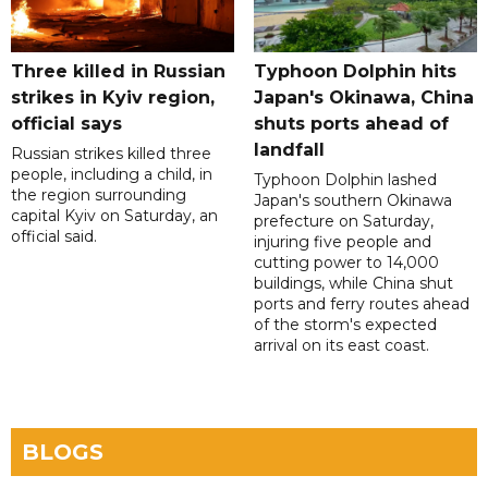
Three killed in Russian
Typhoon Dolphin hits
strikes in Kyiv region,
Japan's Okinawa, China
official says
shuts ports ahead of
landfall
Russian strikes killed three
people, including a child, in
Typhoon Dolphin lashed
the region surrounding
Japan's southern Okinawa
capital Kyiv on Saturday, an
prefecture on Saturday,
official said.
injuring five people and
cutting power to 14,000
buildings, while China shut
ports and ferry routes ahead
of the storm's expected
arrival on its east coast.
BLOGS