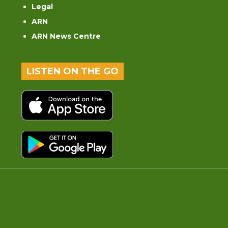
Legal
ARN
ARN News Centre
LISTEN ON THE GO