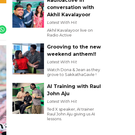
Radioactive in
conversation with
Akhil Kavalayoor
Latest With Hit
Akhil Kavalayoor live on
Radio Active
Grooving to the new
weekend anthem!!
Latest With Hit
Watch Dona & Jean as they
grove to SakkathaGavle !
AI Training with Raul
John Aju
Latest With Hit
Ted X speaker, AI trainer
Raul John Aju giving us AI
lessons.