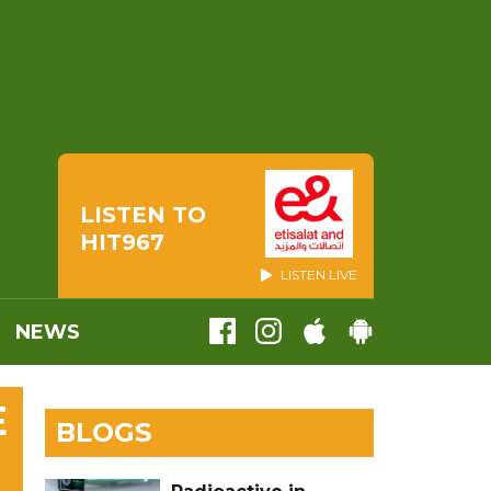
LISTEN TO
HIT967
LISTEN LIVE
NEWS
E
BLOGS