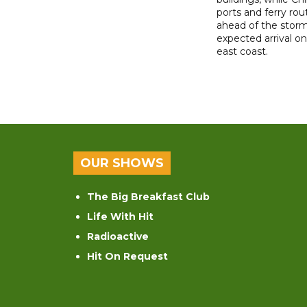
ports and ferry rou
ahead of the storm
expected arrival on 
east coast.
OUR SHOWS
The Big Breakfast Club
Life With Hit
Radioactive
Hit On Request