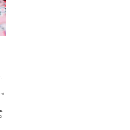
l
,
ded
ic
a.