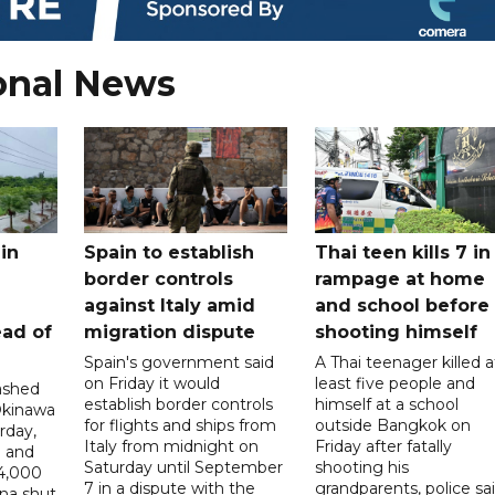
onal News
in
Spain to establish
Thai teen kills 7 in
border controls
rampage at home
a
against Italy amid
and school before
ead of
migration dispute
shooting himself
Spain's government said
A Thai teenager killed a
on Friday it would
least five people and
ashed
establish border controls
himself at a school
Okinawa
for flights and ships from
outside Bangkok on
rday,
Italy from midnight on
Friday after fatally
e and
Saturday until September
shooting his
14,000
7 in a dispute with the
grandparents, police sai
ina shut