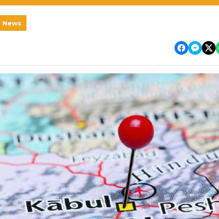
l News