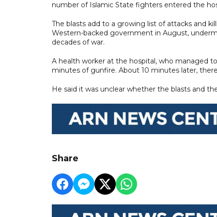
number of Islamic State fighters entered the hosp
The blasts add to a growing list of attacks and ki
Western-backed government in August, undermini
decades of war.
A health worker at the hospital, who managed to 
minutes of gunfire. About 10 minutes later, there
He said it was unclear whether the blasts and th
Share