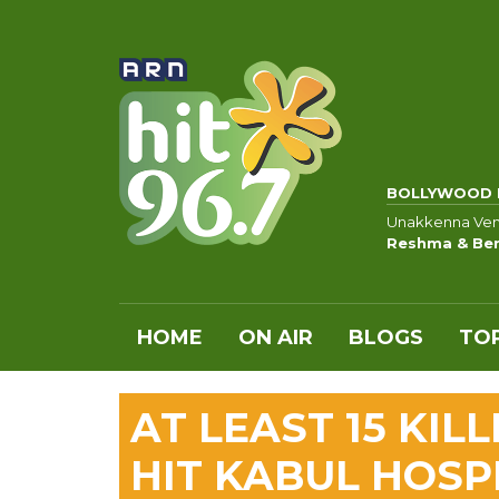
BOLLYWOOD 
Unakkenna Venu
Reshma & Ben
HOME
ON AIR
BLOGS
TOP
AT LEAST 15 KIL
HIT KABUL HOSP