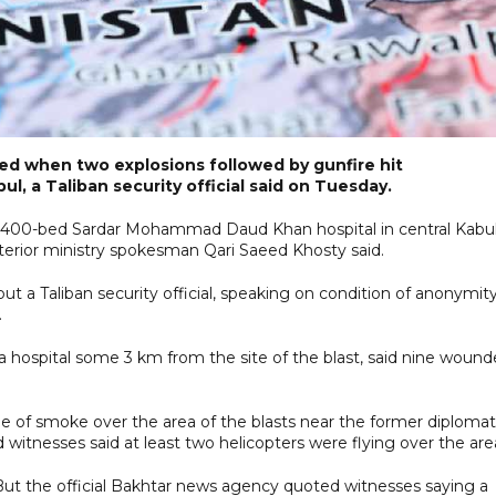
ed when two explosions followed by gunfire hit
ul, a Taliban security official said on Tuesday.
he 400-bed Sardar Mohammad Daud Khan hospital in central Kabu
nterior ministry spokesman Qari Saeed Khosty said.
t a Taliban security official, speaking on condition of anonymity
.
a hospital some 3 km from the site of the blast, said nine woun
 of smoke over the area of the blasts near the former diplomat
 witnesses said at least two helicopters were flying over the are
 But the official Bakhtar news agency quoted witnesses saying a