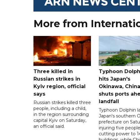
More from Internati
Three killed in
Typhoon Dolph
Russian strikes in
hits Japan's
Kyiv region, official
Okinawa, Chin
says
shuts ports ah
landfall
Russian strikes killed three
people, including a child,
Typhoon Dolphin l
in the region surrounding
Japan's southern 
capital Kyiv on Saturday,
prefecture on Satu
an official said.
injuring five peopl
cutting power to 
buildings, while Ch