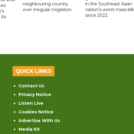
neighbouring country
in the Southeast Asian
tes
over irregular migration.
nation's worst mass kill
's
since 2022.
its
QUICK LINKS
Contact Us
Privacy Notice
Listen Live
Cookies Notice
Advertise With Us
Media Kit