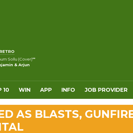
RETRO
m Sollu (Cover)**
jamin & Arjun
 10
WIN
APP
INFO
JOB PROVIDER
LED AS BLASTS, GUNFIR
ITAL