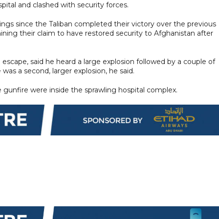
ital and clashed with security forces.
llings since the Taliban completed their victory over the previous
ng their claim to have restored security to Afghanistan after
escape, said he heard a large explosion followed by a couple of
 was a second, larger explosion, he said.
e gunfire were inside the sprawling hospital complex.