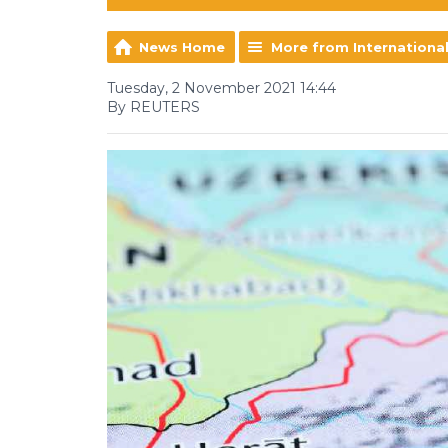
News Home
More from Internationa
Tuesday, 2 November 2021 14:44
By REUTERS