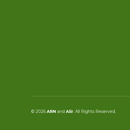
© 2026
ARN
and
Aiir
. All Rights Reserved.