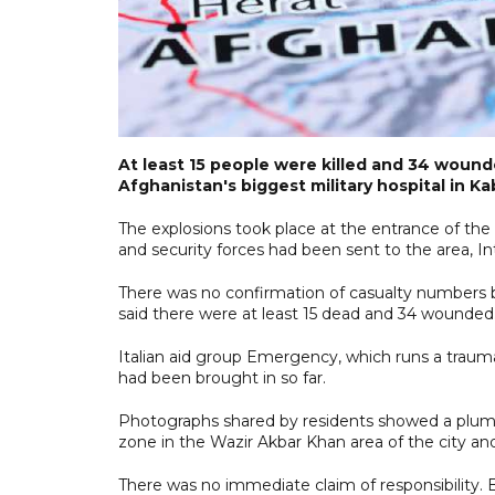
At least 15 people were killed and 34 wound
Afghanistan's biggest military hospital in Kab
The explosions took place at the entrance of t
and security forces had been sent to the area, I
There was no confirmation of casualty numbers bu
said there were at least 15 dead and 34 wounded
Italian aid group Emergency, which runs a traum
had been brought in so far.
Photographs shared by residents showed a plume
zone in the Wazir Akbar Khan area of the city and
There was no immediate claim of responsibility.