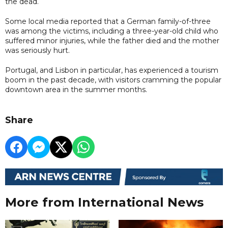
the dead.
Some local media reported that a German family-of-three
was among the victims, including a three-year-old child who
suffered minor injuries, while the father died and the mother
was seriously hurt.
Portugal, and Lisbon in particular, has experienced a tourism
boom in the past decade, with visitors cramming the popular
downtown area in the summer months.
Share
More from International News