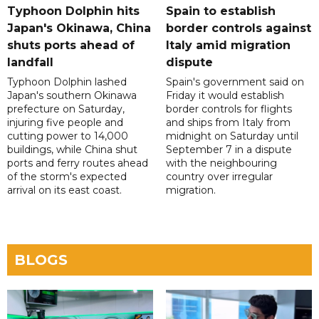
Typhoon Dolphin hits
Spain to establish
Japan's Okinawa, China
border controls against
shuts ports ahead of
Italy amid migration
landfall
dispute
Typhoon Dolphin lashed
Spain's government said on
Japan's southern Okinawa
Friday it would establish
prefecture on Saturday,
border controls for flights
injuring five people and
and ships from Italy from
cutting power to 14,000
midnight on Saturday until
buildings, while China shut
September 7 in a dispute
ports and ferry routes ahead
with the neighbouring
of the storm's expected
country over irregular
arrival on its east coast.
migration.
BLOGS