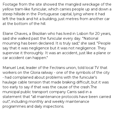
Footage from the site showed the mangled wreckage of the
yellow tram-like funicular, which carries people up and down a
steep hillside in the Portuguese capital, lying where it had
left the track and hit a building, just metres from another car
at the bottom of the hill.
Eliane Chaves, a Brazilian who has lived in Lisbon for 20 years,
said she walked past the funicular every day. "National
mourning has been declared. It is truly sad," she said. "People
say that it was negligence but it was not negligence. They
supervise it thoroughly. It was an accident, just like a plane or
car accident can happen."
Manuel Leal, leader of the Fectrans union, told local TV that
workers on the Gloria railway - one of the symbols of the city
- had complained about problems with the funicular's
haulage cable tension that made braking difficult, but it was
too early to say if that was the cause of the crash.The
municipal public transport company Carris said in a
statement that "all maintenance protocols have been carried
out", including monthly and weekly maintenance
programmes and daily inspections.