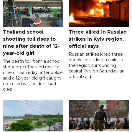
Thailand school
Three killed in Russian
shooting toll rises to
strikes in Kyiv region,
nine after death of 12-
official says
year-old girl
Russian strikes killed three
people, including a child, in
The death toll from a school
the region surrounding
shooting in Thailand rose to
capital Kyiv on Saturday, an
nine on Saturday, after police
official said.
said a 12-year-old girl caught
up in Friday's incident had
died.