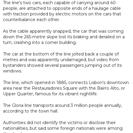
The line's two cars, each capable of carrying around 40
people, are attached to opposite ends of a haulage cable
with traction provided by electric motors on the cars that
counterbalance each other.
As the cable apparently snapped, the car that was coming
down the 265-metre slope lost its braking and derailed on a
turn, crashing into a corner building.
The car at the bottom of the line jolted back a couple of
metres and was apparently undamaged, but video from
bystanders showed several passengers jumping out of its
windows.
The line, which opened in 1885, connects Lisbon's downtown
area near the Restauradores Square with the Bairro Alto, or
Upper Quarter, famous for its vibrant nightlife.
The Gloria line transports around 3 million people annually,
according to the town hall.
Authorities did not identify the victims or disclose their
nationalities, but said some foreign nationals were among