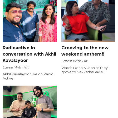
Radioactive in
Grooving to the new
conversation with Akhil
weekend anthem!!
Kavalayoor
Latest With Hit
Latest With Hit
Watch Dona & Jean as they
grove to SakkathaGavle !
Akhil Kavalayoor live on Radio
Active