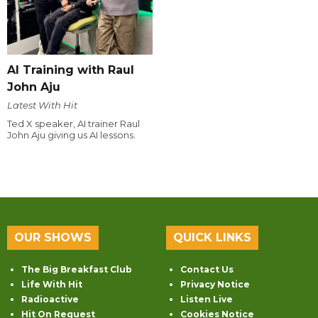
AI Training with Raul
John Aju
Latest With Hit
Ted X speaker, AI trainer Raul
John Aju giving us AI lessons.
OUR SHOWS
QUICK LINKS
The Big Breakfast Club
Contact Us
Life With Hit
Privacy Notice
Radioactive
Listen Live
Hit On Request
Cookies Notice