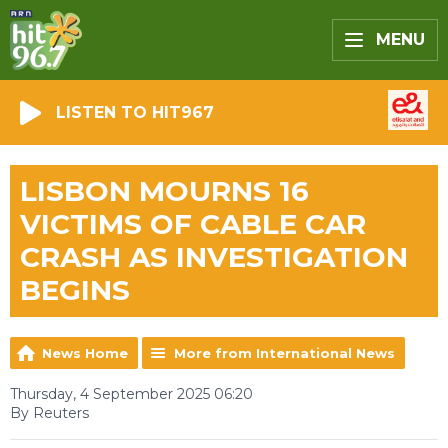
MENU
LISTEN TO HIT967
LISBON MOURNS 16
VICTIMS OF CABLE CAR
CRASH AS INVESTIGATION
BEGINS
News Home
More from International News
Thursday, 4 September 2025 06:20
By Reuters