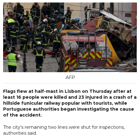
AFP
Flags flew at half-mast in Lisbon on Thursday after at
least 16 people were killed and 23 injured in a crash of a
hillside funicular railway popular with tourists, while
Portuguese authorities began investigating the cause
of the accident.
The city's remaining two lines were shut for inspections,
authorities said.