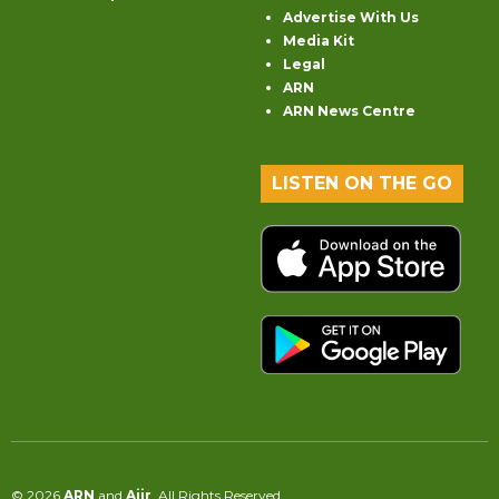
Advertise With Us
Media Kit
Legal
ARN
ARN News Centre
LISTEN ON THE GO
© 2026
ARN
and
Aiir
. All Rights Reserved.