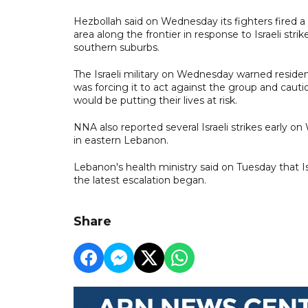
Hezbollah said on Wednesday its fighters fired a s
area along the frontier in response to Israeli str
southern suburbs.
The Israeli military on Wednesday warned resident
was forcing it to act against the group and cauti
would be putting their lives at risk.
NNA also reported several Israeli strikes early 
in eastern Lebanon.
Lebanon's health ministry said on Tuesday that Is
the latest escalation began.
Share