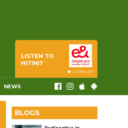
LISTEN TO
HIT967
LISTEN LIVE
NEWS
BLOGS