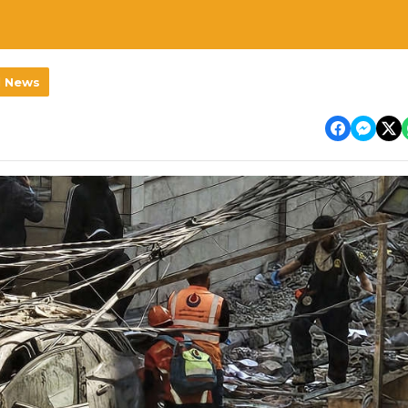
l News