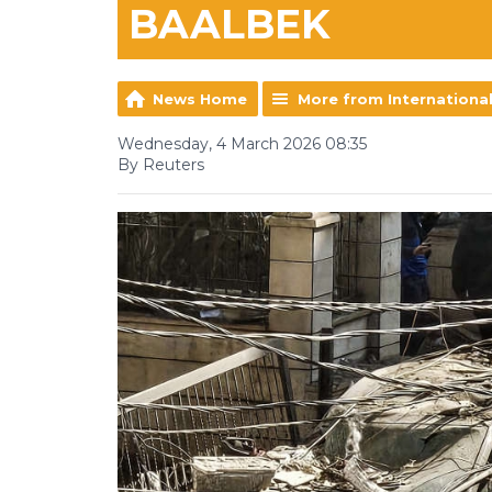
BAALBEK
News Home
More from Internationa
Wednesday, 4 March 2026 08:35
By Reuters