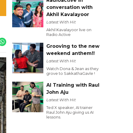
Radioactive in
conversation with
Akhil Kavalayoor
Latest With Hit
Akhil Kavalayoor live on
Radio Active
Grooving to the new
weekend anthem!!
Latest With Hit
Watch Dona & Jean as they
grove to SakkathaGavle !
AI Training with Raul
John Aju
Latest With Hit
Ted X speaker, AI trainer
Raul John Aju giving us AI
lessons.