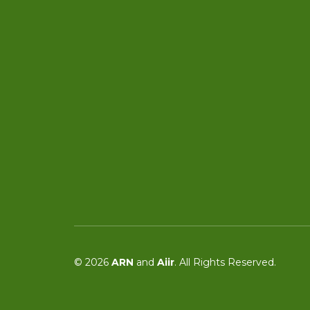
© 2026
ARN
and
Aiir
. All Rights Reserved.