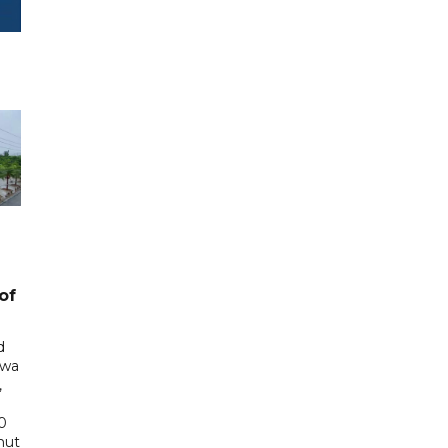
of
d
awa
,
0
hut