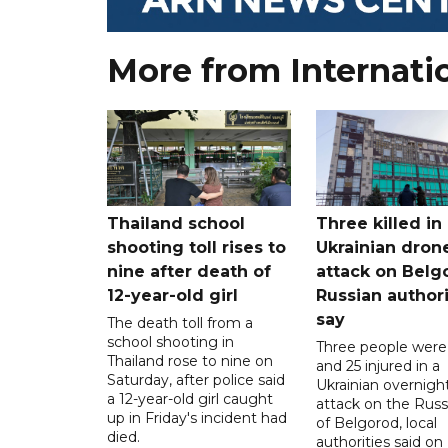
More from Internati
Thailand school
Three killed in
shooting toll rises to
Ukrainian dron
nine after death of
attack on Belg
12-year-old girl
Russian authori
say
The death toll from a
school shooting in
Three people were 
Thailand rose to nine on
and 25 injured in a
Saturday, after police said
Ukrainian overnigh
a 12-year-old girl caught
attack on the Russi
up in Friday's incident had
of Belgorod, local
died.
authorities said on