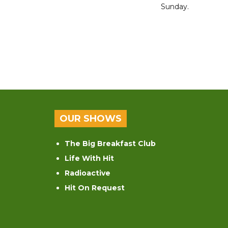
Sunday.
OUR SHOWS
The Big Breakfast Club
Life With Hit
Radioactive
Hit On Request