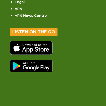
Legal
ARN
ARN News Centre
LISTEN ON THE GO