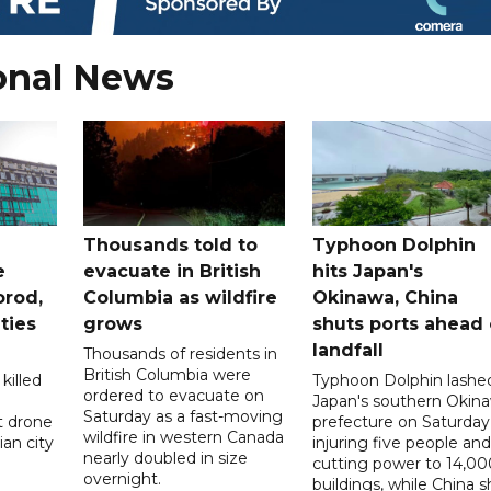
onal News
Thousands told to
Typhoon Dolphin
e
evacuate in British
hits Japan's
orod,
Columbia as wildfire
Okinawa, China
ties
grows
shuts ports ahead 
landfall
Thousands of residents in
British Columbia were
killed
Typhoon Dolphin lashe
ordered to evacuate on
Japan's southern Okin
Saturday as a fast-moving
t drone
prefecture on Saturday
wildfire in western Canada
an city
injuring five people and
nearly doubled in size
cutting power to 14,00
overnight.
buildings, while China s