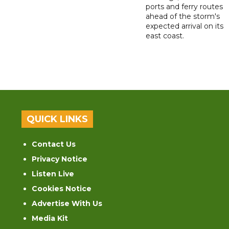
ports and ferry routes
ahead of the storm's
expected arrival on its
east coast.
QUICK LINKS
Contact Us
Privacy Notice
Listen Live
Cookies Notice
Advertise With Us
Media Kit