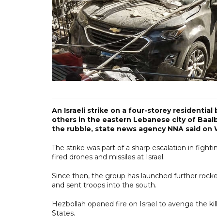
An Israeli strike on a four-storey residentia
others in the eastern Lebanese city of Baal
the rubble, state news agency NNA said on
The strike was part of a sharp escalation in figh
fired drones and missiles at Israel.
Since then, the group has launched further rocket
and sent troops into the south.
Hezbollah opened fire on Israel to avenge the kill
States.