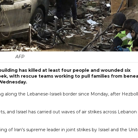
AFP
l building has killed at least four people and wounded six
bek, with rescue teams working to pull families from bene
 Wednesday.
ting along the Lebanese-Israeli border since Monday, after Hezbol
s, and Israel has carried out waves of air strikes across Lebanon
ing of Iran's supreme leader in joint strikes by Israel and the Uni