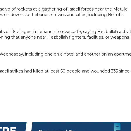
alvo of rockets at a gathering of Israeli forces near the Metula
ikes on dozens of Lebanese towns and cities, including Beirut's
s of 16 villages in Lebanon to evacuate, saying Hezbollah activi
oning that anyone near Hezbollah fighters, facilities, or weapons
on Wednesday, including one on a hotel and another on an apartm
raeli strikes had killed at least 50 people and wounded 335 since