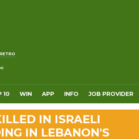
RETRO
mi
 10
WIN
APP
INFO
JOB PROVIDER
ILLED IN ISRAELI
ING IN LEBANON'S