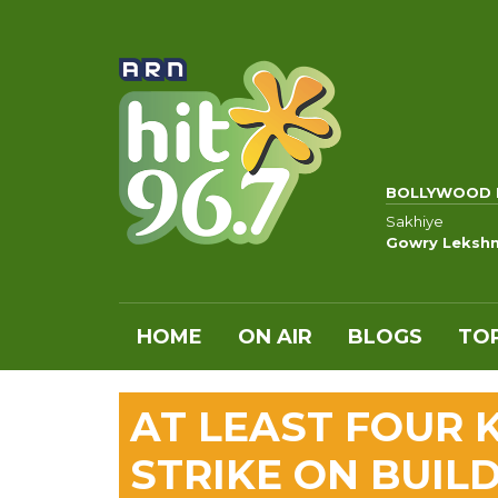
BOLLYWOOD 
Sakhiye
Gowry Leksh
HOME
ON AIR
BLOGS
TOP
AT LEAST FOUR K
STRIKE ON BUILD