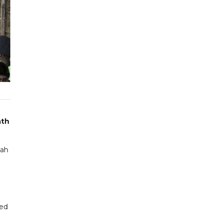
ath
lah
ted