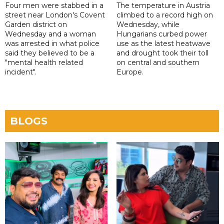
Four men were stabbed in a
The temperature in Austria
street near London's Covent
climbed to a record high on
Garden district on
Wednesday, while
Wednesday and a woman
Hungarians curbed power
was arrested in what police
use as the latest heatwave
said they believed to be a
and drought took their toll
"mental health related
on central and southern
incident".
Europe.
BLOGS