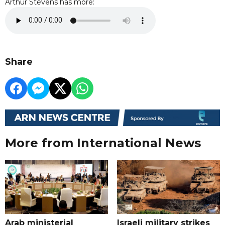
Arthur Stevens has more:
Share
More from International News
Arab ministerial
Israeli military strikes