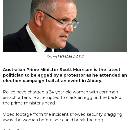
Saeed KHAN / AFP
Australian Prime Minister Scott Morrison is the latest
politician to be egged by a protestor as he attended an
election campaign trail at an event in Albury.
Police have charged a 24-year-old woman with common
assault after she attempted to crack an egg on the back of
the prime minister's head.
Video footage from the incident showed security dragging
away the woman before she could break the egg.