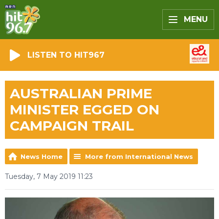
MENU
LISTEN TO HIT967
AUSTRALIAN PRIME
MINISTER EGGED ON
CAMPAIGN TRAIL
News Home
More from International News
Tuesday, 7 May 2019 11:23