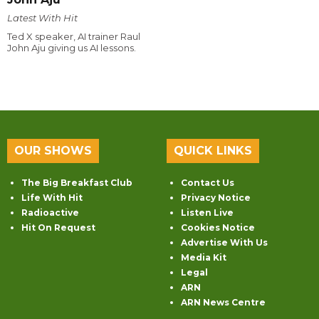
Latest With Hit
Ted X speaker, AI trainer Raul
John Aju giving us AI lessons.
OUR SHOWS
QUICK LINKS
The Big Breakfast Club
Contact Us
Life With Hit
Privacy Notice
Radioactive
Listen Live
Hit On Request
Cookies Notice
Advertise With Us
Media Kit
Legal
ARN
ARN News Centre