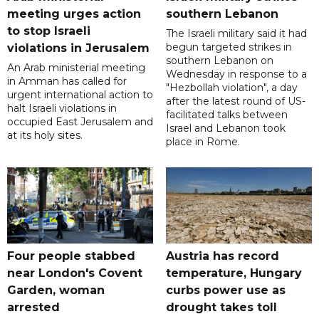
meeting urges action
southern Lebanon
to stop Israeli
The Israeli military said it had
begun targeted strikes in
violations in Jerusalem
southern Lebanon on
An Arab ministerial meeting
Wednesday in response to a
in Amman has called for
"Hezbollah violation", a day
urgent international action to
after the latest round of US-
halt Israeli violations in
facilitated talks between
occupied East Jerusalem and
‌Israel and Lebanon took
at its holy sites.
place in Rome.
Four people stabbed
Austria has record
near London's Covent
temperature, Hungary
Garden, woman
curbs power use as
arrested
drought takes toll