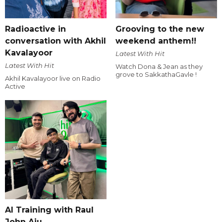
Radioactive in
Grooving to the new
conversation with Akhil
weekend anthem!!
Kavalayoor
Latest With Hit
Latest With Hit
Watch Dona & Jean as they
grove to SakkathaGavle !
Akhil Kavalayoor live on Radio
Active
AI Training with Raul
John Aju