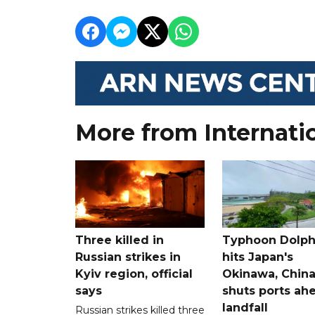
More from Internati
Three killed in
Typhoon Dolph
Russian strikes in
hits Japan's
Kyiv region, official
Okinawa, Chin
says
shuts ports ah
landfall
Russian strikes killed three