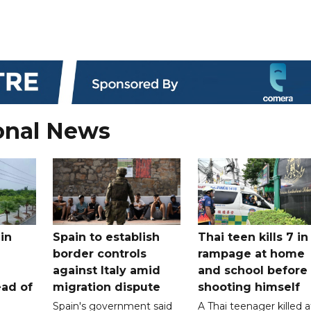
onal News
in
Spain to establish
Thai teen kills 7 in
border controls
rampage at home
a
against Italy amid
and school before
ead of
migration dispute
shooting himself
Spain's government said
A Thai teenager killed a