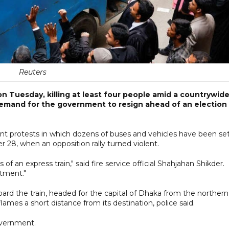
Reuters
on Tuesday, killing at least four people amid a countrywid
s demand for the government to resign ahead of an election
ent protests in which dozens of buses and vehicles have been se
ber 28, when an opposition rally turned violent.
f an express train," said fire service official Shahjahan Shikder.
tment."
rd the train, headed for the capital of Dhaka from the northern
ames a short distance from its destination, police said.
vernment.