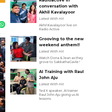
Radioactive in
conversation with
Akhil Kavalayoor
Latest With Hit
Akhil Kavalayoor live on
Radio Active
Grooving to the new
weekend anthem!!
Latest With Hit
Watch Dona & Jean as they
grove to SakkathaGavle !
AI Training with Raul
John Aju
Latest With Hit
Ted X speaker, AI trainer
Raul John Aju giving us AI
lessons.