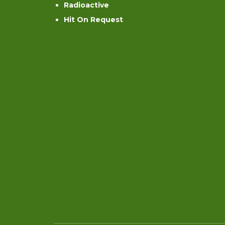
Radioactive
Hit On Request