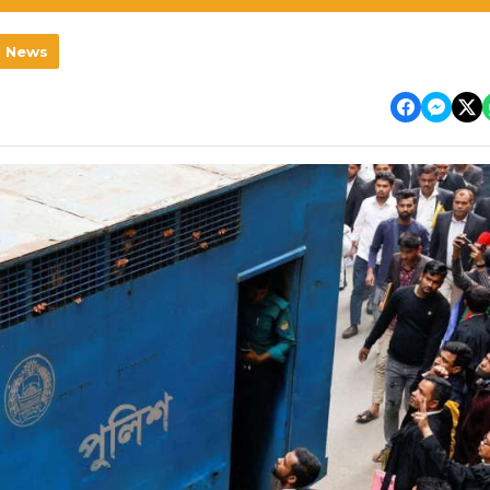
l News