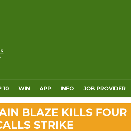
EK
*
 10
WIN
APP
INFO
JOB PROVIDER
IN BLAZE KILLS FOUR
CALLS STRIKE