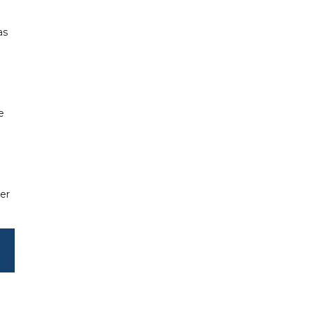
as
e
er