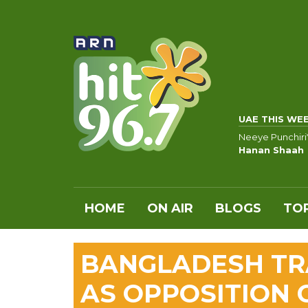
UAE THIS WE
Neeye Punchiri
Hanan Shaah
HOME
ON AIR
BLOGS
TOP
BANGLADESH TRA
AS OPPOSITION 