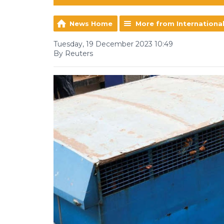
News Home
More from Internationa
Tuesday, 19 December 2023 10:49
By Reuters