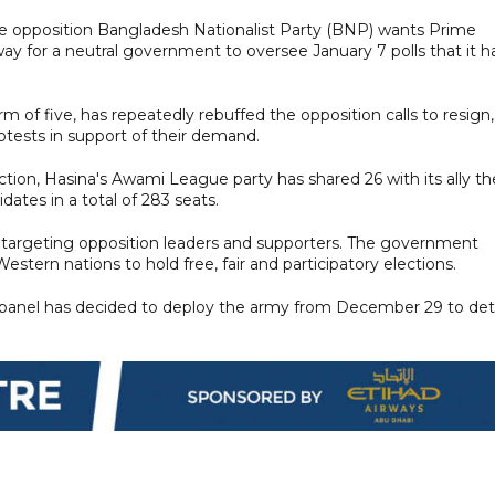
e, the opposition Bangladesh Nationalist Party (BNP) wants Prime
y for a neutral government to oversee January 7 polls that it h
m of five, has repeatedly rebuffed the opposition calls to resign,
otests in support of their demand.
ction, Hasina's Awami League party has shared 26 with its ally th
idates in a total of 283 seats.
targeting opposition leaders and supporters. The government
stern nations to hold free, fair and participatory elections.
ion panel has decided to deploy the army from December 29 to det