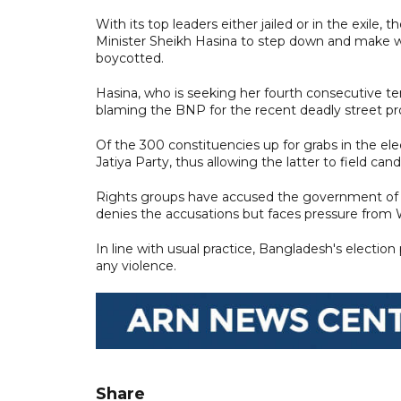
With its top leaders either jailed or in the exil
Minister Sheikh Hasina to step down and make wa
boycotted.
Hasina, who is seeking her fourth consecutive ter
blaming the BNP for the recent deadly street pr
Of the 300 constituencies up for grabs in the ele
Jatiya Party, thus allowing the latter to field cand
Rights groups have accused the government of 
denies the accusations but faces pressure from We
In line with usual practice, Bangladesh's elect
any violence.
Share