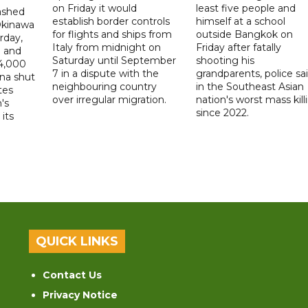
on Friday it would
least five people and
ashed
establish border controls
himself at a school
Okinawa
for flights and ships from
outside Bangkok on
rday,
Italy from midnight on
Friday after fatally
e and
Saturday until September
shooting his
14,000
7 in a dispute with the
grandparents, police sai
ina shut
neighbouring country
in the Southeast Asian
tes
over irregular migration.
nation's worst mass kill
's
since 2022.
its
QUICK LINKS
Contact Us
Privacy Notice