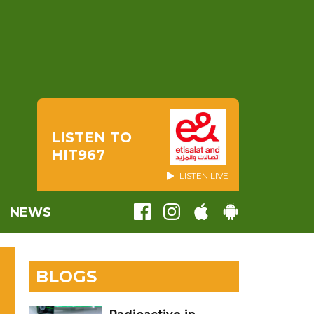
LISTEN TO
HIT967
LISTEN LIVE
NEWS
BLOGS