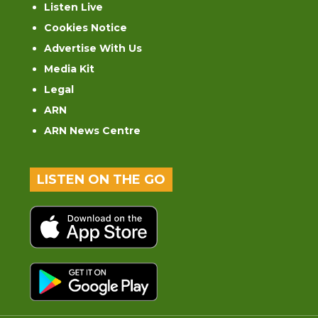
Listen Live
Cookies Notice
Advertise With Us
Media Kit
Legal
ARN
ARN News Centre
LISTEN ON THE GO