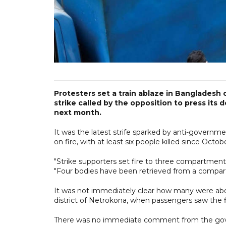
Protesters set a train ablaze in Bangladesh 
strike called by the opposition to press it
next month.
It was the latest strife sparked by anti-governm
on fire, with at least six people killed since Octo
"Strike supporters set fire to three compartments o
"Four bodies have been retrieved from a compar
It was not immediately clear how many were aboa
district of Netrokona, when passengers saw the fl
There was no immediate comment from the go