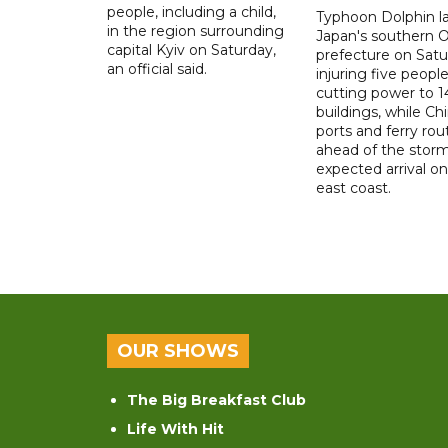
people, including a child,
Typhoon Dolphin l
in the region surrounding
Japan's southern 
capital Kyiv on Saturday,
prefecture on Satu
an official said.
injuring five peopl
cutting power to 
buildings, while Ch
ports and ferry rou
ahead of the storm
expected arrival on 
east coast.
OUR SHOWS
The Big Breakfast Club
Life With Hit