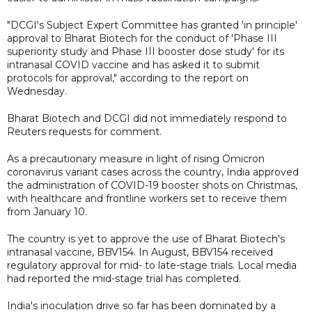
"DCGI's Subject Expert Committee has granted 'in principle'
approval to Bharat Biotech for the conduct of 'Phase III
superiority study and Phase III booster dose study' for its
intranasal COVID vaccine and has asked it to submit
protocols for approval," according to the report on
Wednesday.
Bharat Biotech and DCGI did not immediately respond to
Reuters requests for comment.
As a precautionary measure in light of rising Omicron
coronavirus variant cases across the country, India approved
the administration of COVID-19 booster shots on Christmas,
with healthcare and frontline workers set to receive them
from January 10.
The country is yet to approve the use of Bharat Biotech's
intranasal vaccine, BBV154. In August, BBV154 received
regulatory approval for mid- to late-stage trials. Local media
had reported the mid-stage trial has completed.
India's inoculation drive so far has been dominated by a