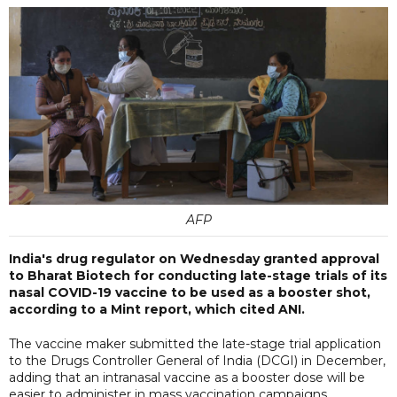
AFP
India's drug regulator on Wednesday granted approval
to Bharat Biotech for conducting late-stage trials of its
nasal COVID-19 vaccine to be used as a booster shot,
according to a Mint report, which cited ANI.
The vaccine maker submitted the late-stage trial application
to the Drugs Controller General of India (DCGI) in December,
adding that an intranasal vaccine as a booster dose will be
easier to administer in mass vaccination campaigns.