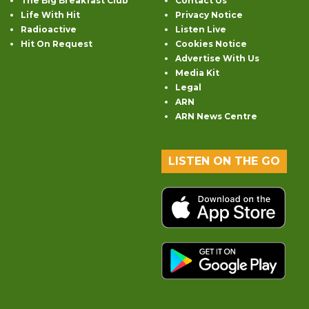
The Big Breakfast Club
Contact Us
Life With Hit
Privacy Notice
Radioactive
Listen Live
Hit On Request
Cookies Notice
Advertise With Us
Media Kit
Legal
ARN
ARN News Centre
LISTEN ON THE GO