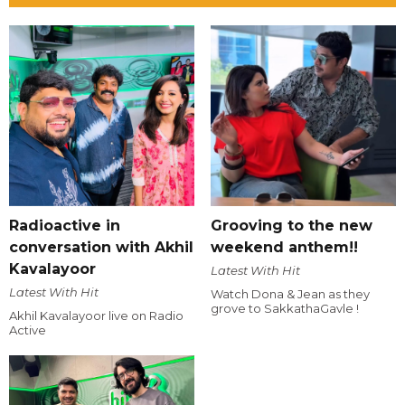
Radioactive in
Grooving to the new
conversation with Akhil
weekend anthem!!
Kavalayoor
Latest With Hit
Latest With Hit
Watch Dona & Jean as they
grove to SakkathaGavle !
Akhil Kavalayoor live on Radio
Active