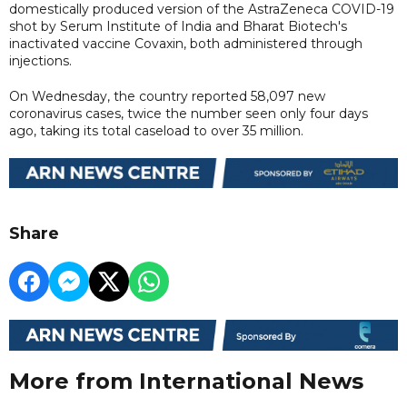
domestically produced version of the AstraZeneca COVID-19
shot by Serum Institute of India and Bharat Biotech's
inactivated vaccine Covaxin, both administered through
injections.
On Wednesday, the country reported 58,097 new
coronavirus cases, twice the number seen only four days
ago, taking its total caseload to over 35 million.
Share
More from International News