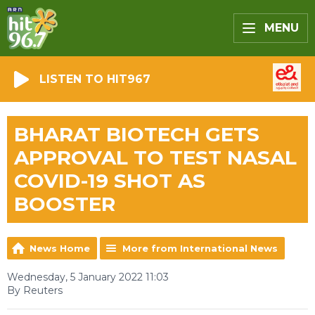
MENU
LISTEN TO HIT967
BHARAT BIOTECH GETS
APPROVAL TO TEST NASAL
COVID-19 SHOT AS
BOOSTER
News Home
More from International News
Wednesday, 5 January 2022 11:03
By Reuters