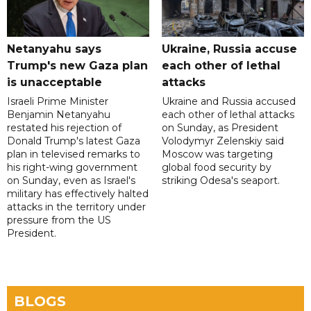
Netanyahu says
Ukraine, Russia accuse
Trump's new Gaza plan
each other of lethal
is unacceptable
attacks
Israeli Prime Minister
Ukraine and Russia accused
Benjamin Netanyahu
each other of lethal attacks
restated his rejection of
on Sunday, as President
Donald Trump's latest Gaza
Volodymyr Zelenskiy said
plan in televised remarks to
Moscow was targeting
his right-wing government
global food security by
on Sunday, even as Israel's
striking Odesa's seaport.
military has effectively halted
attacks in the territory under
pressure from the US
President.
BLOGS