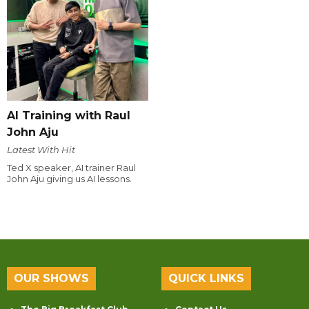
AI Training with Raul
John Aju
Latest With Hit
Ted X speaker, AI trainer Raul
John Aju giving us AI lessons.
OUR SHOWS
QUICK LINKS