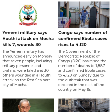
Yemeni military says
Congo says number of
Houthi attack on Mocha
confirmed Ebola cases
kills 7, wounds 30
rises to 4,120
The Yemeni military has
The Government of the
announced early on Monday
Democratic Republic of
that seven people, including
Congo (DRC) has raised the
military personnel and
number of deaths to 1,887
civilians, were killed and 30
and confirmed Ebola cases
others wounded in a Houthi
to 4,120 on Sunday due to
attack on the Red Sea port
the outbreak that was
city of Mocha.
declared in the east of the
country on May 15.