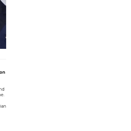
 on
and
ne.
ian