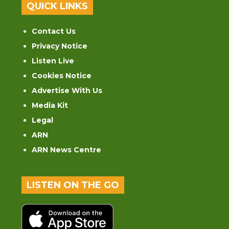
QUICK LINKS
Contact Us
Privacy Notice
Listen Live
Cookies Notice
Advertise With Us
Media Kit
Legal
ARN
ARN News Centre
LISTEN ON THE GO