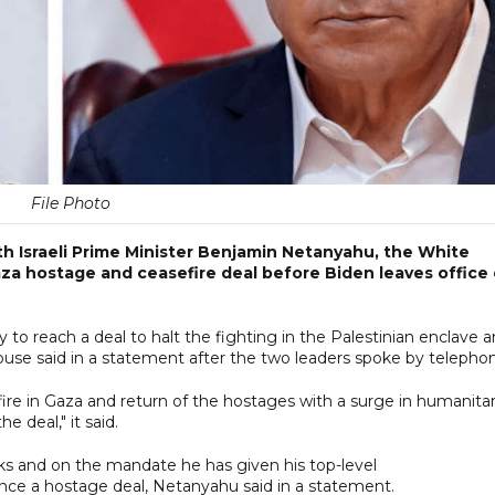
File Photo
h Israeli Prime Minister Benjamin Netanyahu, the White
Gaza hostage and ceasefire deal before Biden leaves office
o reach a deal to halt the fighting in the Palestinian enclave 
use said in a statement after the two leaders spoke by telepho
ire in Gaza and return of the hostages with a surge in humanitar
e deal," it said.
s and on the mandate he has given his top-level
ance a hostage deal, Netanyahu said in a statement.