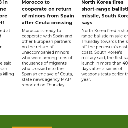
8 in
Morocco to
North Korea fires
ome
cooperate on return
short-range ballist
ore
of minors from Spain
missile, South Kor
lf
after Ceuta crossing
says
led at
Morocco is ready to
North Korea fired a sho
d
cooperate with Spain and
range ballistic missile o
other European partners
Thursday towards the 
on
on the return of
off the peninsula's eas
unaccompanied minors
coast, South Korea's
who were among tens of
military said, the first s
e said,
thousands of migrants
launch in more than 40
sian
who crossed into the
days after a series of
 killing
Spanish enclave of Ceuta,
weapons tests earlier t
state news agency MAP
year.
reported on Thursday.