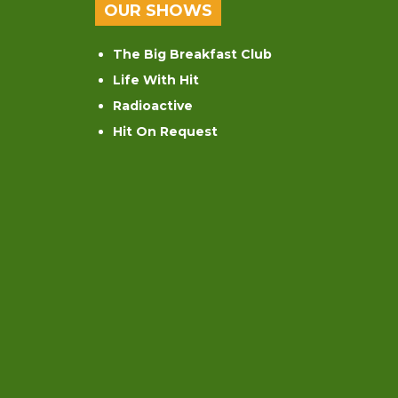
OUR SHOWS
The Big Breakfast Club
Life With Hit
Radioactive
Hit On Request