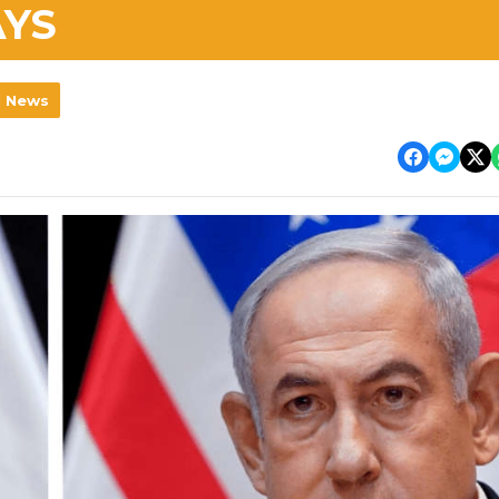
AYS
l News