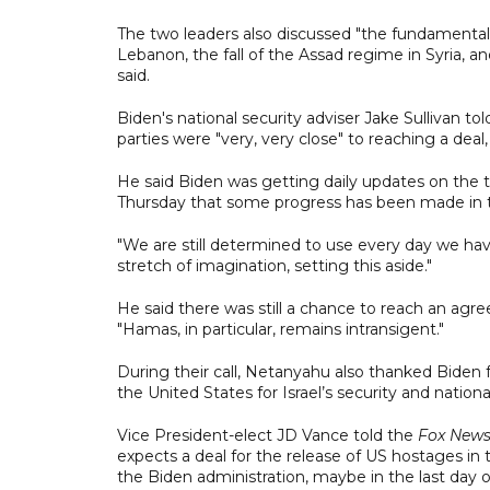
The two leaders also discussed "the fundamental
Lebanon, the fall of the Assad regime in Syria, 
said.
Biden's national security adviser Jake Sullivan t
parties were "very, very close" to reaching a deal, b
He said Biden was getting daily updates on the tal
Thursday that some progress has been made in t
"We are still determined to use every day we have 
stretch of imagination, setting this aside."
He said there was still a chance to reach an agre
"Hamas, in particular, remains intransigent."
During their call, Netanyahu also thanked Biden fo
the United States for Israel’s security and natio
Vice President-elect JD Vance told the
Fox New
expects a deal for the release of US hostages in 
the Biden administration, maybe in the last day o