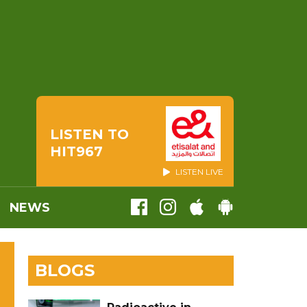
LISTEN TO
HIT967
LISTEN LIVE
NEWS
BLOGS