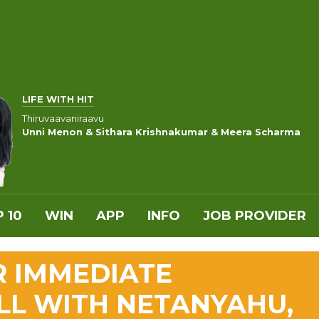
LIFE WITH HIT
Thiruvaavaniraavu
Unni Menon & Sithara Krishnakumar & Meera Scharma
 10
WIN
APP
INFO
JOB PROVIDER
R IMMEDIATE
ALL WITH NETANYAHU,