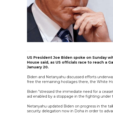
US President Joe Biden spoke on Sunday wit
House said, as US officials race to reach a 
January 20.
Biden and Netanyahu discussed efforts underway t
free the remaining hostages there, the White Ho
Biden "stressed the immediate need for a ceasef
aid enabled by a stoppage in the fighting under th
Netanyahu updated Biden on progress in the talk
security delegation now in Doha in order to adv