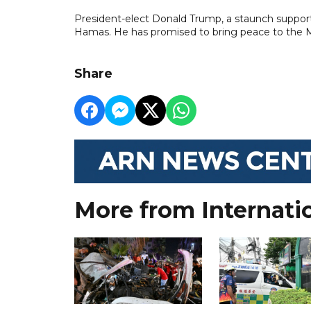
President-elect Donald Trump, a staunch supporte
Hamas. He has promised to bring peace to the Mi
Share
More from Internati