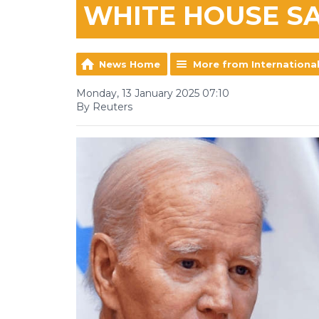
WHITE HOUSE S
News Home
More from Internationa
Monday, 13 January 2025 07:10
By Reuters