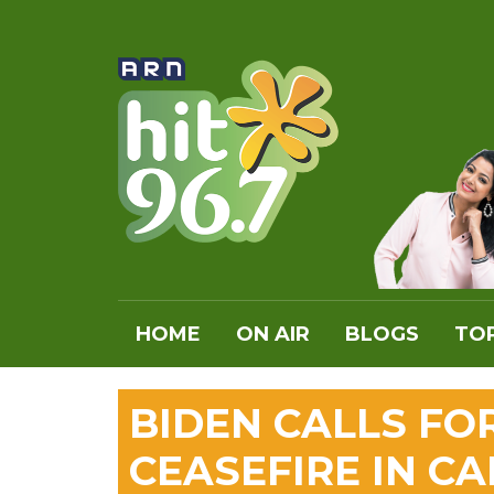
HOME
ON AIR
BLOGS
TOP
BIDEN CALLS FO
CEASEFIRE IN C