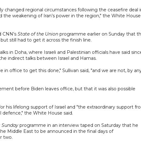
ly changed regional circumstances following the ceasefire deal i
and the weakening of Iran’s power in the region," the White House
old CNN's
State of the Union
programme earlier on Sunday that t
ut still had to get it across the finish line.
ks in Doha, where Israeli and Palestinian officials have said sinc
he indirect talks between Israel and Hamas.
in office to get this done," Sullivan said, "and we are not, by an
ement before Biden leaves office, but that it was also possible
r his lifelong support of Israel and "the extraordinary support f
nal defence," the White House said.
s Sunday
programme in an interview taped on Saturday that he
the Middle East to be announced in the final days of
r two.