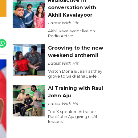
Radioactive in
conversation with
Akhil Kavalayoor
Latest With Hit
Akhil Kavalayoor live on
Radio Active
Grooving to the new
weekend anthem!!
Latest With Hit
Watch Dona & Jean as they
grove to SakkathaGavle !
AI Training with Raul
John Aju
Latest With Hit
Ted X speaker, AI trainer
Raul John Aju giving us AI
lessons.