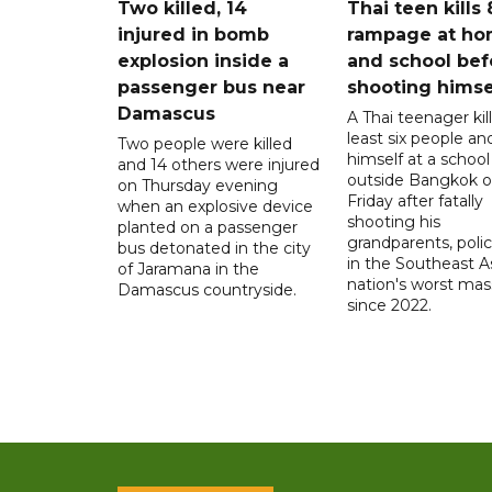
Two killed, 14
Thai teen kills 
injured in bomb
rampage at h
explosion inside a
and school bef
passenger bus near
shooting himse
Damascus
A Thai teenager kil
least six people an
Two people were killed
himself at a school
and 14 others were injured
outside Bangkok 
on Thursday evening
Friday after fatally
when an explosive device
shooting his
planted on a passenger
grandparents, polic
bus detonated in the city
in the Southeast A
of Jaramana in the
nation's worst mass
Damascus countryside.
since 2022.