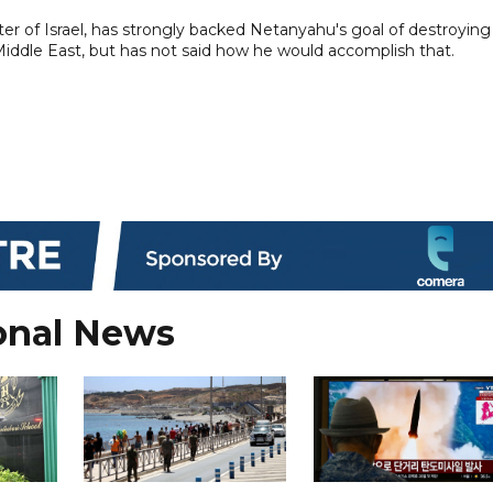
r of Israel, has strongly backed Netanyahu's goal of destroying
ddle East, but has not said how he would accomplish that.
onal News