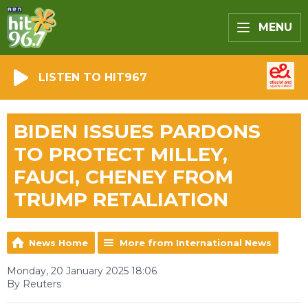
MENU
LISTEN TO HIT967
BIDEN ISSUES PARDONS
TO PROTECT MILLEY,
FAUCI, CHENEY FROM
TRUMP RETALIATION
News Home
More from International News
Monday, 20 January 2025 18:06
By Reuters