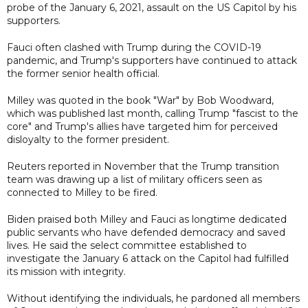
probe of the January 6, 2021, assault on the US Capitol by his
supporters.
Fauci often clashed with Trump during the COVID-19
pandemic, and Trump's supporters have continued to attack
the former senior health official.
Milley was quoted in the book "War" by Bob Woodward,
which was published last month, calling Trump "fascist to the
core" and Trump's allies have targeted him for perceived
disloyalty to the former president.
Reuters reported in November that the Trump transition
team was drawing up a list of military officers seen as
connected to Milley to be fired.
Biden praised both Milley and Fauci as longtime dedicated
public servants who have defended democracy and saved
lives. He said the select committee established to
investigate the January 6 attack on the Capitol had fulfilled
its mission with integrity.
Without identifying the individuals, he pardoned all members