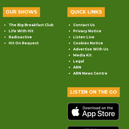
OUR SHOWS
QUICK LINKS
The Big Breakfast Club
Contact Us
Life With Hit
Privacy Notice
Radioactive
Listen Live
Hit On Request
Cookies Notice
Advertise With Us
Media Kit
Legal
ARN
ARN News Centre
LISTEN ON THE GO