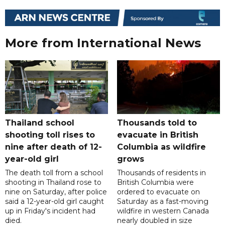
More from International News
Thailand school
Thousands told to
shooting toll rises to
evacuate in British
nine after death of 12-
Columbia as wildfire
year-old girl
grows
The death toll from a school
Thousands of residents in
shooting in Thailand rose to
British Columbia were
nine on Saturday, after police
ordered to evacuate on
said a 12-year-old girl caught
Saturday as a fast-moving
up in Friday's incident had
wildfire in western Canada
died.
nearly doubled in size