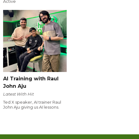
Active
AI Training with Raul
John Aju
Latest With Hit
Ted X speaker, AI trainer Raul
John Aju giving us AI lessons.