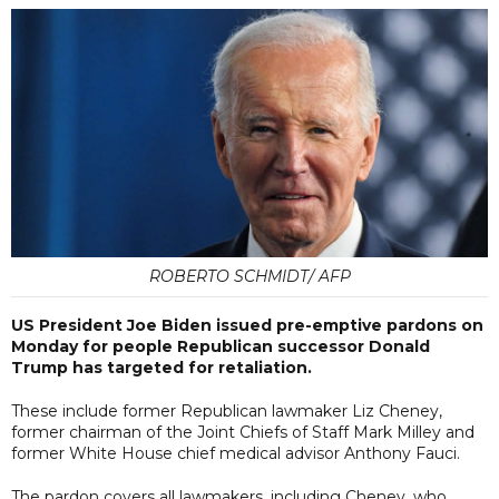
ROBERTO SCHMIDT/ AFP
US President Joe Biden issued pre-emptive pardons on
Monday for people Republican successor Donald
Trump has targeted for retaliation.
These include former Republican lawmaker Liz Cheney,
former chairman of the Joint Chiefs of Staff Mark Milley and
former White House chief medical advisor Anthony Fauci.
The pardon covers all lawmakers, including Cheney, who