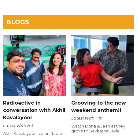
BLOGS
Radioactive in
Grooving to the new
conversation with Akhil
weekend anthem!!
Kavalayoor
Latest With Hit
Latest With Hit
Watch Dona & Jean as they
grove to SakkathaGavle !
Akhil Kavalayoor live on Radio