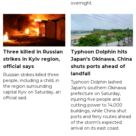
overnight.
Three killed in Russian
Typhoon Dolphin hits
strikes in Kyiv region,
Japan's Okinawa, China
official says
shuts ports ahead of
landfall
Russian strikes killed three
people, including a child, in
Typhoon Dolphin lashed
the region surrounding
Japan's southern Okinawa
capital Kyiv on Saturday, an
prefecture on Saturday,
official said.
injuring five people and
cutting power to 14,000
buildings, while China shut
ports and ferry routes ahead
of the storm's expected
arrival on its east coast.