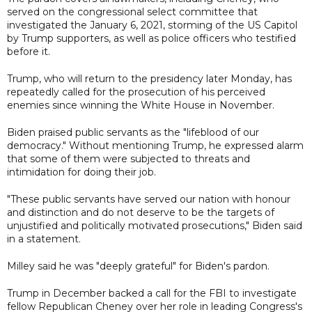
served on the congressional select committee that
investigated the January 6, 2021, storming of the US Capitol
by Trump supporters, as well as police officers who testified
before it.
Trump, who will return to the presidency later Monday, has
repeatedly called for the prosecution of his perceived
enemies since winning the White House in November.
Biden praised public servants as the "lifeblood of our
democracy." Without mentioning Trump, he expressed alarm
that some of them were subjected to threats and
intimidation for doing their job.
"These public servants have served our nation with honour
and distinction and do not deserve to be the targets of
unjustified and politically motivated prosecutions," Biden said
in a statement.
Milley said he was "deeply grateful" for Biden's pardon.
Trump in December backed a call for the FBI to investigate
fellow Republican Cheney over her role in leading Congress's