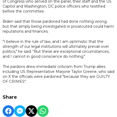
of Congress who served on the panel, their staff and the US
Capitol and Washington, DC police officers who testified
before the committee.
Biden said that those pardoned had done nothing wrong,
but that simply being investigated or prosecuted could harm
reputations and finances.
"I believe in the rule of law, and I am optimistic that the
strength of our legal institutions will ultimately prevail over
politics," he said. "But these are exceptional circumstances,
and I cannot in good conscience do nothing."
The pardons drew immediate criticism from Trump allies
including US Representative Marjorie Taylor Greene, who said
on X the officials were pardoned "because they are GUILTY
OF CRIMES".
Share