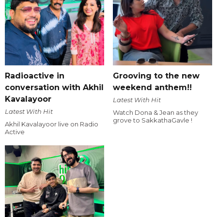
Radioactive in
Grooving to the new
conversation with Akhil
weekend anthem!!
Kavalayoor
Latest With Hit
Latest With Hit
Watch Dona & Jean as they
grove to SakkathaGavle !
Akhil Kavalayoor live on Radio
Active