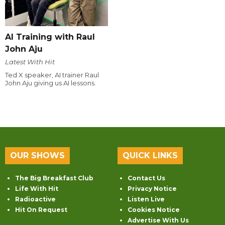
AI Training with Raul
John Aju
Latest With Hit
Ted X speaker, AI trainer Raul
John Aju giving us AI lessons.
OUR SHOWS
QUICK LINKS
The Big Breakfast Club
Contact Us
Life With Hit
Privacy Notice
Radioactive
Listen Live
Hit On Request
Cookies Notice
Advertise With Us