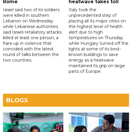
Rome
heatwave takes toll
Israel said two of its soldiers
Italy took the
were killed in southern
unprecedented step of
Lebanon on Wednesday
placing all its major cities on
while Lebanese authorities
the highest level of health
said Israeli retaliatory attacks
alert due to high
killed at least one person, a
temperatures on Thursday
flare-up in violence that
while Hungary turned off the
coincided with the latest
lights at some of its best-
round of talks between the
known buildings to save
two countries.
energy as a heatwave
maintained its grip on large
parts of Europe.
BLOGS