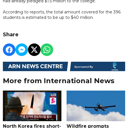
had already pledged $1.5 million to the college.
According to reports, the total amount covered for the 396
students is estimated to be up to $40 million.
Share
More from International News
North Korea fires short-
Wildfire prompts