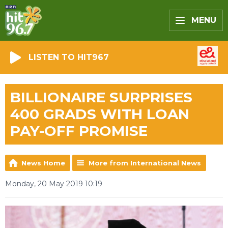
MENU
LISTEN TO HIT967
BILLIONAIRE SURPRISES
400 GRADS WITH LOAN
PAY-OFF PROMISE
News Home
More from International News
Monday, 20 May 2019 10:19