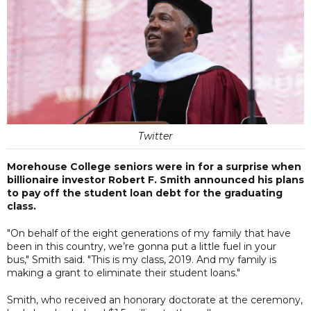
Twitter
Morehouse College seniors were in for a surprise when
billionaire investor Robert F. Smith announced his plans
to pay off the student loan debt for the graduating
class.
"On behalf of the eight generations of my family that have
been in this country, we’re gonna put a little fuel in your
bus," Smith said. "This is my class, 2019. And my family is
making a grant to eliminate their student loans."
Smith, who received an honorary doctorate at the ceremony,