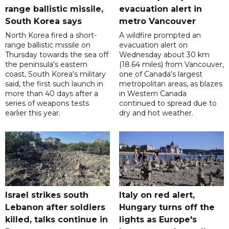
range ballistic missile,
evacuation alert in
South Korea says
metro Vancouver
North Korea fired a short-
A wildfire prompted an
range ballistic missile on
evacuation alert on
Thursday towards the sea off
Wednesday about 30 km
the peninsula's eastern
(18.64 miles) from Vancouver,
coast, South Korea's military
one of Canada's largest
said, the first such launch in
metropolitan areas, as blazes
more than 40 days after a
in Western Canada
series of weapons tests
continued to spread due to
earlier this year.
dry and hot weather.
Israel strikes south
Italy on red alert,
Lebanon after soldiers
Hungary turns off the
killed, talks continue in
lights as Europe's