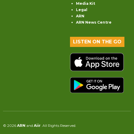
Media Kit
Legal
ARN
ARN News Centre
LISTEN ON THE GO
© 2026
ARN
and
Aiir
. All Rights Reserved.