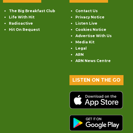
The Big Breakfast Club
Contact Us
Life With Hit
Privacy Notice
Radioactive
Listen Live
Hit On Request
Cookies Notice
Advertise With Us
Media Kit
Legal
ARN
ARN News Centre
LISTEN ON THE GO