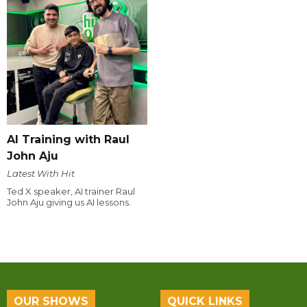
AI Training with Raul
John Aju
Latest With Hit
Ted X speaker, AI trainer Raul
John Aju giving us AI lessons.
OUR SHOWS
QUICK LINKS