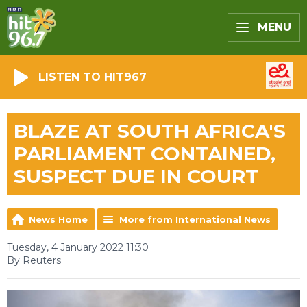
MENU
LISTEN TO HIT967
BLAZE AT SOUTH AFRICA'S
PARLIAMENT CONTAINED,
SUSPECT DUE IN COURT
News Home
More from International News
Tuesday, 4 January 2022 11:30
By Reuters