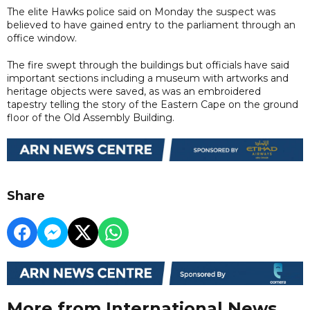
The elite Hawks police said on Monday the suspect was
believed to have gained entry to the parliament through an
office window.
The fire swept through the buildings but officials have said
important sections including a museum with artworks and
heritage objects were saved, as was an embroidered
tapestry telling the story of the Eastern Cape on the ground
floor of the Old Assembly Building.
Share
More from International News