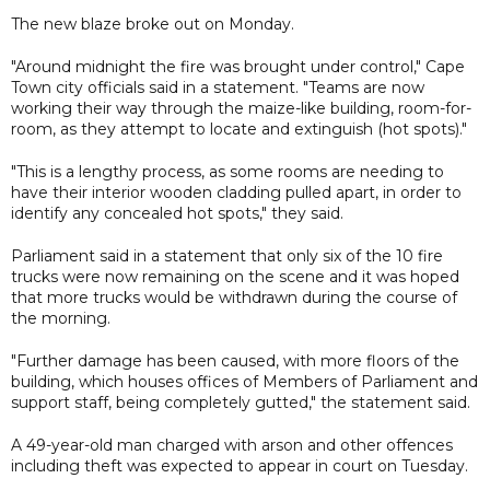
The new blaze broke out on Monday.
"Around midnight the fire was brought under control," Cape
Town city officials said in a statement. "Teams are now
working their way through the maize-like building, room-for-
room, as they attempt to locate and extinguish (hot spots)."
"This is a lengthy process, as some rooms are needing to
have their interior wooden cladding pulled apart, in order to
identify any concealed hot spots," they said.
Parliament said in a statement that only six of the 10 fire
trucks were now remaining on the scene and it was hoped
that more trucks would be withdrawn during the course of
the morning.
"Further damage has been caused, with more floors of the
building, which houses offices of Members of Parliament and
support staff, being completely gutted," the statement said.
A 49-year-old man charged with arson and other offences
including theft was expected to appear in court on Tuesday.