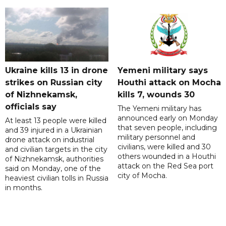
Ukraine kills 13 in drone
Yemeni military says
strikes on Russian city
Houthi attack on Mocha
of Nizhnekamsk,
kills 7, wounds 30
officials say
The Yemeni military has
announced early on Monday
At least 13 people were killed
that seven people, including
and 39 injured in a Ukrainian
military personnel and
drone attack on industrial
civilians, were killed and 30
and civilian targets in the city
others wounded in a Houthi
of Nizhnekamsk, authorities
attack on the Red Sea port
said on Monday, one of the
city of Mocha.
heaviest civilian tolls in Russia
in months.