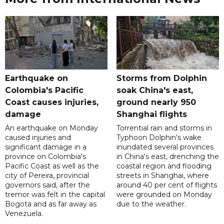
Earthquake on
Storms from Dolphin
Colombia's Pacific
soak China's east,
Coast causes injuries,
ground nearly 950
damage
Shanghai flights
An earthquake on Monday
Torrential rain and storms in
caused injuries and
Typhoon Dolphin's wake
significant damage in a
inundated several provinces
province on Colombia's
in China's east, drenching the
Pacific Coast as well as the
coastal region and flooding
city of Pereira, provincial
streets in Shanghai, where
governors said, after the
around 40 per cent of flights
tremor was felt in the capital
were grounded on Monday
Bogota and as far away as
due to the weather.
Venezuela.