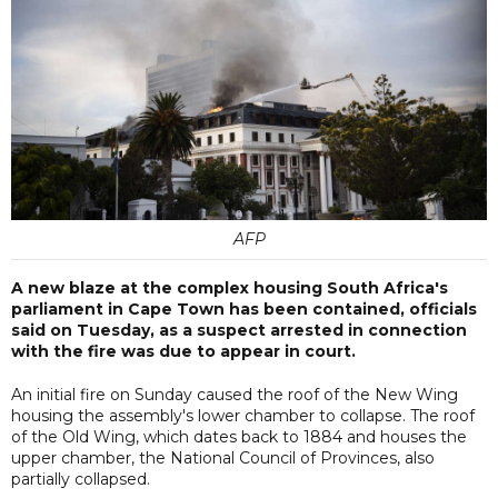
AFP
A new blaze at the complex housing South Africa's
parliament in Cape Town has been contained, officials
said on Tuesday, as a suspect arrested in connection
with the fire was due to appear in court.
An initial fire on Sunday caused the roof of the New Wing
housing the assembly's lower chamber to collapse. The roof
of the Old Wing, which dates back to 1884 and houses the
upper chamber, the National Council of Provinces, also
partially collapsed.