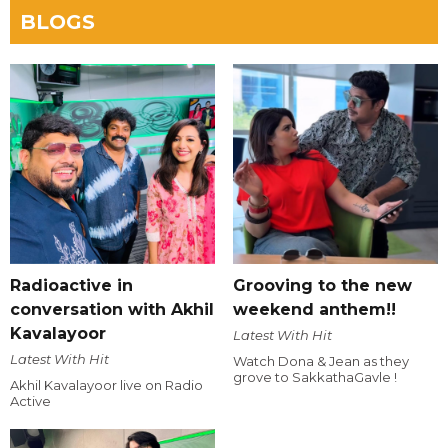
BLOGS
Radioactive in
Grooving to the new
conversation with Akhil
weekend anthem!!
Kavalayoor
Latest With Hit
Latest With Hit
Watch Dona & Jean as they
grove to SakkathaGavle !
Akhil Kavalayoor live on Radio
Active