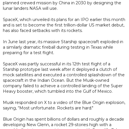
planned crewed mission by China in 2030 by designing the
lunar landers NASA will use.
SpaceX, which unveiled its plans for an IPO earlier this month
and is set to become the first trillion-dollar US market debut,
has also faced setbacks with its rockets.
In June last year, its massive Starship spacecraft exploded in
a similarly dramatic fireball during testing in Texas while
preparing for a test flight.
SpaceX was partly successful in its 12th test flight ​of a
Starship prototype last week after it ⁠deployed a clutch of
mock satellites and executed a controlled splashdown of the
spacecraft in the Indian Ocean. But the Musk-owned
company failed to achieve a controlled landing ​of the Super
Heavy booster, which tumbled into the Gulf of Mexico.
Musk responded on X to a video of the Blue Origin explosion,
saying, “Most unfortunate. Rockets are hard."
Blue Origin has spent billions of dollars and roughly a decade
developing New Glenn, a rocket 29-stories high with a