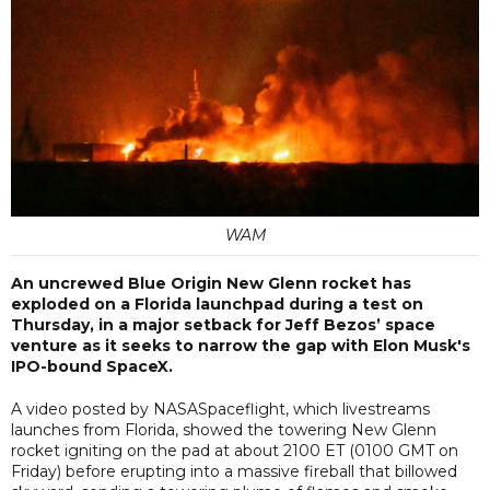
WAM
An uncrewed Blue Origin New Glenn rocket has
exploded on a Florida launchpad during a test on
Thursday, in a major setback for Jeff Bezos’ space
venture as it seeks to narrow the gap with Elon Musk's
IPO-bound SpaceX.
A video posted by NASASpaceflight, which livestreams
launches from Florida, showed the towering New Glenn
rocket igniting on the pad at about 2100 ET (0100 GMT on
Friday) before erupting into a massive fireball that billowed