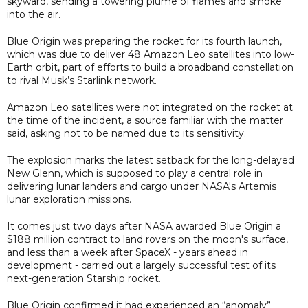
skyward, sending a towering plume of flames and smoke
into the air.
Blue Origin was preparing the rocket for its fourth launch,
which was due to deliver 48 Amazon Leo satellites into low-
Earth orbit, part of efforts to build a broadband constellation
to rival Musk’s Starlink network.
Amazon Leo satellites were not integrated on the rocket at
the time of the incident, a source familiar with the matter
said, asking not to be named due to its sensitivity.
The explosion marks the latest setback for the long-delayed
New Glenn, which is supposed to play a central role in
delivering lunar landers and cargo under NASA's Artemis
lunar exploration missions.
It comes just two days after NASA awarded Blue Origin a
$188 million contract to land rovers on the moon's surface,
and less than a week after SpaceX - years ahead in
development - carried out a largely successful test of its
next-generation Starship rocket.
Blue Origin confirmed it had experienced an “anomaly”