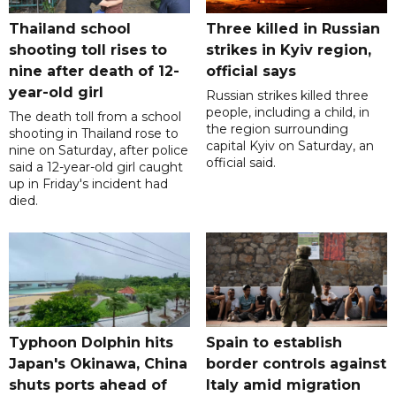
Thailand school
Three killed in Russian
shooting toll rises to
strikes in Kyiv region,
nine after death of 12-
official says
year-old girl
Russian strikes killed three
people, including a child, in
The death toll from a school
the region surrounding
shooting in Thailand rose to
capital Kyiv on Saturday, an
nine on Saturday, after police
official said.
said a 12-year-old girl caught
up in Friday's incident had
died.
Typhoon Dolphin hits
Spain to establish
Japan's Okinawa, China
border controls against
shuts ports ahead of
Italy amid migration