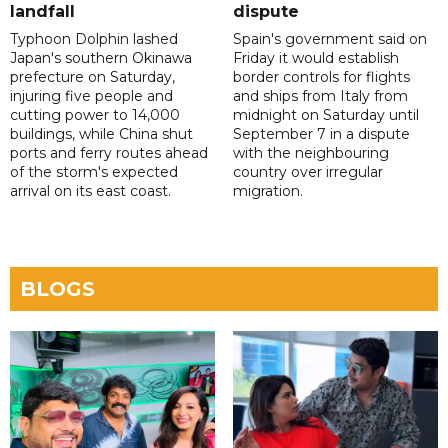
landfall
dispute
Typhoon Dolphin lashed
Spain's government said on
Japan's southern Okinawa
Friday it would establish
prefecture on Saturday,
border controls for flights
injuring five people and
and ships from Italy from
cutting power to 14,000
midnight on Saturday until
buildings, while China shut
September 7 in a dispute
ports and ferry routes ahead
with the neighbouring
of the storm's expected
country over irregular
arrival on its east coast.
migration.
BLOGS