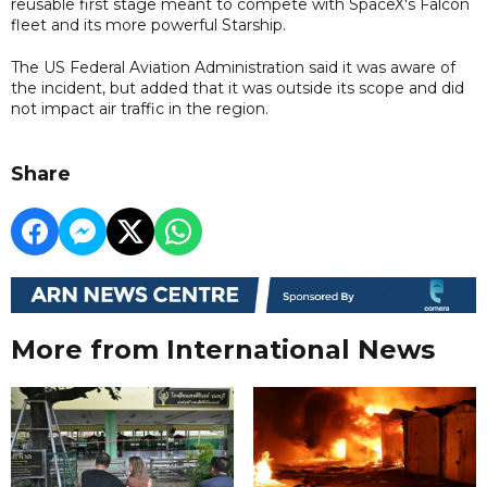
reusable first stage meant to compete with SpaceX's Falcon
fleet and its more powerful Starship.
The US Federal Aviation Administration said it was aware of
the incident, but added that it was outside its scope and did
not impact air traffic in the region.
Share
More from International News