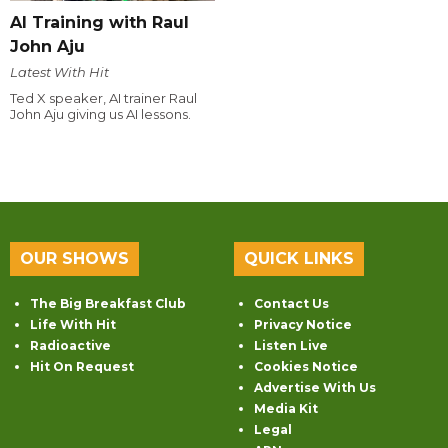
AI Training with Raul
John Aju
Latest With Hit
Ted X speaker, AI trainer Raul
John Aju giving us AI lessons.
OUR SHOWS
QUICK LINKS
The Big Breakfast Club
Contact Us
Life With Hit
Privacy Notice
Radioactive
Listen Live
Hit On Request
Cookies Notice
Advertise With Us
Media Kit
Legal