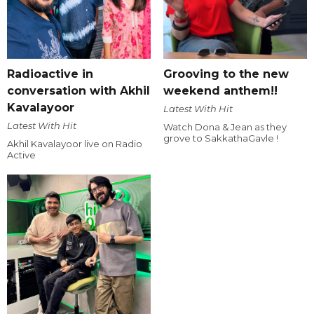
Radioactive in
Grooving to the new
conversation with Akhil
weekend anthem!!
Kavalayoor
Latest With Hit
Latest With Hit
Watch Dona & Jean as they
grove to SakkathaGavle !
Akhil Kavalayoor live on Radio
Active