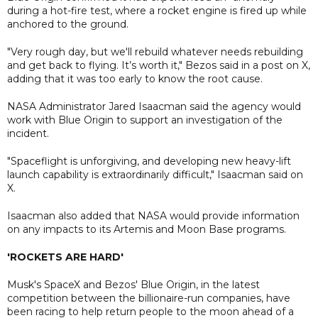
during a hot-fire test, where a rocket engine is fired up while
anchored to the ground.
"Very rough day, but we'll rebuild whatever needs rebuilding
and get back to flying. It’s worth it," Bezos said in a post on X,
adding that it was too early to know the root cause.
NASA Administrator Jared Isaacman said the agency would
work with Blue Origin to support an investigation of the
incident.
"Spaceflight is unforgiving, and developing new heavy-lift
launch capability is extraordinarily difficult," Isaacman said on
X.
Isaacman also added that NASA would provide information
on any impacts to its Artemis and Moon Base programs.
'ROCKETS ARE HARD'
Musk's SpaceX and Bezos' Blue Origin, in the latest
competition between the billionaire-run companies, have
been racing to help return people to the moon ahead of a