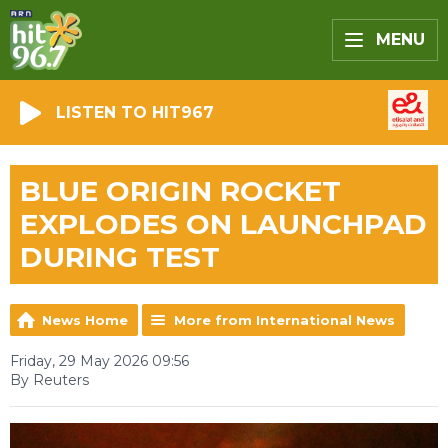
MENU
LISTEN TO HIT967
BLUE ORIGIN ROCKET
EXPLODES ON LAUNCHPAD
DURING TEST
News Home
More from International News
Friday, 29 May 2026 09:56
By Reuters