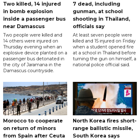
Two killed, 14 injured
7 dead, including
in bomb explosion
gunman, at school
inside a passenger bus
shooting in Thailand,
near Damascus
officials say
Two people were killed and
At least seven people were
14 others were injured on
killed and 15 injured on Friday
Thursday evening when an
when a student opened fire
explosive device planted on a
at a school in Thailand before
passenger bus detonated in
turning the gun on himself, a
the city of Jaramana in the
national police official said.
Damascus countryside.
Morocco to cooperate
North Korea fires short-
on return of minors
range ballistic missile,
from Spain after Ceuta
South Korea says