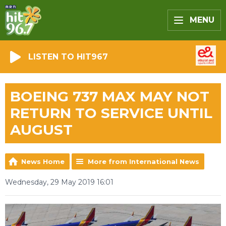
MENU
LISTEN TO HIT967
BOEING 737 MAX MAY NOT
RETURN TO SERVICE UNTIL
AUGUST
News Home
More from International News
Wednesday, 29 May 2019 16:01