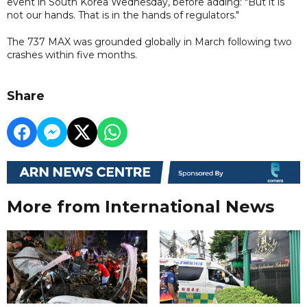
event in South Korea Wednesday, before adding: "But it is
not our hands. That is in the hands of regulators."
The 737 MAX was grounded globally in March following two
crashes within five months.
Share
More from International News