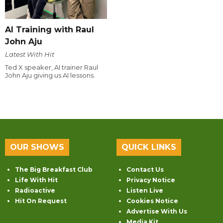
AI Training with Raul
John Aju
Latest With Hit
Ted X speaker, AI trainer Raul
John Aju giving us AI lessons.
OUR SHOWS
QUICK LINKS
The Big Breakfast Club
Contact Us
Life With Hit
Privacy Notice
Radioactive
Listen Live
Hit On Request
Cookies Notice
Advertise With Us
Media Kit