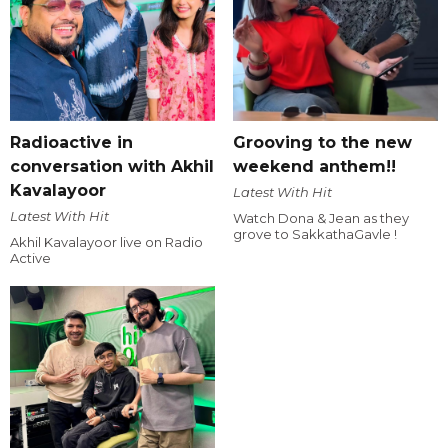
Radioactive in
Grooving to the new
conversation with Akhil
weekend anthem!!
Kavalayoor
Latest With Hit
Latest With Hit
Watch Dona & Jean as they
grove to SakkathaGavle !
Akhil Kavalayoor live on Radio
Active