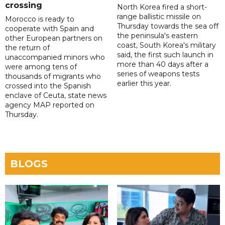
crossing
North Korea fired a short-
range ballistic missile on
Morocco is ready to
Thursday towards the sea off
cooperate with Spain and
the peninsula's eastern
other European partners on
coast, South Korea's military
the return of
said, the first such launch in
unaccompanied minors who
more than 40 days after a
were among tens of
series of weapons tests
thousands of migrants who
earlier this year.
crossed into the Spanish
enclave of Ceuta, state news
agency MAP reported on
Thursday.
BLOGS