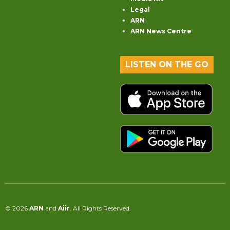
Legal
ARN
ARN News Centre
LISTEN ON THE GO
© 2026
ARN
and
Aiir
. All Rights Reserved.