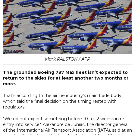
Mark RALSTON / AFP
The grounded Boeing 737 Max fleet isn’t expected to
return to the skies for at least another two months or
more.
That's according to the airline industry’s main trade body,
which said the final decision on the timing rested with
regulators.
"We do not expect something before 10 to 12 weeks in re-
entry into service," Alexandre de Juniac, the director general
of the International Air Transport Association (IATA), said at an