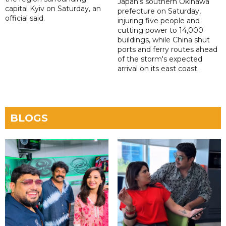
Japan's southern Okinawa
capital Kyiv on Saturday, an
prefecture on Saturday,
official said.
injuring five people and
cutting power to 14,000
buildings, while China shut
ports and ferry routes ahead
of the storm's expected
arrival on its east coast.
BLOGS