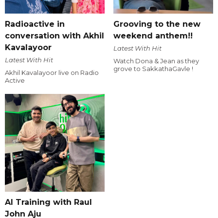
Radioactive in
Grooving to the new
conversation with Akhil
weekend anthem!!
Kavalayoor
Latest With Hit
Latest With Hit
Watch Dona & Jean as they
grove to SakkathaGavle !
Akhil Kavalayoor live on Radio
Active
AI Training with Raul
John Aju