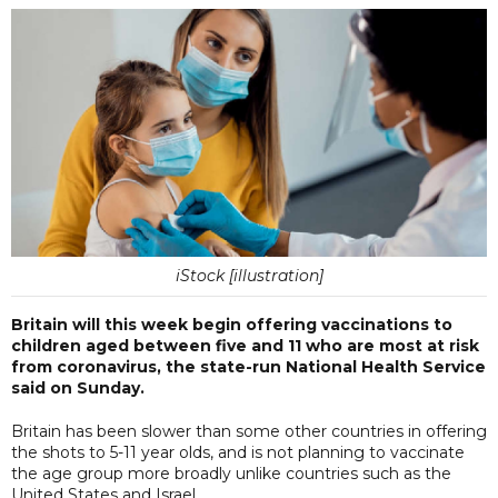
iStock [illustration]
Britain will this week begin offering vaccinations to
children aged between five and 11 who are most at risk
from coronavirus, the state-run National Health Service
said on Sunday.
Britain has been slower than some other countries in offering
the shots to 5-11 year olds, and is not planning to vaccinate
the age group more broadly unlike countries such as the
United States and Israel.