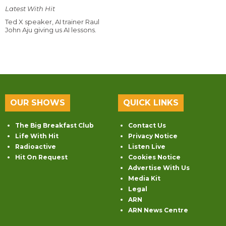
Latest With Hit
Ted X speaker, AI trainer Raul
John Aju giving us AI lessons.
OUR SHOWS
QUICK LINKS
The Big Breakfast Club
Contact Us
Life With Hit
Privacy Notice
Radioactive
Listen Live
Hit On Request
Cookies Notice
Advertise With Us
Media Kit
Legal
ARN
ARN News Centre