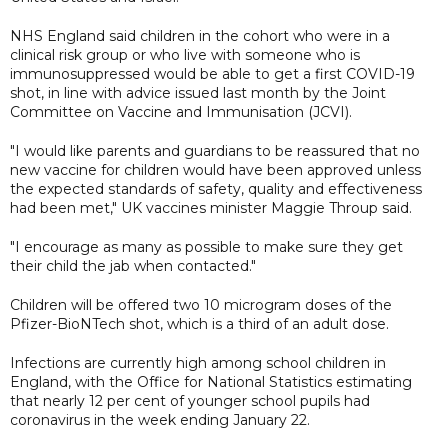
NHS England said children in the cohort who were in a
clinical risk group or who live with someone who is
immunosuppressed would be able to get a first COVID-19
shot, in line with advice issued last month by the Joint
Committee on Vaccine and Immunisation (JCVI).
"I would like parents and guardians to be reassured that no
new vaccine for children would have been approved unless
the expected standards of safety, quality and effectiveness
had been met," UK vaccines minister Maggie Throup said.
"I encourage as many as possible to make sure they get
their child the jab when contacted."
Children will be offered two 10 microgram doses of the
Pfizer-BioNTech shot, which is a third of an adult dose.
Infections are currently high among school children in
England, with the Office for National Statistics estimating
that nearly 12 per cent of younger school pupils had
coronavirus in the week ending January 22.