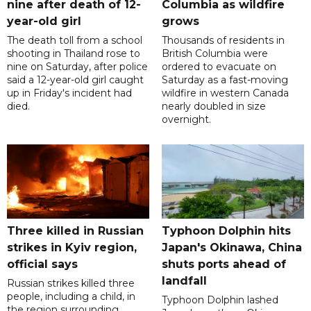
nine after death of 12-
Columbia as wildfire
year-old girl
grows
The death toll from a school
Thousands of residents in
shooting in Thailand rose to
British Columbia were
nine on Saturday, after police
ordered to evacuate on
said a 12-year-old girl caught
Saturday as a fast-moving
up in Friday's incident had
wildfire in western Canada
died.
nearly doubled in size
overnight.
Three killed in Russian
Typhoon Dolphin hits
strikes in Kyiv region,
Japan's Okinawa, China
official says
shuts ports ahead of
landfall
Russian strikes killed three
people, including a child, in
Typhoon Dolphin lashed
the region surrounding