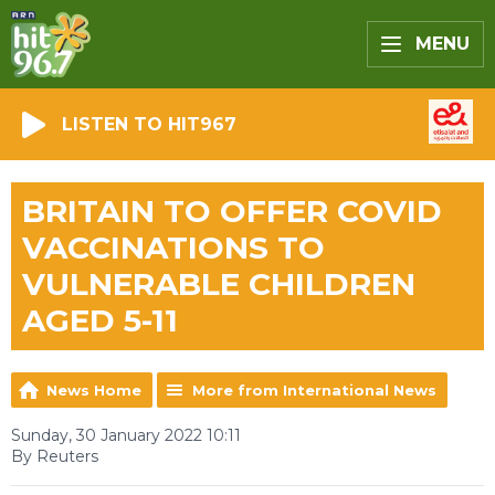
MENU
LISTEN TO HIT967
BRITAIN TO OFFER COVID
VACCINATIONS TO
VULNERABLE CHILDREN
AGED 5-11
News Home
More from International News
Sunday, 30 January 2022 10:11
By Reuters