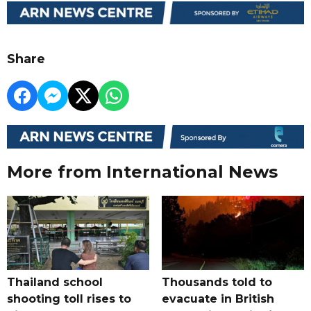
Share
More from International News
Thailand school
Thousands told to
shooting toll rises to
evacuate in British