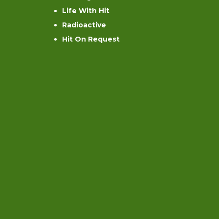
Life With Hit
Radioactive
Hit On Request