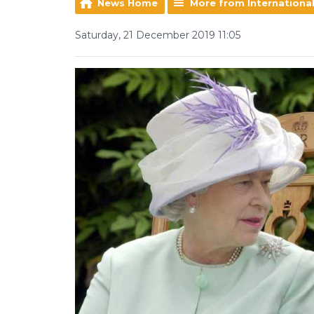
News Home
More from Internationa
Saturday, 21 December 2019 11:05