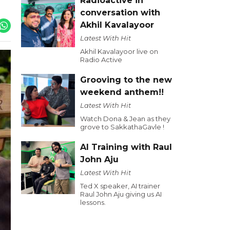
Radioactive in
conversation with
Akhil Kavalayoor
Latest With Hit
Akhil Kavalayoor live on
Radio Active
Grooving to the new
weekend anthem!!
Latest With Hit
Watch Dona & Jean as they
grove to SakkathaGavle !
AI Training with Raul
John Aju
Latest With Hit
Ted X speaker, AI trainer
Raul John Aju giving us AI
lessons.