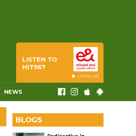
LISTEN TO
HIT967
LISTEN LIVE
NEWS
BLOGS