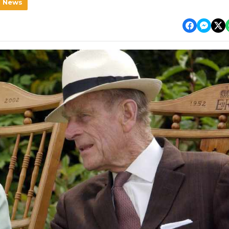
l News