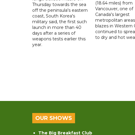
(18.64 miles) from
Thursday towards the sea
Vancouver, one of
off the peninsula's eastern
Canada's largest
coast, South Korea's
metropolitan areas
military said, the first such
blazes in Western
launch in more than 40
continued to spre
days after a series of
to dry and hot wea
weapons tests earlier this
year.
OUR SHOWS
The Big Breakfast Club