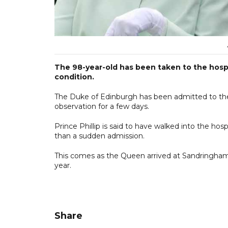
The 98-year-old has been taken to the hospi
condition.
The Duke of Edinburgh has been admitted to the
observation for a few days.
Prince Phillip is said to have walked into the hosp
than a sudden admission.
This comes as the Queen arrived at Sandringham
year.
Share