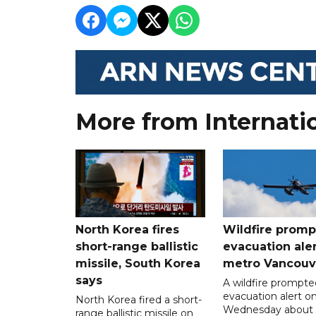
More from Internati
North Korea fires
Wildfire promp
short-range ballistic
evacuation aler
missile, South Korea
metro Vancouv
says
A wildfire prompte
evacuation alert o
North Korea fired a short-
Wednesday about
range ballistic missile on