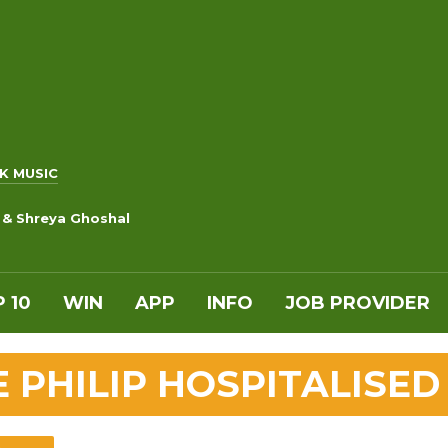
K MUSIC
 & Shreya Ghoshal
 10
WIN
APP
INFO
JOB PROVIDER
E PHILIP HOSPITALISED