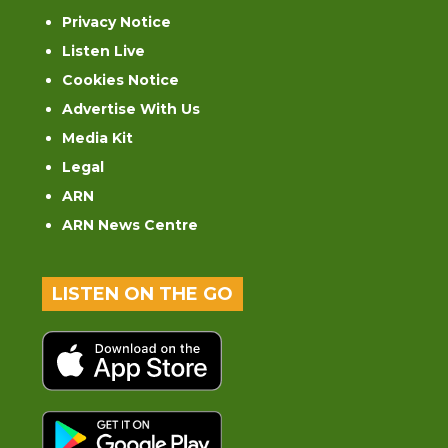
Privacy Notice
Listen Live
Cookies Notice
Advertise With Us
Media Kit
Legal
ARN
ARN News Centre
LISTEN ON THE GO