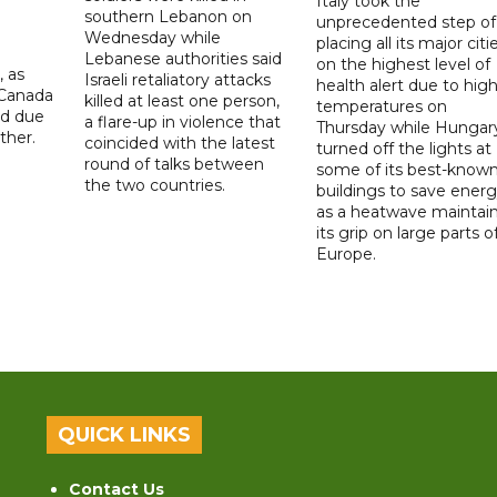
Italy took the
southern Lebanon on
unprecedented step of
Wednesday while
placing all its major citi
Lebanese authorities said
on the highest level of
, as
Israeli retaliatory attacks
health alert due to hig
 Canada
killed at least one person,
temperatures on
ad due
a flare-up in violence that
Thursday while Hungar
ther.
coincided with the latest
turned off the lights at
round of talks between
some of its best-know
the two countries.
buildings to save ener
as a heatwave maintai
its grip on large parts o
Europe.
QUICK LINKS
Contact Us