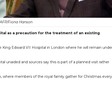
AFP/Fiona Hanson
tal as a precaution for the treatment of an existing
 King Edward VII Hospital in London where he will remain unde
ital unaided and sources say this is part of a planned visit rather
, where members of the royal family gather for Christmas every