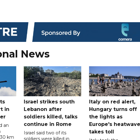
onal News
ts
Israel strikes south
Italy on red alert,
t in
Lebanon after
Hungary turns off
er
soldiers killed, talks
the lights as
continue in Rome
Europe's heatwav
d an
n
takes toll
Israel said two of its
 30 km
soldiers were killed in