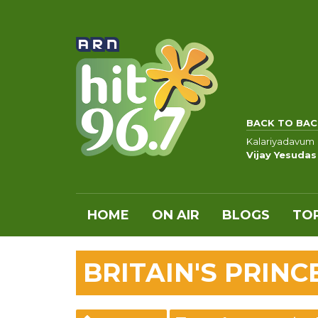
BACK TO BAC
Kalariyadavum
Vijay Yesudas
HOME
ON AIR
BLOGS
TOP
BRITAIN'S PRINC