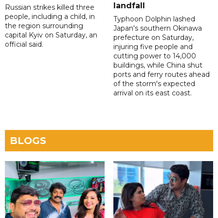
landfall
Russian strikes killed three
people, including a child, in
Typhoon Dolphin lashed
the region surrounding
Japan's southern Okinawa
capital Kyiv on Saturday, an
prefecture on Saturday,
official said.
injuring five people and
cutting power to 14,000
buildings, while China shut
ports and ferry routes ahead
of the storm's expected
arrival on its east coast.
BLOGS