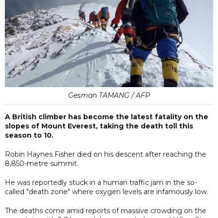
Gesman TAMANG / AFP
A British climber has become the latest fatality on the
slopes of Mount Everest, taking the death toll this
season to 10.
Robin Haynes Fisher died on his descent after reaching the
8,850-metre summit.
He was reportedly stuck in a human traffic jam in the so-
called "death zone" where oxygen levels are infamously low.
The deaths come amid reports of massive crowding on the