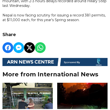
mountain, with 2-3 hours delays recorded around Hillary Step
last Wednesday.
Nepal is now facing scrutiny for issuing a record 381 permits,
at $11,000 each, for this year's Spring season.
Share
More from International News