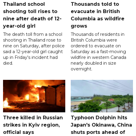
Thailand school
Thousands told to
shooting toll rises to
evacuate in British
nine after death of 12-
Columbia as wildfire
year-old girl
grows
The death toll from a school
Thousands of residents in
shooting in Thailand rose to
British Columbia were
nine on Saturday, after police
ordered to evacuate on
said a 12-year-old girl caught
Saturday as a fast-moving
up in Friday's incident had
wildfire in western Canada
died.
nearly doubled in size
overnight.
Three killed in Russian
Typhoon Dolphin hits
strikes in Kyiv region,
Japan's Okinawa, China
official says
shuts ports ahead of