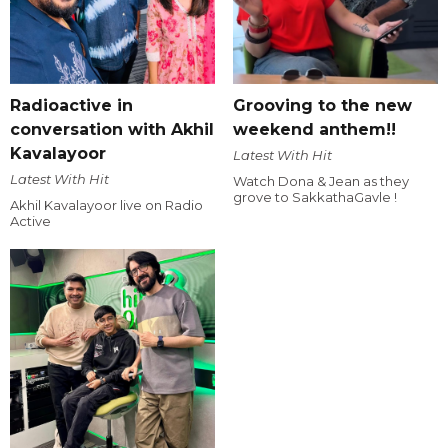
Radioactive in
Grooving to the new
conversation with Akhil
weekend anthem!!
Kavalayoor
Latest With Hit
Latest With Hit
Watch Dona & Jean as they
grove to SakkathaGavle !
Akhil Kavalayoor live on Radio
Active