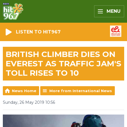
MENU
LISTEN TO HIT967
BRITISH CLIMBER DIES ON
EVEREST AS TRAFFIC JAM'S
TOLL RISES TO 10
News Home
More from International News
Sunday, 26 May 2019 10:56