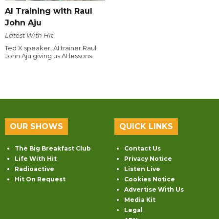
AI Training with Raul
John Aju
Latest With Hit
Ted X speaker, AI trainer Raul
John Aju giving us AI lessons.
OUR SHOWS
QUICK LINKS
The Big Breakfast Club
Contact Us
Life With Hit
Privacy Notice
Radioactive
Listen Live
Hit On Request
Cookies Notice
Advertise With Us
Media Kit
Legal