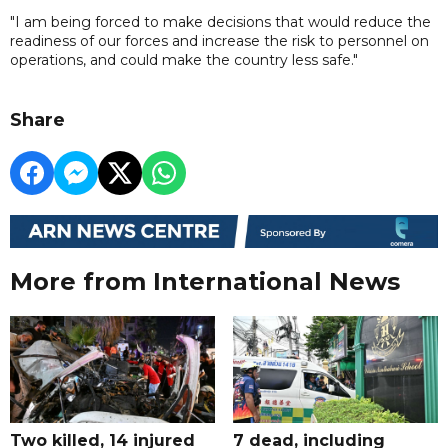
"I am being forced to make decisions that would reduce the
readiness of our forces and increase the risk to personnel on
operations, and could make the country less safe."
Share
More from International News
Two killed, 14 injured
7 dead, including