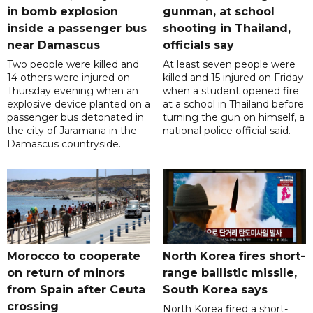
in bomb explosion
gunman, at school
inside a passenger bus
shooting in Thailand,
near Damascus
officials say
Two people were killed and
At least seven people were
14 others were injured on
killed and 15 injured on Friday
Thursday evening when an
when a student opened fire
explosive device planted on a
at a school in Thailand before
passenger bus detonated in
turning the gun on himself, a
the city of Jaramana in the
national police official said.
Damascus countryside.
Morocco to cooperate
North Korea fires short-
on return of minors
range ballistic missile,
from Spain after Ceuta
South Korea says
crossing
North Korea fired a short-