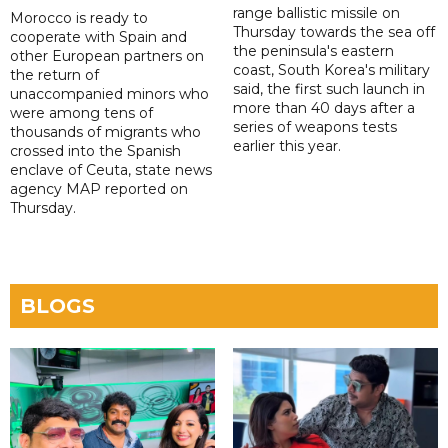
range ballistic missile on
Morocco is ready to
Thursday towards the sea off
cooperate with Spain and
the peninsula's eastern
other European partners on
coast, South Korea's military
the return of
said, the first such launch in
unaccompanied minors who
more than 40 days after a
were among tens of
series of weapons tests
thousands of migrants who
earlier this year.
crossed into the Spanish
enclave of Ceuta, state news
agency MAP reported on
Thursday.
BLOGS