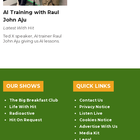
AI Training with Raul
John Aju
Latest With Hit
Ted X speaker, AI trainer Raul
John Aju giving us AI lessons.
OUR SHOWS
QUICK LINKS
The Big Breakfast Club
Contact Us
Life With Hit
Privacy Notice
Radioactive
Listen Live
Hit On Request
Cookies Notice
Advertise With Us
Media Kit
Legal