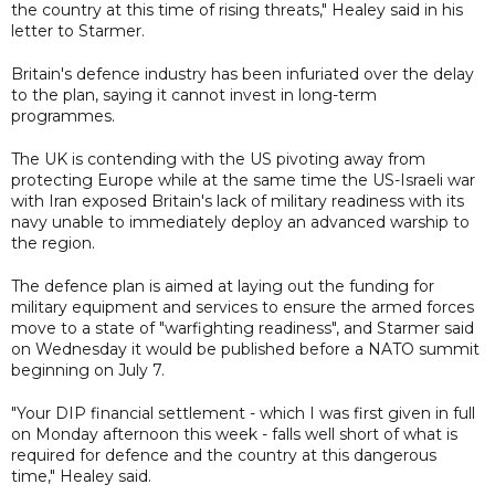
the country at this time of rising threats," Healey said in his
letter to Starmer.
Britain's defence industry has been infuriated over the delay
to the plan, saying it cannot invest in long-term
programmes.
The UK is contending with the US pivoting away from
protecting Europe while at the same time the US-Israeli war
with Iran exposed Britain's lack of military readiness with its
navy unable to immediately deploy an advanced warship to
the region.
The defence plan is aimed at laying out the funding for
military equipment and services to ensure the armed forces
move to a state of "warfighting readiness", and Starmer said
on Wednesday it would be published before a NATO summit
beginning on July 7.
"Your DIP financial settlement - which I was first given in full
on Monday afternoon this week - falls well short of what is
required for defence and the country at this dangerous
time," Healey said.