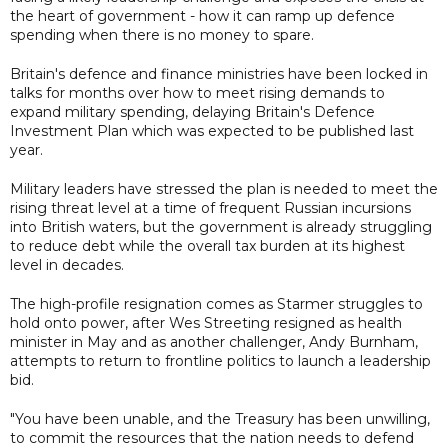
the heart of government - how it can ramp up defence
spending when there is no money to spare.
Britain's defence and finance ministries have been locked in
talks for months over how to meet rising demands to
expand military spending, delaying Britain's Defence
Investment Plan which was expected to be published last
year.
Military leaders have stressed the plan is needed to meet the
rising threat level at a time of frequent Russian incursions
into British waters, but the government is already struggling
to reduce debt while the overall tax burden at its highest
level in decades.
The high-profile resignation comes as Starmer struggles to
hold onto power, after Wes Streeting resigned as health
minister in May and as another challenger, Andy Burnham,
attempts to return to frontline politics to launch a leadership
bid.
"You have been unable, and the Treasury has been unwilling,
to commit the resources that the nation needs to defend