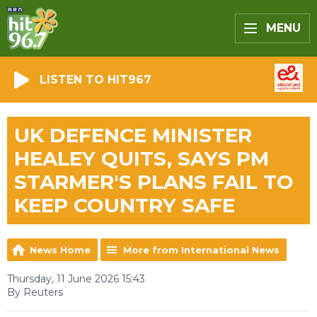
MENU
LISTEN TO HIT967
UK DEFENCE MINISTER
HEALEY QUITS, SAYS PM
STARMER'S PLANS FAIL TO
KEEP COUNTRY SAFE
News Home
More from International News
Thursday, 11 June 2026 15:43
By Reuters