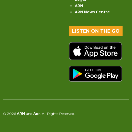
ARN
ARN News Centre
LISTEN ON THE GO
© 2026
ARN
and
Aiir
. All Rights Reserved.