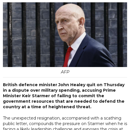
AFP
British defence minister John Healey quit on Thursday
in a dispute over military spending, accusing Prime
Minister Keir Starmer of failing to commit the
government resources that are needed to defend the
country at a time of heightened threat.
The unexpected resignation, accompanied with a scathing
public letter, compounds the pressure on Starmer when he is
facing a likely leadership challenge and exposes the crisis at