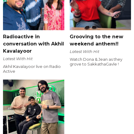
Radioactive in
Grooving to the new
conversation with Akhil
weekend anthem!!
Kavalayoor
Latest With Hit
Latest With Hit
Watch Dona & Jean as they
grove to SakkathaGavle !
Akhil Kavalayoor live on Radio
Active