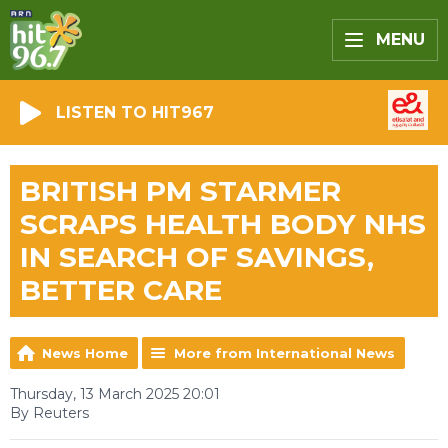
MENU
LISTEN TO HIT967
BRITISH PM STARMER
SCRAPS HEALTH BODY NHS
IN SEARCH OF SAVINGS,
BETTER CARE
News Home
More from International News
Thursday, 13 March 2025 20:01
By Reuters