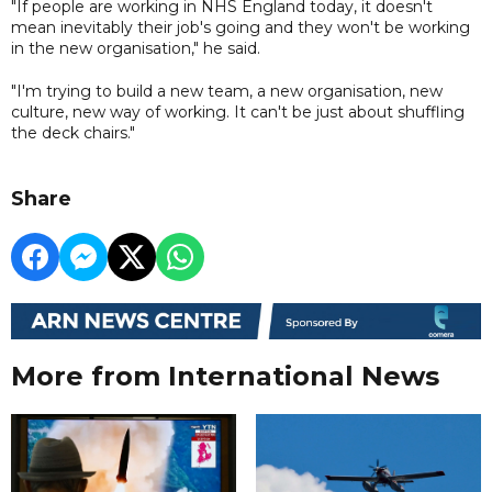
"If people are working in NHS England today, it doesn't
mean inevitably their job's going and they won't be working
in the new organisation," he said.
"I'm trying to build a new team, a new organisation, new
culture, new way of working. It can't be just about shuffling
the deck chairs."
Share
More from International News