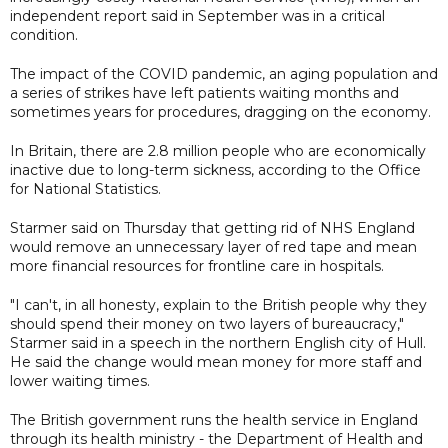
independent report said in September was in a critical
condition.
The impact of the COVID pandemic, an aging population and
a series of strikes have left patients waiting months and
sometimes years for procedures, dragging on the economy.
In Britain, there are 2.8 million people who are economically
inactive due to long-term sickness, according to the Office
for National Statistics.
Starmer said on Thursday that getting rid of NHS England
would remove an unnecessary layer of red tape and mean
more financial resources for frontline care in hospitals.
"I can't, in all honesty, explain to the British people why they
should spend their money on two layers of bureaucracy,"
Starmer said in a speech in the northern English city of Hull.
He said the change would mean money for more staff and
lower waiting times.
The British government runs the health service in England
through its health ministry - the Department of Health and