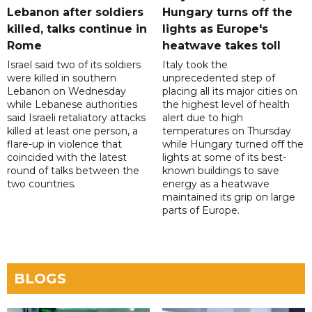
Lebanon after soldiers
Hungary turns off the
killed, talks continue in
lights as Europe's
Rome
heatwave takes toll
Israel said two of its soldiers
Italy took the
were killed in southern
unprecedented step of
Lebanon on Wednesday
placing all its major cities on
while Lebanese authorities
the highest level of health
said Israeli retaliatory attacks
alert due to high
killed at least one person, a
temperatures on Thursday
flare-up in violence that
while Hungary turned off the
coincided with the latest
lights at some of its best-
round of talks between the
known buildings to save
two countries.
energy as a heatwave
maintained its grip on large
parts of Europe.
BLOGS