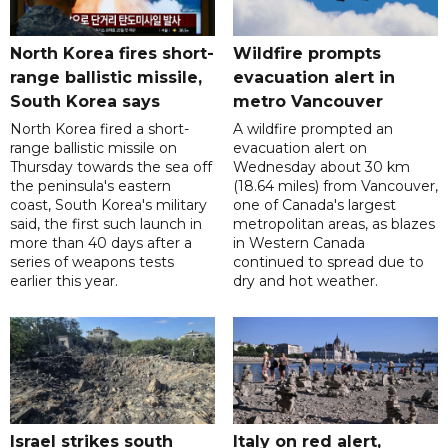
North Korea fires short-
Wildfire prompts
range ballistic missile,
evacuation alert in
South Korea says
metro Vancouver
North Korea fired a short-
A wildfire prompted an
range ballistic missile on
evacuation alert on
Thursday towards the sea off
Wednesday about 30 km
the peninsula's eastern
(18.64 miles) from Vancouver,
coast, South Korea's military
one of Canada's largest
said, the first such launch in
metropolitan areas, as blazes
more than 40 days after a
in Western Canada
series of weapons tests
continued to spread due to
earlier this year.
dry and hot weather.
Israel strikes south
Italy on red alert,