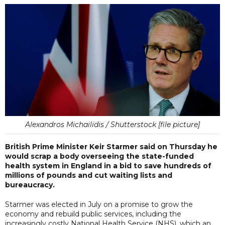
Alexandros Michailidis / Shutterstock [file picture]
British Prime Minister Keir Starmer said on Thursday he
would scrap a body overseeing the state-funded
health system in England in a bid to save hundreds of
millions of pounds and cut waiting lists and
bureaucracy.
Starmer was elected in July on a promise to grow the
economy and rebuild public services, including the
increasingly costly National Health Service (NHS), which an