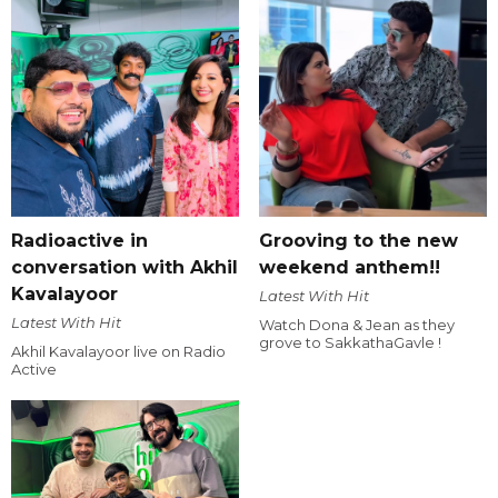
Radioactive in
Grooving to the new
conversation with Akhil
weekend anthem!!
Kavalayoor
Latest With Hit
Latest With Hit
Watch Dona & Jean as they
grove to SakkathaGavle !
Akhil Kavalayoor live on Radio
Active