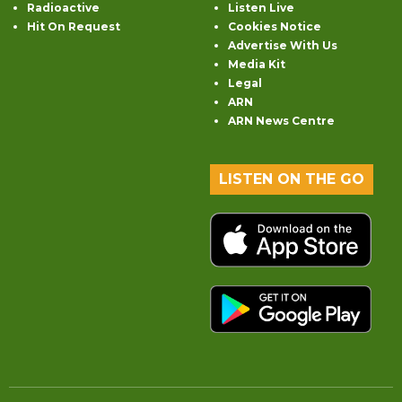
Radioactive
Listen Live
Hit On Request
Cookies Notice
Advertise With Us
Media Kit
Legal
ARN
ARN News Centre
LISTEN ON THE GO