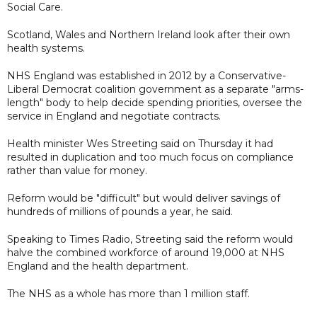
Social Care.
Scotland, Wales and Northern Ireland look after their own
health systems.
NHS England was established in 2012 by a Conservative-
Liberal Democrat coalition government as a separate "arms-
length" body to help decide spending priorities, oversee the
service in England and negotiate contracts.
Health minister Wes Streeting said on Thursday it had
resulted in duplication and too much focus on compliance
rather than value for money.
Reform would be "difficult" but would deliver savings of
hundreds of millions of pounds a year, he said.
Speaking to Times Radio, Streeting said the reform would
halve the combined workforce of around 19,000 at NHS
England and the health department.
The NHS as a whole has more than 1 million staff.