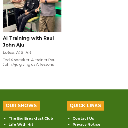
AI Training with Raul
John Aju
Latest With Hit
Ted X speaker, AI trainer Raul
John Aju giving us AI lessons.
OUR SHOWS
QUICK LINKS
The Big Breakfast Club
Contact Us
Life With Hit
Privacy Notice