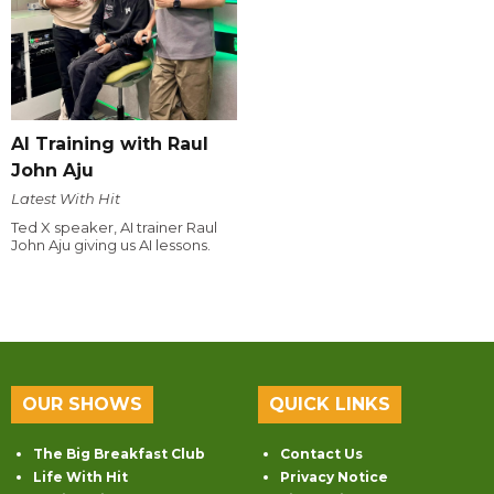
AI Training with Raul
John Aju
Latest With Hit
Ted X speaker, AI trainer Raul
John Aju giving us AI lessons.
OUR SHOWS
QUICK LINKS
The Big Breakfast Club
Contact Us
Life With Hit
Privacy Notice