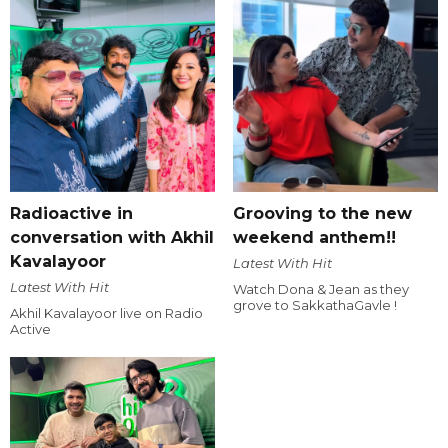
Radioactive in
Grooving to the new
conversation with Akhil
weekend anthem!!
Kavalayoor
Latest With Hit
Latest With Hit
Watch Dona & Jean as they
grove to SakkathaGavle !
Akhil Kavalayoor live on Radio
Active