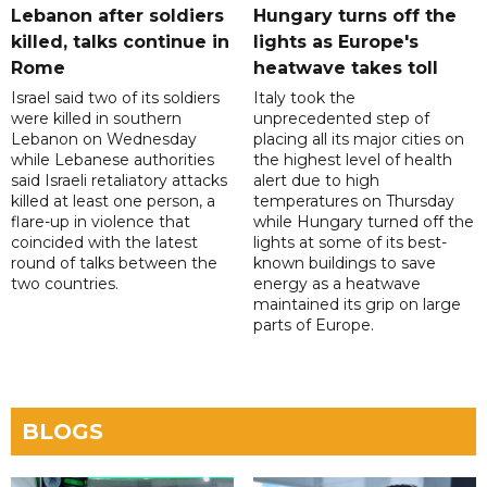
Lebanon after soldiers
Hungary turns off the
killed, talks continue in
lights as Europe's
Rome
heatwave takes toll
Israel said two of its soldiers
Italy took the
were killed in southern
unprecedented step of
Lebanon on Wednesday
placing all its major cities on
while Lebanese authorities
the highest level of health
said Israeli retaliatory attacks
alert due to high
killed at least one person, a
temperatures on Thursday
flare-up in violence that
while Hungary turned off the
coincided with the latest
lights at some of its best-
round of talks between the
known buildings to save
two countries.
energy as a heatwave
maintained its grip on large
parts of Europe.
BLOGS