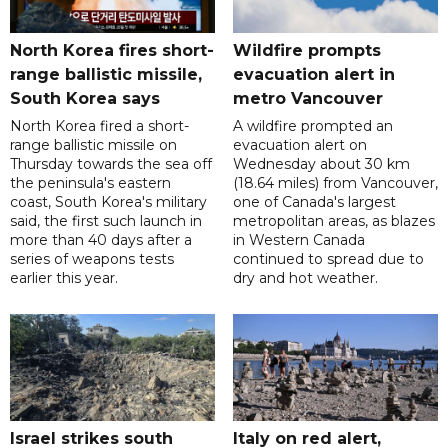
North Korea fires short-
Wildfire prompts
range ballistic missile,
evacuation alert in
South Korea says
metro Vancouver
North Korea fired a short-
A wildfire prompted an
range ballistic missile on
evacuation alert on
Thursday towards the sea off
Wednesday about 30 km
the peninsula's eastern
(18.64 miles) from Vancouver,
coast, South Korea's military
one of Canada's largest
said, the first such launch in
metropolitan areas, as blazes
more than 40 days after a
in Western Canada
series of weapons tests
continued to spread due to
earlier this year.
dry and hot weather.
Israel strikes south
Italy on red alert,