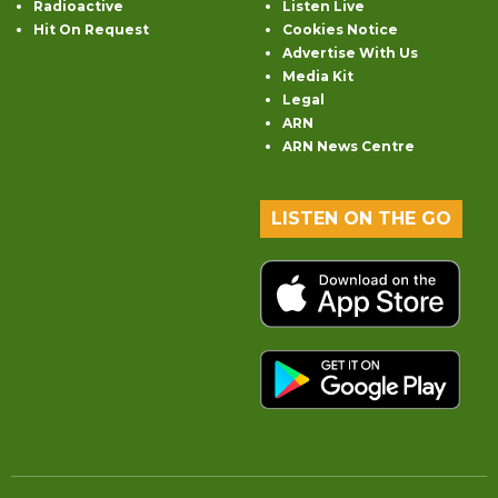
Radioactive
Listen Live
Hit On Request
Cookies Notice
Advertise With Us
Media Kit
Legal
ARN
ARN News Centre
LISTEN ON THE GO