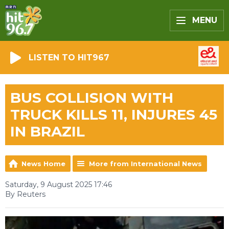
MENU
LISTEN TO HIT967
BUS COLLISION WITH
TRUCK KILLS 11, INJURES 45
IN BRAZIL
News Home
More from International News
Saturday, 9 August 2025 17:46
By Reuters