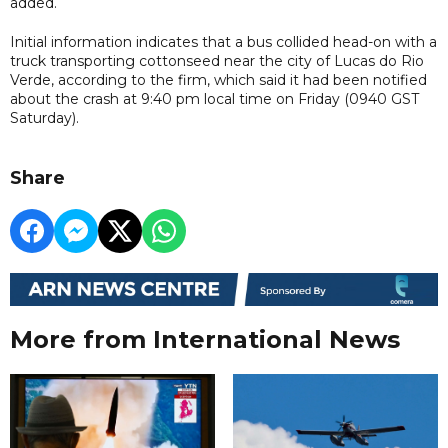
added.
Initial information indicates that a bus collided head-on with a
truck transporting cottonseed near the city of Lucas do Rio
Verde, according to the firm, which said it had been notified
about the crash at 9:40 pm local time on Friday (0940 GST
Saturday).
Share
More from International News