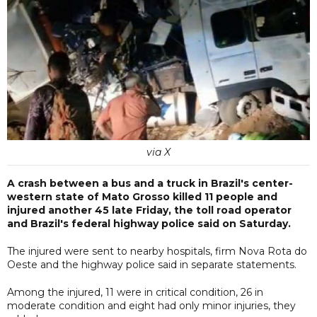
via X
A crash between a bus and a truck in Brazil's center-
western state of Mato Grosso killed 11 people and
injured another 45 late Friday, the toll road operator
and Brazil's federal highway police said on Saturday.
The injured were sent to nearby hospitals, firm Nova Rota do
Oeste and the highway police said in separate statements.
Among the injured, 11 were in critical condition, 26 in
moderate condition and eight had only minor injuries, they