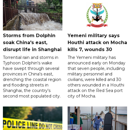
Storms from Dolphin
Yemeni military says
soak China's east,
Houthi attack on Mocha
disrupt life in Shanghai
kills 7, wounds 30
Torrential rain and storms in
The Yemeni military has
Typhoon Dolphin's wake
announced early on Monday
have swept through several
that seven people, including
provinces in China's east,
military personnel and
drenching the coastal region
civilians, were killed and 30
and flooding streets in
others wounded in a Houthi
Shanghai, the country's
attack on the Red Sea port
second most populated city.
city of Mocha.