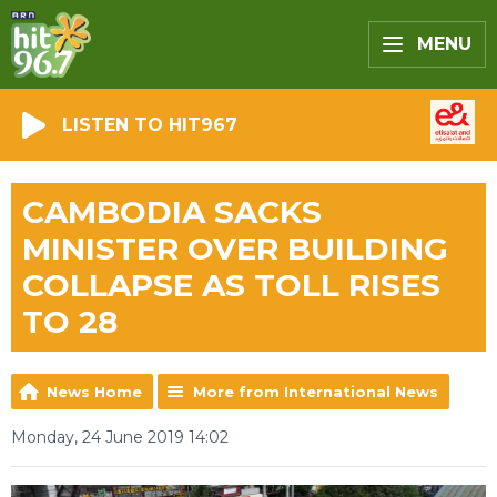
MENU
LISTEN TO HIT967
CAMBODIA SACKS
MINISTER OVER BUILDING
COLLAPSE AS TOLL RISES
TO 28
News Home
More from International News
Monday, 24 June 2019 14:02