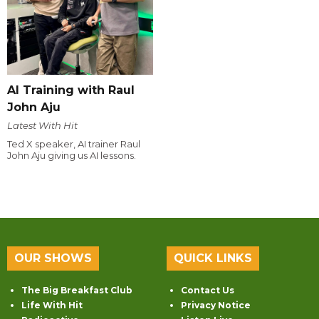
AI Training with Raul
John Aju
Latest With Hit
Ted X speaker, AI trainer Raul
John Aju giving us AI lessons.
OUR SHOWS
QUICK LINKS
The Big Breakfast Club
Contact Us
Life With Hit
Privacy Notice