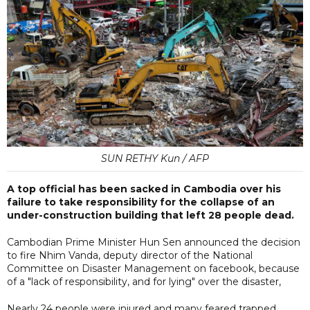
SUN RETHY Kun / AFP
A top official has been sacked in Cambodia over his
failure to take responsibility for the collapse of an
under-construction building that left 28 people dead.
Cambodian Prime Minister Hun Sen announced the decision
to fire Nhim Vanda, deputy director of the National
Committee on Disaster Management on facebook, because
of a "lack of responsibility, and for lying" over the disaster,
Nearly 24 people were injured and many feared trapped