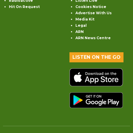
Radioactive
Listen Live
Hit On Request
Cookies Notice
Advertise With Us
Media Kit
Legal
ARN
ARN News Centre
LISTEN ON THE GO