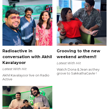
Radioactive in
Grooving to the new
conversation with Akhil
weekend anthem!!
Kavalayoor
Latest With Hit
Latest With Hit
Watch Dona & Jean as they
grove to SakkathaGavle !
Akhil Kavalayoor live on Radio
Active