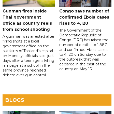
Gunman fires inside
Congo says number of
Thai government
confirmed Ebola cases
office as country reels
rises to 4,120
from school shooting
The Government of the
Democratic Republic of
A gunman was arrested after
Congo (DRC) has raised the
firing shots at a local
number of deaths to 1,887
government office on the
and confirmed Ebola cases
outskirts of Thailand's capital
to 4,120 on Sunday due to
on Monday, officials said, just
the outbreak that was
days after a teenager's killing
declared in the east of the
rampage at a school in the
country on May 15.
same province reignited
debate over gun control.
BLOGS