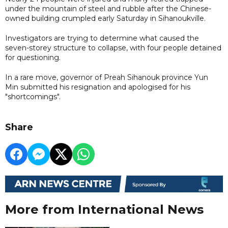
under the mountain of steel and rubble after the Chinese-
owned building crumpled early Saturday in Sihanoukville.
Investigators are trying to determine what caused the
seven-storey structure to collapse, with four people detained
for questioning.
In a rare move, governor of Preah Sihanouk province Yun
Min submitted his resignation and apologised for his
"shortcomings".
Share
More from International News