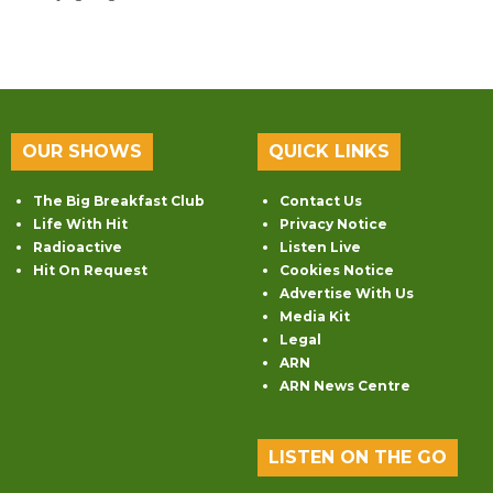
OUR SHOWS
QUICK LINKS
The Big Breakfast Club
Contact Us
Life With Hit
Privacy Notice
Radioactive
Listen Live
Hit On Request
Cookies Notice
Advertise With Us
Media Kit
Legal
ARN
ARN News Centre
LISTEN ON THE GO