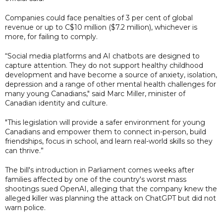
Companies could face penalties of 3 per cent of global
revenue or up to C$10 million ($7.2 million), whichever is
more, for failing to comply.
“Social media platforms and AI chatbots are designed to
capture attention. They do not support healthy childhood
development and have become a source of anxiety, isolation,
depression and a range of other mental health challenges for
many young Canadians," said Marc Miller, minister of
Canadian identity and culture.
"This legislation will provide a safer environment for young
Canadians and empower them to connect in-person, build
friendships, focus in school, and learn real-world skills so they
can thrive.”
The bill's introduction in Parliament comes weeks after
families affected by one of the country's worst mass
shootings sued OpenAI, alleging that the company knew the
alleged killer was planning the attack on ChatGPT but did not
warn police.