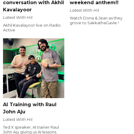
conversation with Akhil
weekend anthem!!
Kavalayoor
Latest With Hit
Latest With Hit
Watch Dona & Jean as they
grove to SakkathaGavle !
Akhil Kavalayoor live on Radio
Active
AI Training with Raul
John Aju
Latest With Hit
Ted X speaker, AI trainer Raul
John Aju giving us AI lessons.