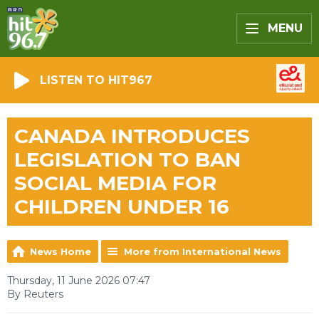
MENU
LISTEN TO HIT967
CANADA INTRODUCES
LEGISLATION TO BAN
SOCIAL MEDIA FOR
CHILDREN UNDER 16
News Home
More from International News
Thursday, 11 June 2026 07:47
By Reuters