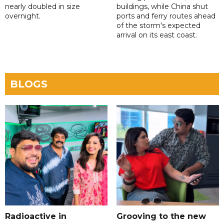
nearly doubled in size
buildings, while China shut
overnight.
ports and ferry routes ahead
of the storm's expected
arrival on its east coast.
BLOGS
Radioactive in
Grooving to the new