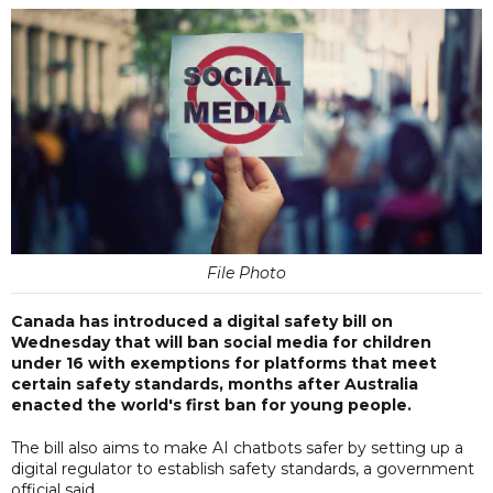
File Photo
Canada has introduced a digital safety bill on
Wednesday that will ban social media for children
under 16 with exemptions for platforms that meet
certain safety standards, months after Australia
enacted the world's first ban for young people.
The bill also aims to make AI chatbots safer by setting up a
digital regulator to establish safety standards, a government
official said.