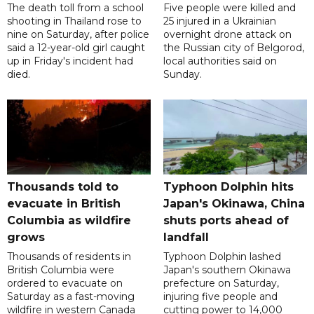
The death toll from a school
Five people were killed and
shooting in Thailand rose to
25 injured in a Ukrainian
nine on Saturday, after police
overnight drone attack on
said a 12-year-old girl caught
the Russian city of Belgorod,
up in Friday's incident had
local authorities said on
died.
Sunday.
Thousands told to
Typhoon Dolphin hits
evacuate in British
Japan's Okinawa, China
Columbia as wildfire
shuts ports ahead of
grows
landfall
Thousands of residents in
Typhoon Dolphin lashed
British Columbia were
Japan's southern Okinawa
ordered to evacuate on
prefecture on Saturday,
Saturday as a fast-moving
injuring five people and
wildfire in western Canada
cutting power to 14,000