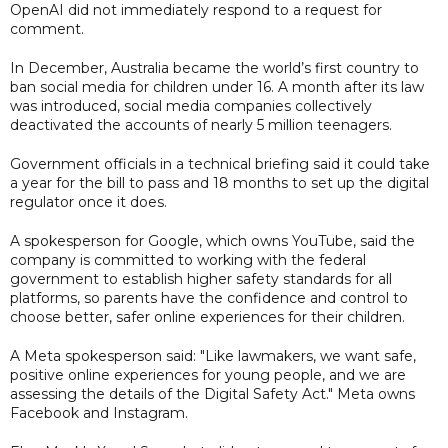
OpenAI did not immediately respond to a request for
comment.
In December, Australia became the world’s first country to
ban social media for children under 16. A month after its law
was introduced, social media companies collectively
deactivated the accounts of nearly 5 million teenagers.
Government officials in a technical briefing said it could take
a year for the bill to pass and 18 months to set up the digital
regulator once it does.
A spokesperson for Google, which owns YouTube, said the
company is committed to working with the federal
government to establish higher safety standards for all
platforms, so parents have the confidence and control to
choose better, safer online experiences for their children.
A Meta spokesperson said: "Like lawmakers, we want safe,
positive online experiences for young people, and we are
assessing the details of the Digital Safety Act." Meta owns
Facebook and Instagram.