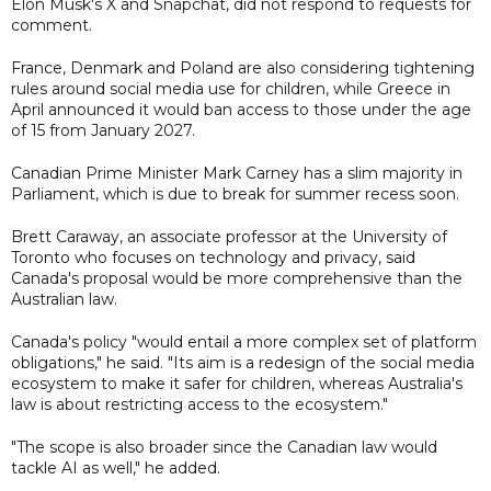
Elon Musk's X and Snapchat, did not respond to requests for
comment.
France, Denmark and Poland are also considering tightening
rules around social media use for children, while Greece in
April announced it would ban access to those under the age
of 15 from January 2027.
Canadian Prime Minister Mark Carney has a slim majority in
Parliament, which is due to break for summer recess soon.
Brett Caraway, an associate professor at the University of
Toronto who focuses on technology and privacy, said
Canada's proposal would be more comprehensive than the
Australian law.
Canada's policy "would entail a more complex set of platform
obligations," he said. "Its aim is a redesign of the social media
ecosystem to make it safer for children, whereas Australia's
law is about restricting access to the ecosystem."
"The scope is also broader since the Canadian law would
tackle AI as well," he added.