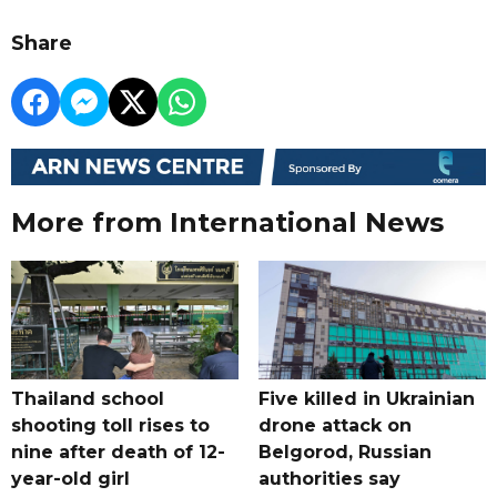
Share
More from International News
Thailand school
Five killed in Ukrainian
shooting toll rises to
drone attack on
nine after death of 12-
Belgorod, Russian
year-old girl
authorities say