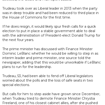
Trudeau took over as Liberal leader in 2013 when the party
was in deep trouble and had been reduced to third place in
the House of Commons for the first time.
If he does resign, it would likely spur fresh calls for a quick
election to put in place a stable government able to deal
with the administration of President-elect Donald Trump for
the next four years.
The prime minister has discussed with Finance Minister
Dominic LeBlanc whether he would be willing to step in as
interim leader and prime minister, one source told the
newspaper, adding that this would be unworkable if LeBlanc
plans to run for the leadership.
Trudeau, 53, had been able to fend off Liberal legislators
worried about the polls and the loss of safe seats in two
special elections.
But calls for him to step aside have grown since December,
when Trudeau tried to demote Finance Minister Chrystia
Freeland, one of his closest cabinet allies, after she pushed