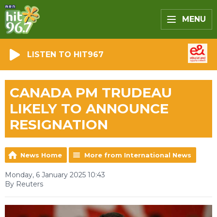
MENU
LISTEN TO HIT967
CANADA PM TRUDEAU
LIKELY TO ANNOUNCE
RESIGNATION
News Home
More from International News
Monday, 6 January 2025 10:43
By Reuters