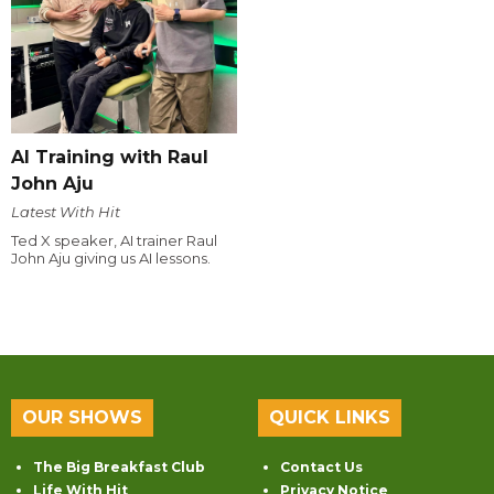
AI Training with Raul
John Aju
Latest With Hit
Ted X speaker, AI trainer Raul
John Aju giving us AI lessons.
OUR SHOWS
QUICK LINKS
The Big Breakfast Club
Contact Us
Life With Hit
Privacy Notice