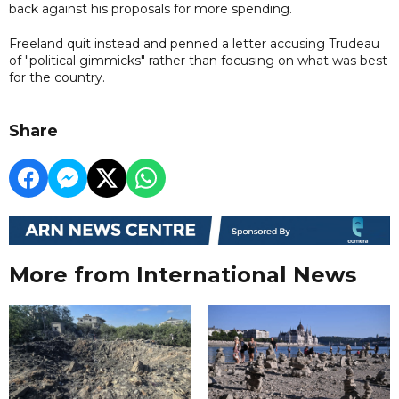
back against his proposals for more spending.
Freeland quit instead and penned a letter accusing Trudeau
of "political gimmicks" rather than focusing on what was best
for the country.
Share
More from International News