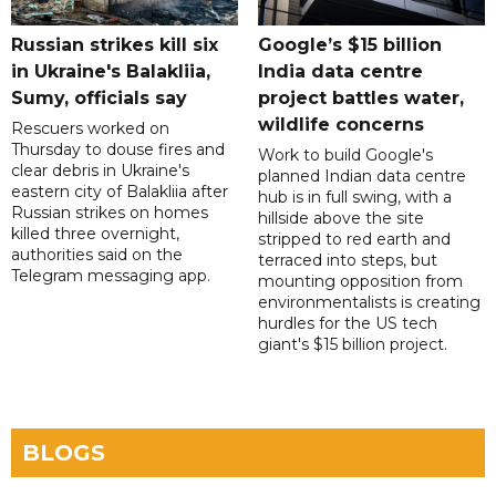
Russian strikes kill six
Google’s $15 billion
in Ukraine's Balakliia,
India data centre
Sumy, officials say
project battles water,
wildlife concerns
Rescuers worked on
Thursday to douse fires and
Work to build Google's
clear debris in Ukraine's
planned Indian data centre
eastern city of Balakliia after
hub is in full swing, with a
Russian strikes on homes
hillside above the site
killed three overnight,
stripped to red earth and
authorities said on the
terraced into steps, but
Telegram messaging app.
mounting opposition from
environmentalists is creating
hurdles for the US tech
giant's $15 billion project.
BLOGS