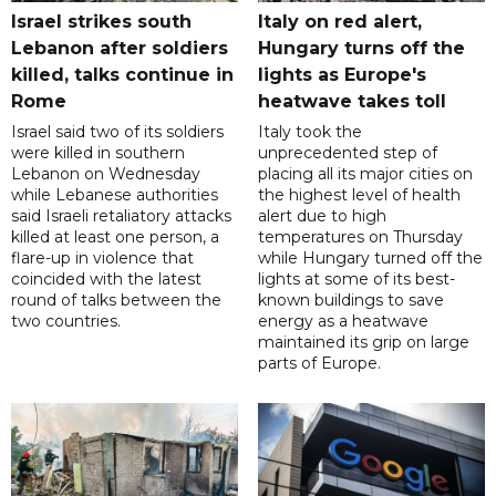
Israel strikes south
Italy on red alert,
Lebanon after soldiers
Hungary turns off the
killed, talks continue in
lights as Europe's
Rome
heatwave takes toll
Israel said two of its soldiers
Italy took the
were killed in southern
unprecedented step of
Lebanon on Wednesday
placing all its major cities on
while Lebanese authorities
the highest level of health
said Israeli retaliatory attacks
alert due to high
killed at least one person, a
temperatures on Thursday
flare-up in violence that
while Hungary turned off the
coincided with the latest
lights at some of its best-
round of talks between the
known buildings to save
two countries.
energy as a heatwave
maintained its grip on large
parts of Europe.