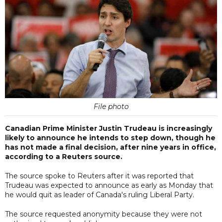
File photo
Canadian Prime Minister Justin Trudeau is increasingly
likely to announce he intends to step down, though he
has not made a final decision, after nine years in office,
according to a Reuters source.
The source spoke to Reuters after it was reported that
Trudeau was expected to announce as early as Monday that
he would quit as leader of Canada's ruling Liberal Party.
The source requested anonymity because they were not