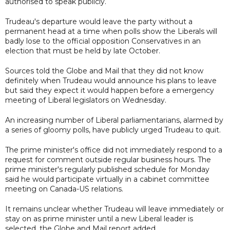
authorised to speak publicly.
Trudeau's departure would leave the party without a
permanent head at a time when polls show the Liberals will
badly lose to the official opposition Conservatives in an
election that must be held by late October.
Sources told the Globe and Mail that they did not know
definitely when Trudeau would announce his plans to leave
but said they expect it would happen before a emergency
meeting of Liberal legislators on Wednesday.
An increasing number of Liberal parliamentarians, alarmed by
a series of gloomy polls, have publicly urged Trudeau to quit.
The prime minister's office did not immediately respond to a
request for comment outside regular business hours. The
prime minister's regularly published schedule for Monday
said he would participate virtually in a cabinet committee
meeting on Canada-US relations.
It remains unclear whether Trudeau will leave immediately or
stay on as prime minister until a new Liberal leader is
selected, the Globe and Mail report added.