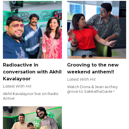
Radioactive in
Grooving to the new
conversation with Akhil
weekend anthem!!
Kavalayoor
Latest With Hit
Latest With Hit
Watch Dona & Jean as they
grove to SakkathaGavle !
Akhil Kavalayoor live on Radio
Active