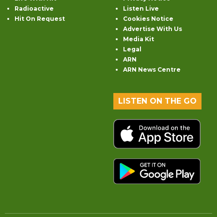
Radioactive
Listen Live
Hit On Request
Cookies Notice
Advertise With Us
Media Kit
Legal
ARN
ARN News Centre
LISTEN ON THE GO