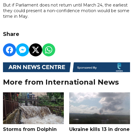
But if Parliament does not return until March 24, the earliest
they could present a non-confidence motion would be some
time in May.
Share
More from International News
Storms from Dolphin
Ukraine kills 13 in drone