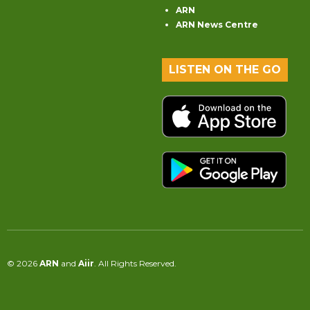
ARN
ARN News Centre
LISTEN ON THE GO
© 2026
ARN
and
Aiir
. All Rights Reserved.