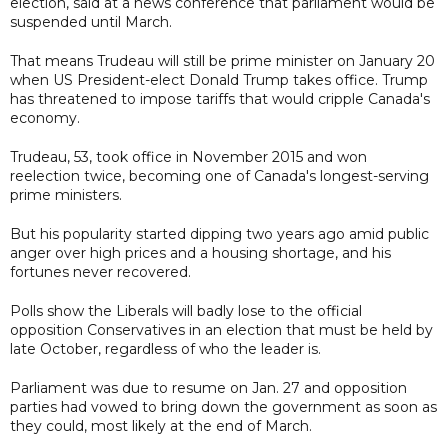
election, said at a news conference that parliament would be
suspended until March.
That means Trudeau will still be prime minister on January 20
when US President-elect Donald Trump takes office. Trump
has threatened to impose tariffs that would cripple Canada's
economy.
Trudeau, 53, took office in November 2015 and won
reelection twice, becoming one of Canada's longest-serving
prime ministers.
But his popularity started dipping two years ago amid public
anger over high prices and a housing shortage, and his
fortunes never recovered.
Polls show the Liberals will badly lose to the official
opposition Conservatives in an election that must be held by
late October, regardless of who the leader is.
Parliament was due to resume on Jan. 27 and opposition
parties had vowed to bring down the government as soon as
they could, most likely at the end of March.