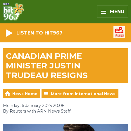
MENU
LISTEN TO HIT967
CANADIAN PRIME
MINISTER JUSTIN
TRUDEAU RESIGNS
News Home
More from International News
Monday, 6 January 2025 20:06
By Reuters with ARN News Staff