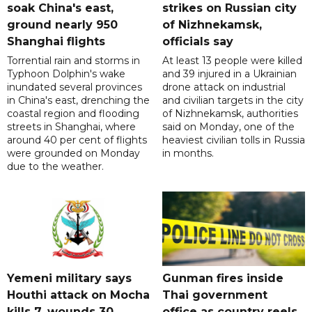
soak China's east,
strikes on Russian city
ground nearly 950
of Nizhnekamsk,
Shanghai flights
officials say
Torrential rain and storms in
At least 13 people were killed
Typhoon Dolphin's wake
and 39 injured in a Ukrainian
inundated several provinces
drone attack on industrial
in China's east, drenching the
and civilian targets in the city
coastal region and flooding
of Nizhnekamsk, authorities
streets in Shanghai, where
said on Monday, one of the
around 40 per cent of flights
heaviest civilian tolls in Russia
were grounded on Monday
in months.
due to the weather.
Yemeni military says
Gunman fires inside
Houthi attack on Mocha
Thai government
kills 7, wounds 30
office as country reels