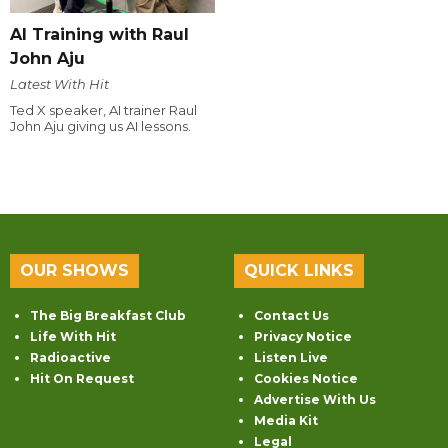
AI Training with Raul
John Aju
Latest With Hit
Ted X speaker, AI trainer Raul
John Aju giving us AI lessons.
OUR SHOWS
QUICK LINKS
The Big Breakfast Club
Contact Us
Life With Hit
Privacy Notice
Radioactive
Listen Live
Hit On Request
Cookies Notice
Advertise With Us
Media Kit
Legal