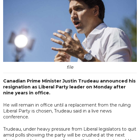
file
Canadian Prime Minister Justin Trudeau announced his
resignation as Liberal Party leader on Monday after
nine years in office.
He will remain in office until a replacement from the ruling
Liberal Party is chosen, Trudeau said in a live news
conference.
Trudeau, under heavy pressure from Liberal legislators to quit
amid polls showing the party will be crushed at the next