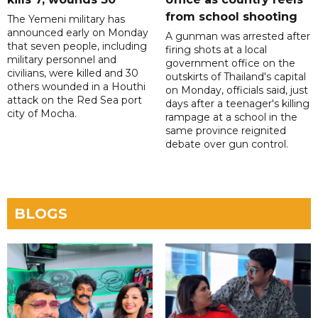
from school shooting
The Yemeni military has
announced early on Monday
A gunman was arrested after
that seven people, including
firing shots at a local
military personnel and
government office on the
civilians, were killed and 30
outskirts of Thailand's capital
others wounded in a Houthi
on Monday, officials said, just
attack on the Red Sea port
days after a teenager's killing
city of Mocha.
rampage at a school in the
same province reignited
debate over gun control.
BLOGS