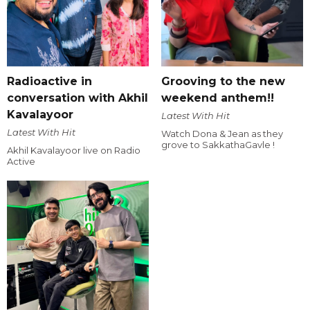
Radioactive in
Grooving to the new
conversation with Akhil
weekend anthem!!
Kavalayoor
Latest With Hit
Latest With Hit
Watch Dona & Jean as they
grove to SakkathaGavle !
Akhil Kavalayoor live on Radio
Active