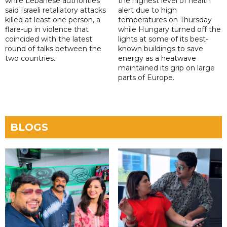
while Lebanese authorities
the highest level of health
said Israeli retaliatory attacks
alert due to high
killed at least one person, a
temperatures on Thursday
flare-up in violence that
while Hungary turned off the
coincided with the latest
lights at some of its best-
round of talks between the
known buildings to save
two countries.
energy as a heatwave
maintained its grip on large
parts of Europe.
BLOGS