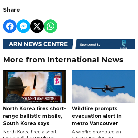
Share
More from International News
North Korea fires short-
Wildfire prompts
range ballistic missile,
evacuation alert in
South Korea says
metro Vancouver
North Korea fired a short-
A wildfire prompted an
range ballistic missile on
evacuation alert on