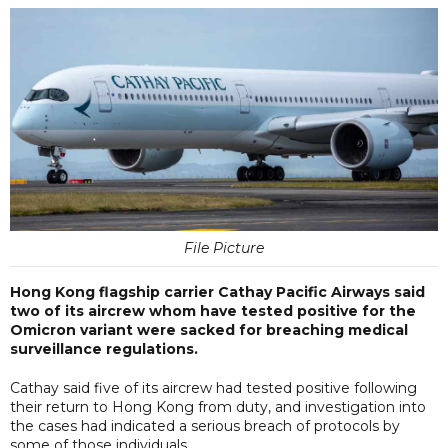
File Picture
Hong Kong flagship carrier Cathay Pacific Airways said
two of its aircrew whom have tested positive for the
Omicron variant were sacked for breaching medical
surveillance regulations.
Cathay said five of its aircrew had tested positive following
their return to Hong Kong from duty, and investigation into
the cases had indicated a serious breach of protocols by
some of those individuals.