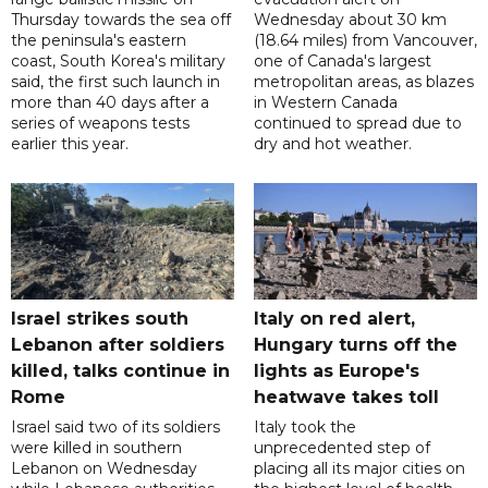
Thursday towards the sea off
Wednesday about 30 km
the peninsula's eastern
(18.64 miles) from Vancouver,
coast, South Korea's military
one of Canada's largest
said, the first such launch in
metropolitan areas, as blazes
more than 40 days after a
in Western Canada
series of weapons tests
continued to spread due to
earlier this year.
dry and hot weather.
Israel strikes south
Italy on red alert,
Lebanon after soldiers
Hungary turns off the
killed, talks continue in
lights as Europe's
Rome
heatwave takes toll
Israel said two of its soldiers
Italy took the
were killed in southern
unprecedented step of
Lebanon on Wednesday
placing all its major cities on