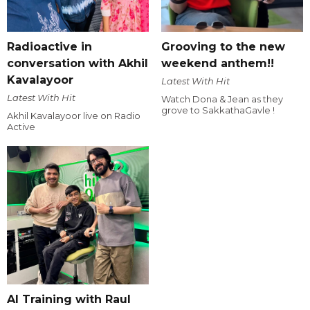
Radioactive in
Grooving to the new
conversation with Akhil
weekend anthem!!
Kavalayoor
Latest With Hit
Latest With Hit
Watch Dona & Jean as they
grove to SakkathaGavle !
Akhil Kavalayoor live on Radio
Active
AI Training with Raul