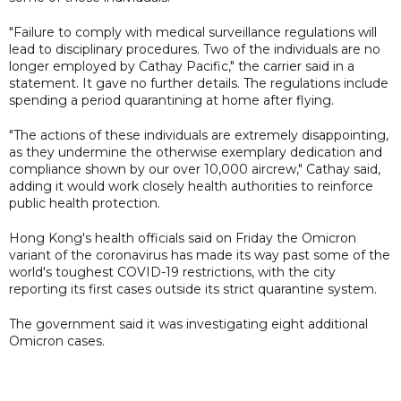
"Failure to comply with medical surveillance regulations will
lead to disciplinary procedures. Two of the individuals are no
longer employed by Cathay Pacific," the carrier said in a
statement. It gave no further details. The regulations include
spending a period quarantining at home after flying.
"The actions of these individuals are extremely disappointing,
as they undermine the otherwise exemplary dedication and
compliance shown by our over 10,000 aircrew," Cathay said,
adding it would work closely health authorities to reinforce
public health protection.
Hong Kong's health officials said on Friday the Omicron
variant of the coronavirus has made its way past some of the
world's toughest COVID-19 restrictions, with the city
reporting its first cases outside its strict quarantine system.
The government said it was investigating eight additional
Omicron cases.