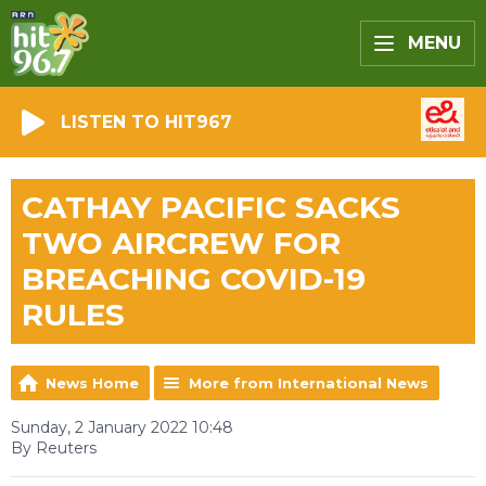
MENU
LISTEN TO HIT967
CATHAY PACIFIC SACKS
TWO AIRCREW FOR
BREACHING COVID-19
RULES
News Home
More from International News
Sunday, 2 January 2022 10:48
By Reuters