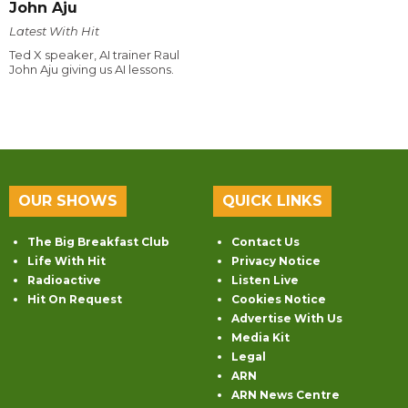
John Aju
Latest With Hit
Ted X speaker, AI trainer Raul
John Aju giving us AI lessons.
OUR SHOWS
QUICK LINKS
The Big Breakfast Club
Contact Us
Life With Hit
Privacy Notice
Radioactive
Listen Live
Hit On Request
Cookies Notice
Advertise With Us
Media Kit
Legal
ARN
ARN News Centre