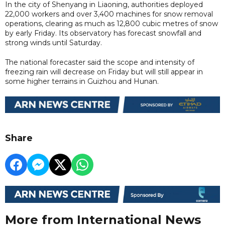
In the city of Shenyang in Liaoning, authorities deployed
22,000 workers and over 3,400 machines for snow removal
operations, clearing as much as 12,800 cubic metres of snow
by early Friday. Its observatory has forecast snowfall and
strong winds until Saturday.
The national forecaster said the scope and intensity of
freezing rain will decrease on Friday but will still appear in
some higher terrains in Guizhou and Hunan.
Share
More from International News