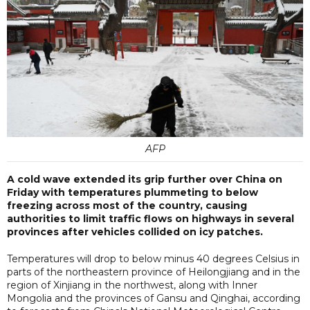
AFP
A cold wave extended its grip further over China on
Friday with temperatures plummeting to below
freezing across most of the country, causing
authorities to limit traffic flows on highways in several
provinces after vehicles collided on icy patches.
Temperatures will drop to below minus 40 degrees Celsius in
parts of the northeastern province of Heilongjiang and in the
region of Xinjiang in the northwest, along with Inner
Mongolia and the provinces of Gansu and Qinghai, according