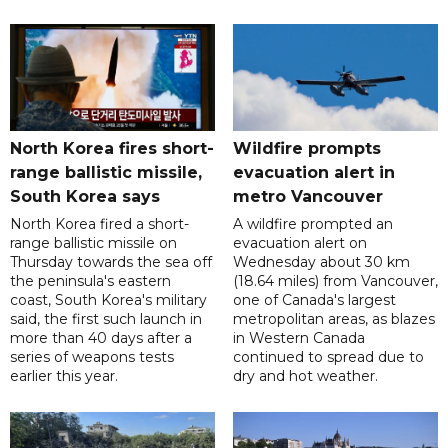
North Korea fires short-
Wildfire prompts
range ballistic missile,
evacuation alert in
South Korea says
metro Vancouver
North Korea fired a short-
A wildfire prompted an
range ballistic missile on
evacuation alert on
Thursday towards the sea off
Wednesday about 30 km
the peninsula's eastern
(18.64 miles) from Vancouver,
coast, South Korea's military
one of Canada's largest
said, the first such launch in
metropolitan areas, as blazes
more than 40 days after a
in Western Canada
series of weapons tests
continued to spread due to
earlier this year.
dry and hot weather.