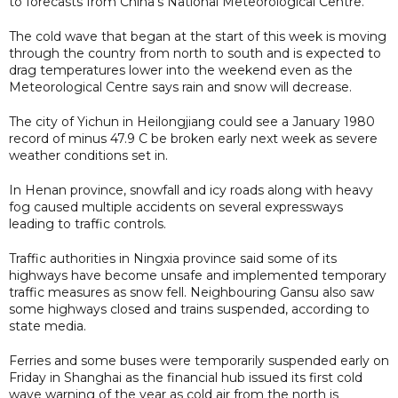
to forecasts from China's National Meteorological Centre.
The cold wave that began at the start of this week is moving
through the country from north to south and is expected to
drag temperatures lower into the weekend even as the
Meteorological Centre says rain and snow will decrease.
The city of Yichun in Heilongjiang could see a January 1980
record of minus 47.9 C be broken early next week as severe
weather conditions set in.
In Henan province, snowfall and icy roads along with heavy
fog caused multiple accidents on several expressways
leading to traffic controls.
Traffic authorities in Ningxia province said some of its
highways have become unsafe and implemented temporary
traffic measures as snow fell. Neighbouring Gansu also saw
some highways closed and trains suspended, according to
state media.
Ferries and some buses were temporarily suspended early on
Friday in Shanghai as the financial hub issued its first cold
wave warning of the year as cold air from the north is