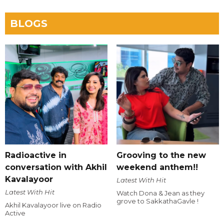
BLOGS
Radioactive in
Grooving to the new
conversation with Akhil
weekend anthem!!
Kavalayoor
Latest With Hit
Latest With Hit
Watch Dona & Jean as they
grove to SakkathaGavle !
Akhil Kavalayoor live on Radio
Active