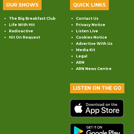
OUR SHOWS
QUICK LINKS
The Big Breakfast Club
Contact Us
Life With Hit
Privacy Notice
Radioactive
Listen Live
Hit On Request
Cookies Notice
Advertise With Us
Media Kit
Legal
ARN
ARN News Centre
LISTEN ON THE GO