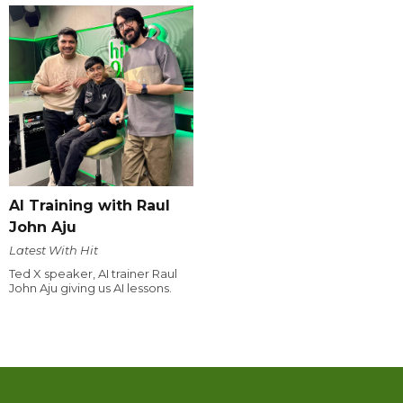
AI Training with Raul
John Aju
Latest With Hit
Ted X speaker, AI trainer Raul
John Aju giving us AI lessons.