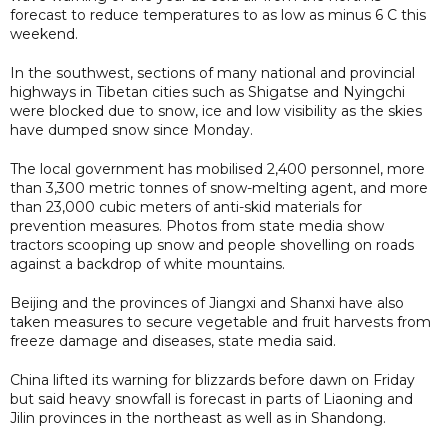
forecast to reduce temperatures to as low as minus 6 C this
weekend.
In the southwest, sections of many national and provincial
highways in Tibetan cities such as Shigatse and Nyingchi
were blocked due to snow, ice and low visibility as the skies
have dumped snow since Monday.
The local government has mobilised 2,400 personnel, more
than 3,300 metric tonnes of snow-melting agent, and more
than 23,000 cubic meters of anti-skid materials for
prevention measures. Photos from state media show
tractors scooping up snow and people shovelling on roads
against a backdrop of white mountains.
Beijing and the provinces of Jiangxi and Shanxi have also
taken measures to secure vegetable and fruit harvests from
freeze damage and diseases, state media said.
China lifted its warning for blizzards before dawn on Friday
but said heavy snowfall is forecast in parts of Liaoning and
Jilin provinces in the northeast as well as in Shandong.