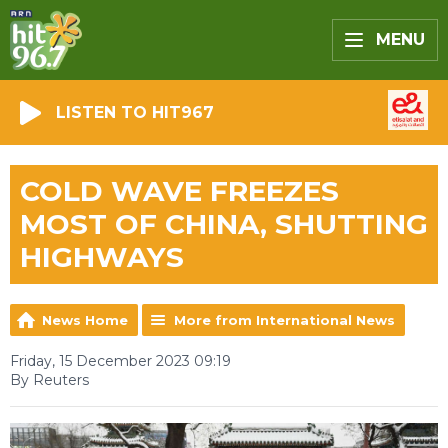
MENU
LISTEN TO HIT967
COLD WAVE FREEZES
MOST OF CHINA, SHUTTING
HIGHWAYS
News Home
More from International News
Friday, 15 December 2023 09:19
By Reuters