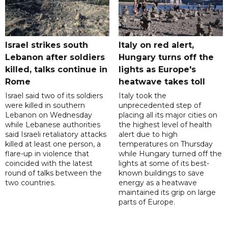
Israel strikes south
Italy on red alert,
Lebanon after soldiers
Hungary turns off the
killed, talks continue in
lights as Europe's
Rome
heatwave takes toll
Israel said two of its soldiers
Italy took the
were killed in southern
unprecedented step of
Lebanon on Wednesday
placing all its major cities on
while Lebanese authorities
the highest level of health
said Israeli retaliatory attacks
alert due to high
killed at least one person, a
temperatures on Thursday
flare-up in violence that
while Hungary turned off the
coincided with the latest
lights at some of its best-
round of talks between the
known buildings to save
two countries.
energy as a heatwave
maintained its grip on large
parts of Europe.