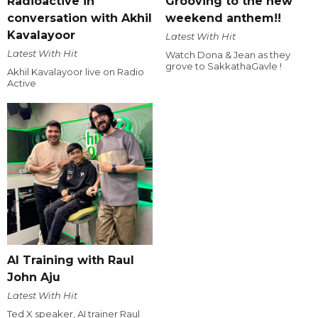
Radioactive in
Grooving to the new
conversation with Akhil
weekend anthem!!
Kavalayoor
Latest With Hit
Latest With Hit
Watch Dona & Jean as they
grove to SakkathaGavle !
Akhil Kavalayoor live on Radio
Active
AI Training with Raul
John Aju
Latest With Hit
Ted X speaker, AI trainer Raul