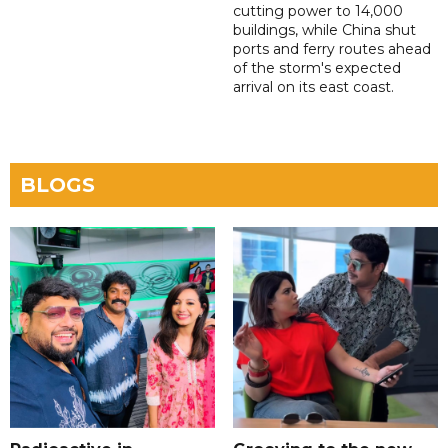
cutting power to 14,000
buildings, while China shut
ports and ferry routes ahead
of the storm's expected
arrival on its east coast.
BLOGS