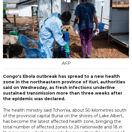
AFP
Congo's Ebola outbreak has spread to a new health
zone in the northeastern province of Ituri, authorities
said on Wednesday, as fresh infections underline
sustained transmission more than three weeks after
the epidemic was declared.
The health ministry said Tchomia, about 50 kilometres south
of the provincial capital Bunia on the shores of Lake Albert,
has become the latest affected health zone, bringing the
total number of affected zones to 26 nationwide and 18 in