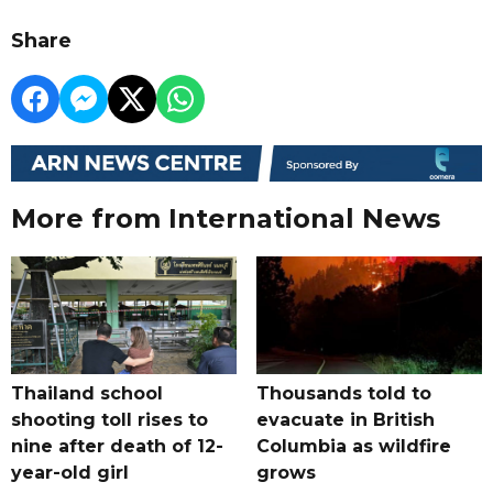
Share
More from International News
Thailand school
Thousands told to
shooting toll rises to
evacuate in British
nine after death of 12-
Columbia as wildfire
year-old girl
grows