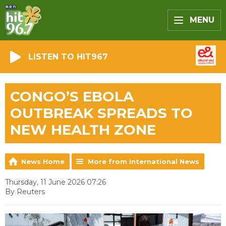
MENU
LISTEN TO HIT967
CONGO’S EBOLA
OUTBREAK SPREADS TO
NEW HEALTH ZONE
News Home
More from International News
Thursday, 11 June 2026 07:26
By Reuters