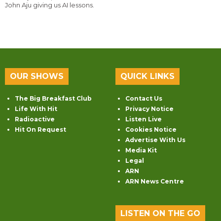
John Aju giving us AI lessons.
OUR SHOWS
QUICK LINKS
The Big Breakfast Club
Contact Us
Life With Hit
Privacy Notice
Radioactive
Listen Live
Hit On Request
Cookies Notice
Advertise With Us
Media Kit
Legal
ARN
ARN News Centre
LISTEN ON THE GO