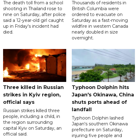
The death toll from a school
Thousands of residents in
shooting in Thailand rose to
British Columbia were
nine on Saturday, after police
ordered to evacuate on
said a 12-year-old girl caught
Saturday as a fast-moving
up in Friday's incident had
wildfire in western Canada
died.
nearly doubled in size
overnight.
Three killed in Russian
Typhoon Dolphin hits
strikes in Kyiv region,
Japan's Okinawa, China
official says
shuts ports ahead of
landfall
Russian strikes killed three
people, including a child, in
Typhoon Dolphin lashed
the region surrounding
Japan's southern Okinawa
capital Kyiv on Saturday, an
prefecture on Saturday,
official said.
injuring five people and