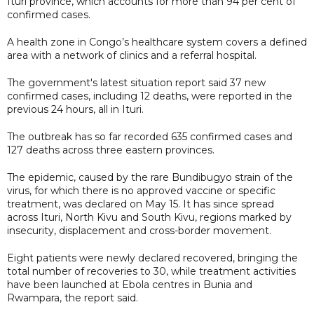
Ituri province, which accounts for more than 94 per cent of
confirmed cases.
A health zone in Congo’s healthcare system covers a defined
area with a network of clinics and a referral hospital.
The government's latest situation report said 37 new
confirmed cases, including 12 deaths, were reported in the
previous 24 hours, all in Ituri.
The outbreak has so far recorded 635 confirmed cases and
127 deaths across three eastern provinces.
The epidemic, caused by the rare Bundibugyo strain of the
virus, for which there is no approved vaccine or specific
treatment, was declared on May 15. It has since spread
across Ituri, North Kivu and South Kivu, regions marked by
insecurity, displacement and cross-border movement.
Eight patients were newly declared recovered, bringing the
total number of recoveries to 30, while treatment activities
have been launched at Ebola centres in Bunia and
Rwampara, the report said.