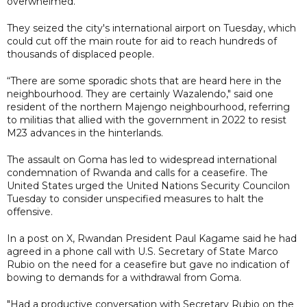
overwhelmed.
They seized the city's international airport on Tuesday, which
could cut off the main route for aid to reach hundreds of
thousands of displaced people.
“There are some sporadic shots that are heard here in the
neighbourhood. They are certainly Wazalendo," said one
resident of the northern Majengo neighbourhood, referring
to militias that allied with the government in 2022 to resist
M23 advances in the hinterlands.
The assault on Goma has led to widespread international
condemnation of Rwanda and calls for a ceasefire. The
United States urged the United Nations Security Councilon
Tuesday to consider unspecified measures to halt the
offensive.
In a post on X, Rwandan President Paul Kagame said he had
agreed in a phone call with U.S. Secretary of State Marco
Rubio on the need for a ceasefire but gave no indication of
bowing to demands for a withdrawal from Goma.
"Had a productive conversation with Secretary Rubio on the