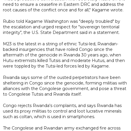
need to ensure a ceasefire in Eastern DRC and address the
root causes of the conflict once and for all," Kagame wrote.
Rubio told Kagame Washington was "deeply troubled" by
the escalation and urged respect for "sovereign territorial
integrity", the U.S. State Department said in a statement.
M23 is the latest in a string of ethnic Tutsi-led, Rwandan-
backed insurgencies that have roiled Congo since the
aftermath of the genocide in Rwanda 30 years ago, when
Hutu extremists killed Tutsis and moderate Hutus, and then
were toppled by the Tutsi-led forces led by Kagame.
Rwanda says some of the ousted perpetrators have been
sheltering in Congo since the genocide, forming militias with
alliances with the Congolese government, and pose a threat
to Congolese Tutsis and Rwanda itself.
Congo rejects Rwanda's complaints, and says Rwanda has
used its proxy militias to control and loot lucrative minerals
such as coltan, which is used in smartphones.
The Congolese and Rwandan army exchanged fire across