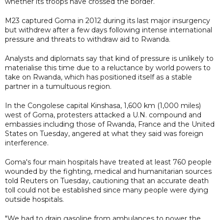
whether its troops have crossed the border.
M23 captured Goma in 2012 during its last major insurgency
but withdrew after a few days following intense international
pressure and threats to withdraw aid to Rwanda.
Analysts and diplomats say that kind of pressure is unlikely to
materialise this time due to a reluctance by world powers to
take on Rwanda, which has positioned itself as a stable
partner in a tumultuous region.
In the Congolese capital Kinshasa, 1,600 km (1,000 miles)
west of Goma, protesters attacked a U.N. compound and
embassies including those of Rwanda, France and the United
States on Tuesday, angered at what they said was foreign
interference.
Goma's four main hospitals have treated at least 760 people
wounded by the fighting, medical and humanitarian sources
told Reuters on Tuesday, cautioning that an accurate death
toll could not be established since many people were dying
outside hospitals.
"We had to drain gasoline from ambulances to power the