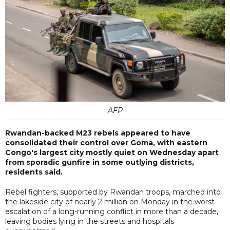
AFP
Rwandan-backed M23 rebels appeared to have
consolidated their control over Goma, with eastern
Congo's largest city mostly quiet on Wednesday apart
from sporadic gunfire in some outlying districts,
residents said.
Rebel fighters, supported by Rwandan troops, marched into
the lakeside city of nearly 2 million on Monday in the worst
escalation of a long-running conflict in more than a decade,
leaving bodies lying in the streets and hospitals