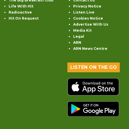
The Big Breakfast Club
Contact Us
Life With Hit
Privacy Notice
Radioactive
Listen Live
Hit On Request
Cookies Notice
Advertise With Us
Media Kit
Legal
ARN
ARN News Centre
LISTEN ON THE GO