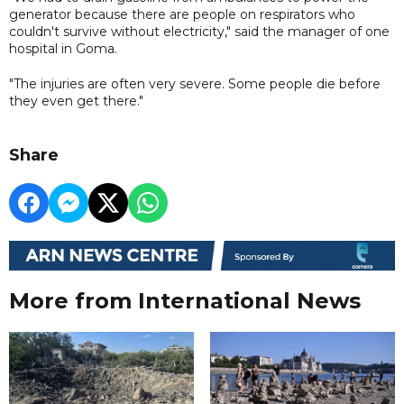
generator because there are people on respirators who
couldn't survive without electricity," said the manager of one
hospital in Goma.
"The injuries are often very severe. Some people die before
they even get there."
Share
More from International News