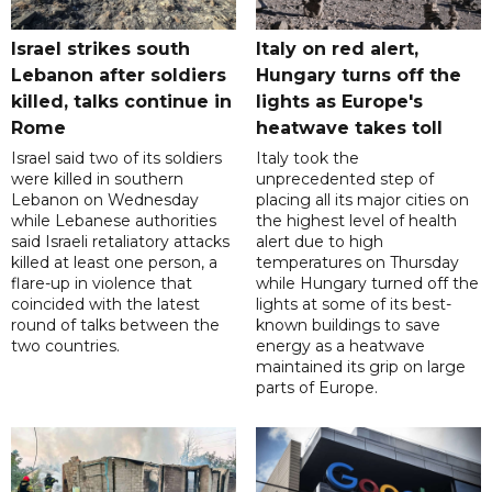
Israel strikes south
Italy on red alert,
Lebanon after soldiers
Hungary turns off the
killed, talks continue in
lights as Europe's
Rome
heatwave takes toll
Israel said two of its soldiers
Italy took the
were killed in southern
unprecedented step of
Lebanon on Wednesday
placing all its major cities on
while Lebanese authorities
the highest level of health
said Israeli retaliatory attacks
alert due to high
killed at least one person, a
temperatures on Thursday
flare-up in violence that
while Hungary turned off the
coincided with the latest
lights at some of its best-
round of talks between the
known buildings to save
two countries.
energy as a heatwave
maintained its grip on large
parts of Europe.