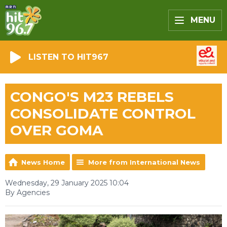
MENU
LISTEN TO HIT967
CONGO'S M23 REBELS
CONSOLIDATE CONTROL
OVER GOMA
News Home
More from International News
Wednesday, 29 January 2025 10:04
By Agencies