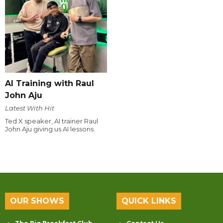
AI Training with Raul
John Aju
Latest With Hit
Ted X speaker, AI trainer Raul
John Aju giving us AI lessons.
OUR SHOWS
QUICK LINKS