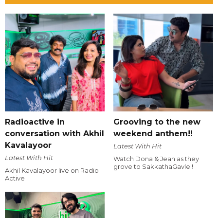
Radioactive in
Grooving to the new
conversation with Akhil
weekend anthem!!
Kavalayoor
Latest With Hit
Latest With Hit
Watch Dona & Jean as they
grove to SakkathaGavle !
Akhil Kavalayoor live on Radio
Active