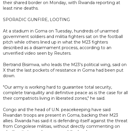
their shared border on Monday, with Rwanda reporting at
least nine deaths.
SPORADIC GUNFIRE, LOOTING
At a stadium in Goma on Tuesday, hundreds of unarmed
government soldiers and militia fighters sat on the football
pitch while others lined up in what the M23 fighters
described as a disarmament process, according to an
unverified video seen by Reuters.
Bertrand Bisimwa, who leads the M23's political wing, said on
X that the last pockets of resistance in Goma had been put
down.
"Our army is working hard to guarantee total security,
complete tranquillity and definitive peace as is the case for all
their compatriots living in liberated zones," he said.
Congo and the head of U.N. peacekeeping have said
Rwandan troops are present in Goma, backing their M23
allies. Rwanda has said it is defending itself against the threat
from Congolese militias, without directly commenting on