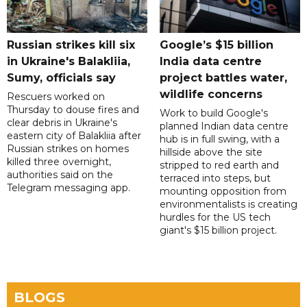
Russian strikes kill six
Google’s $15 billion
in Ukraine's Balakliia,
India data centre
Sumy, officials say
project battles water,
wildlife concerns
Rescuers worked on
Thursday to douse fires and
Work to build Google's
clear debris in Ukraine's
planned Indian data centre
eastern city of Balakliia after
hub is in full swing, with a
Russian strikes on homes
hillside above the site
killed three overnight,
stripped to red earth and
authorities said on the
terraced into steps, but
Telegram messaging app.
mounting opposition from
environmentalists is creating
hurdles for the US tech
giant's $15 billion project.
BLOGS