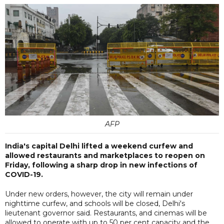
AFP
India's capital Delhi lifted a weekend curfew and
allowed restaurants and marketplaces to reopen on
Friday, following a sharp drop in new infections of
COVID-19.
Under new orders, however, the city will remain under
nighttime curfew, and schools will be closed, Delhi's
lieutenant governor said. Restaurants, and cinemas will be
allowed to operate with up to 50 per cent capacity and the