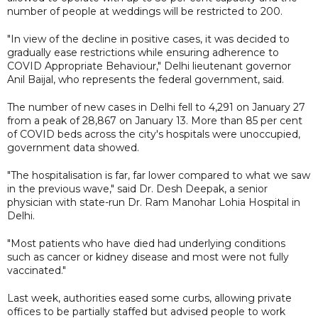
number of people at weddings will be restricted to 200.
"In view of the decline in positive cases, it was decided to
gradually ease restrictions while ensuring adherence to
COVID Appropriate Behaviour," Delhi lieutenant governor
Anil Baijal, who represents the federal government, said.
The number of new cases in Delhi fell to 4,291 on January 27
from a peak of 28,867 on January 13. More than 85 per cent
of COVID beds across the city's hospitals were unoccupied,
government data showed.
"The hospitalisation is far, far lower compared to what we saw
in the previous wave," said Dr. Desh Deepak, a senior
physician with state-run Dr. Ram Manohar Lohia Hospital in
Delhi.
"Most patients who have died had underlying conditions
such as cancer or kidney disease and most were not fully
vaccinated."
Last week, authorities eased some curbs, allowing private
offices to be partially staffed but advised people to work