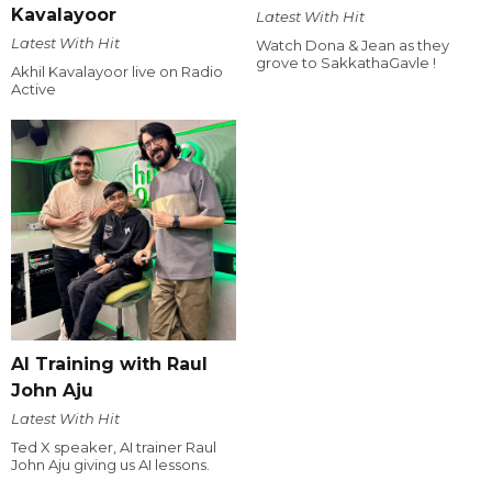
Kavalayoor
Latest With Hit
Latest With Hit
Watch Dona & Jean as they
grove to SakkathaGavle !
Akhil Kavalayoor live on Radio
Active
AI Training with Raul
John Aju
Latest With Hit
Ted X speaker, AI trainer Raul
John Aju giving us AI lessons.