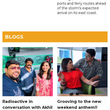
ports and ferry routes ahead
of the storm's expected
arrival on its east coast.
BLOGS
Radioactive in
Grooving to the new
conversation with Akhil
weekend anthem!!