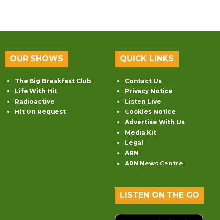
OUR SHOWS
QUICK LINKS
The Big Breakfast Club
Contact Us
Life With Hit
Privacy Notice
Radioactive
Listen Live
Hit On Request
Cookies Notice
Advertise With Us
Media Kit
Legal
ARN
ARN News Centre
LISTEN ON THE GO