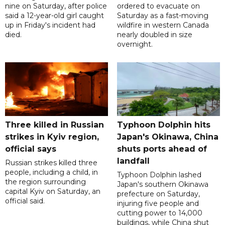
nine on Saturday, after police
ordered to evacuate on
said a 12-year-old girl caught
Saturday as a fast-moving
up in Friday's incident had
wildfire in western Canada
died.
nearly doubled in size
overnight.
Three killed in Russian
Typhoon Dolphin hits
strikes in Kyiv region,
Japan's Okinawa, China
official says
shuts ports ahead of
landfall
Russian strikes killed three
people, including a child, in
Typhoon Dolphin lashed
the region surrounding
Japan's southern Okinawa
capital Kyiv on Saturday, an
prefecture on Saturday,
official said.
injuring five people and
cutting power to 14,000
buildings, while China shut