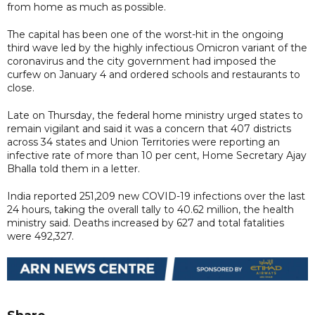
from home as much as possible.
The capital has been one of the worst-hit in the ongoing
third wave led by the highly infectious Omicron variant of the
coronavirus and the city government had imposed the
curfew on January 4 and ordered schools and restaurants to
close.
Late on Thursday, the federal home ministry urged states to
remain vigilant and said it was a concern that 407 districts
across 34 states and Union Territories were reporting an
infective rate of more than 10 per cent, Home Secretary Ajay
Bhalla told them in a letter.
India reported 251,209 new COVID-19 infections over the last
24 hours, taking the overall tally to 40.62 million, the health
ministry said. Deaths increased by 627 and total fatalities
were 492,327.