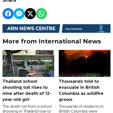
Share
More from International News
Thailand school
Thousands told to
shooting toll rises to
evacuate in British
nine after death of 12-
Columbia as wildfire
year-old girl
grows
The death toll from a school
Thousands of residents in
shooting in Thailand rose to
British Columbia were