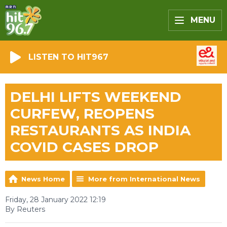
MENU
LISTEN TO HIT967
DELHI LIFTS WEEKEND
CURFEW, REOPENS
RESTAURANTS AS INDIA
COVID CASES DROP
News Home
More from International News
Friday, 28 January 2022 12:19
By Reuters