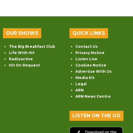
OUR SHOWS
QUICK LINKS
The Big Breakfast Club
Contact Us
Life With Hit
Privacy Notice
Radioactive
Listen Live
Hit On Request
Cookies Notice
Advertise With Us
Media Kit
Legal
ARN
ARN News Centre
LISTEN ON THE GO