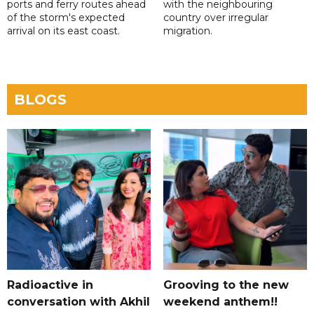
ports and ferry routes ahead
with the neighbouring
of the storm's expected
country over irregular
arrival on its east coast.
migration.
BLOGS
Radioactive in
Grooving to the new
conversation with Akhil
weekend anthem!!