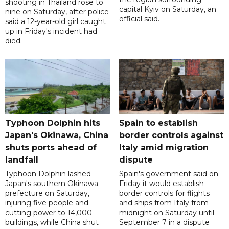
shooting in Thailand rose to
capital Kyiv on Saturday, an
nine on Saturday, after police
official said.
said a 12-year-old girl caught
up in Friday's incident had
died.
Typhoon Dolphin hits
Spain to establish
Japan's Okinawa, China
border controls against
shuts ports ahead of
Italy amid migration
landfall
dispute
Typhoon Dolphin lashed
Spain's government said on
Japan's southern Okinawa
Friday it would establish
prefecture on Saturday,
border controls for flights
injuring five people and
and ships from Italy from
cutting power to 14,000
midnight on Saturday until
buildings, while China shut
September 7 in a dispute