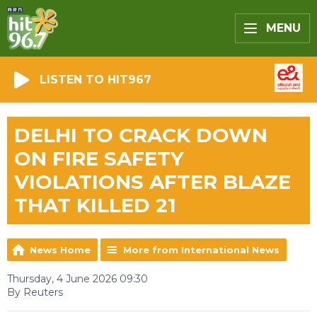
MENU
LISTEN TO HIT967
DELHI TO CRACK DOWN
ON FIRE SAFETY
VIOLATIONS AFTER BLAZE
THAT KILLED 21
News Home
More from International News
Thursday, 4 June 2026 09:30
By Reuters