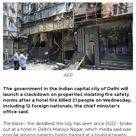
AFP
The government in the Indian capital city of Delhi will
launch a crackdown on properties violating fire safety
norms after a hotel fire killed 21 people on Wednesday,
including 12 foreign nationals, the chief minister's
office said.
The blaze - the deadliest the city has seen since 2022 - broke
out at a hotel in Delhi's Malviya Nagar, which media said was
popular among patients being treated at a hospital nearby