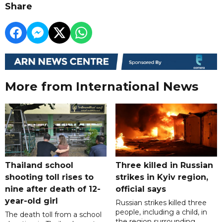
Share
More from International News
Thailand school
Three killed in Russian
shooting toll rises to
strikes in Kyiv region,
nine after death of 12-
official says
year-old girl
Russian strikes killed three
people, including a child, in
The death toll from a school
the region surrounding