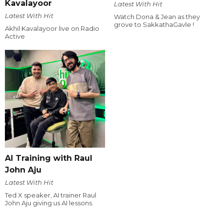
Kavalayoor
Latest With Hit
Latest With Hit
Watch Dona & Jean as they
grove to SakkathaGavle !
Akhil Kavalayoor live on Radio
Active
AI Training with Raul
John Aju
Latest With Hit
Ted X speaker, AI trainer Raul
John Aju giving us AI lessons.