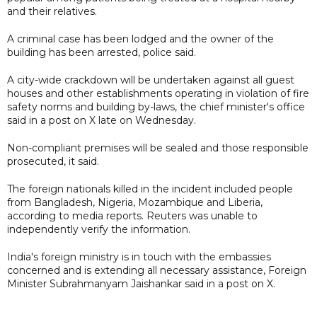
and their relatives.
A criminal case has been lodged and the owner of the
building has been arrested, police said.
A city-wide crackdown will be undertaken against all guest
houses and other establishments operating in violation of fire
safety norms and building by-laws, the chief minister's office
said in a post on X late on Wednesday.
Non-compliant premises will be sealed and those responsible
prosecuted, it said.
The foreign nationals killed in the incident included people
from Bangladesh, Nigeria, Mozambique and Liberia,
according to media reports. Reuters was unable to
independently verify the information.
India's foreign ministry is in touch with the embassies
concerned and is extending all necessary assistance, Foreign
Minister Subrahmanyam Jaishankar said in a post on X.