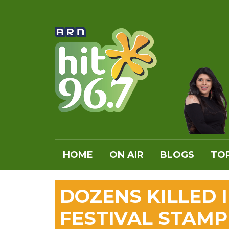
HOME
ON AIR
BLOGS
TOP
DOZENS KILLED 
FESTIVAL STAM