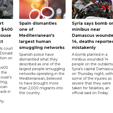
rt
Spain dismantles
Syria says bomb o
s $400
one of
minibus near
House
Mediterranean's
Damascus wound
ct
largest human
14, deaths reporte
smuggling networks
mistakenly
ls court
 Donald
Spanish police have
A bomb planted in a
tion on
dismantled what they
minibus wounded 14
described as one of the
people on the outskirts
 $400
largest people-smuggling
Syria's capital Damascu
 the
networks operating in the
on Thursday night, with
House's
Mediterranean, believed
some of the injuries so
ing,
to have brought more
severe that they were
ican
than 2,000 migrants into
taken for fatalities, an
ack in
the country.
official said on Friday.
ty.