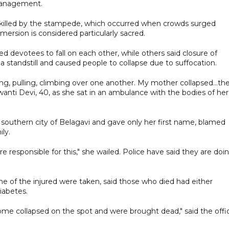
management.
e killed by the stampede, which occurred when crowds surged
ersion is considered particularly sacred.
devotees to fall on each other, while others said closure of
 standstill and caused people to collapse due to suffocation.
, pulling, climbing over one another. My mother collapsed...th
wanti Devi, 40, as she sat in an ambulance with the bodies of her
e southern city of Belagavi and gave only her first name, blamed
ly.
 responsible for this," she wailed. Police have said they are doi
me of the injured were taken, said those who died had either
iabetes.
ome collapsed on the spot and were brought dead," said the offici