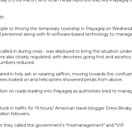
th.
eople to throng the temporary township in Prayagraj on Wednesd
al personnel along with AI-software-based technology to manag
 called in during crisis - was deployed to bring the situation under
re also closely regulated, with devotees going first and ascetics
 numbers reduced.
eared in holy ash or wearing saffron, moving towards the conflue
tees looked on and helicopters showered petals from above.
ion on roads leading into Prayagraj as authorities tried to mana
 stuck in traffic for 19 hours," American travel blogger Drew Binsky
lion followers.
at they called the government's "mismanagement" and "VIP