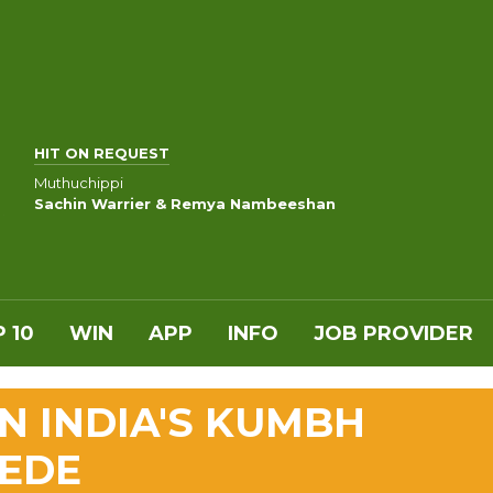
HIT ON REQUEST
Muthuchippi
Sachin Warrier & Remya Nambeeshan
 10
WIN
APP
INFO
JOB PROVIDER
IN INDIA'S KUMBH
PEDE