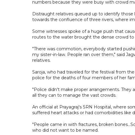
numbers because they were busy with crowd 
Distraught relatives queued up to identify thos
towards the confluence of three rivers, where imm
Some witnesses spoke of a huge push that caused 
routes to the water brought the dense crowd to a
"There was commotion, everybody started pushing
my sister-in-law. People ran over them," said Jag
relatives.
Saroja, who had traveled for the festival from th
police for the deaths of four members of her fami
"Police didn't make proper arrangements. They are
all they can to manage the vast crowds.
An official at Prayagraj's SRN Hospital, where so
suffered heart attacks or had comorbidities like d
"People came in with fractures, broken bones...S
who did not want to be named.