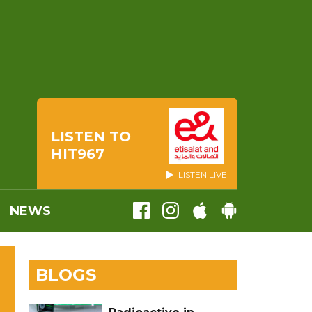
LISTEN TO
HIT967
LISTEN LIVE
NEWS
BLOGS