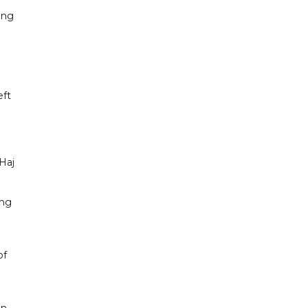
ing
eft
 Haj
ing
of
on