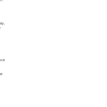
ay,
e
nce
ge