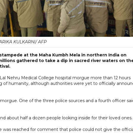
ARIKA KULKARNI/ AFP
 stampede at the Maha Kumbh Mela in northern India on
illions gathered to take a dip in sacred river waters on th
ival.
i Lal Nehru Medical College hospital morgue more than 12 hours
g of humanity, although authorities were yet to officially annou
orgue. One of the three police sources and a fourth officer sai
 about half a dozen people looking inside for their loved ones.
he was reached for comment that police could not give the offici