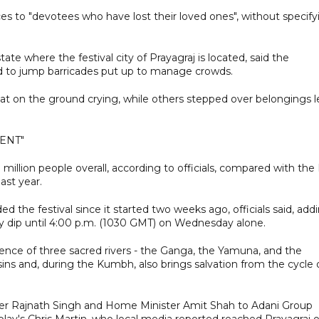
s to "devotees who have lost their loved ones", without specify
ate where the festival city of Prayagraj is located, said the
 to jump barricades put up to manage crowds.
t on the ground crying, while others stepped over belongings l
ENT"
illion people overall, according to officials, compared with the
ast year.
d the festival since it started two weeks ago, officials said, add
ly dip until 4:00 p.m. (1030 GMT) on Wednesday alone.
ence of three sacred rivers - the Ganga, the Yamuna, and the
 sins and, during the Kumbh, also brings salvation from the cycle 
ter Rajnath Singh and Home Minister Amit Shah to Adani Group
lay's Chris Martin, who local media reported reached Prayagraj 