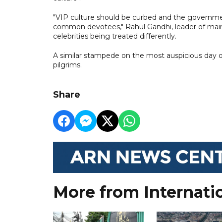
"VIP culture should be curbed and the governm
common devotees," Rahul Gandhi, leader of main o
celebrities being treated differently.
A similar stampede on the most auspicious day of t
pilgrims.
Share
More from Internati