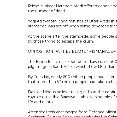
Prime Minister Narendra Modi offered condolence
the number of dead.
Yogi Adityanath, chief minister of Uttar Pradesh st
stampede was set off when some devotees tried
At the scene after the stampede, some people sa
by those trying to escape the crush.
OPPOSITION PARTIES BLAME "MISMANAGEM
The Hindu festival is expected to draw some 400 m
pilgrimage in Saudi Arabia which drew 1.8 million l
By Tuesday, nearly 200 million people had attende
that more than 57 million people had taken a ho
Devout Hindus believe taking a dip at the conflu
mythical, invisible Saraswati - absolves people of
life and death.
Attendees this year ranged from Defence Minis
Chairman Gautam Adani and celebrities like Coldp