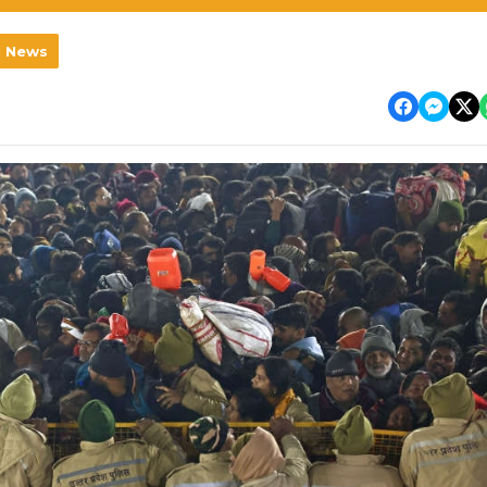
l News