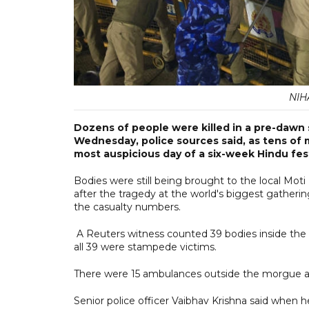
NIH
Dozens of people were killed in a pre-dawn
Wednesday, police sources said, as tens of m
most auspicious day of a six-week Hindu fest
Bodies were still being brought to the local Mot
after the tragedy at the world's biggest gatherin
the casualty numbers.
A Reuters witness counted 39 bodies inside the m
all 39 were stampede victims.
There were 15 ambulances outside the morgue and
Senior police officer Vaibhav Krishna said when 