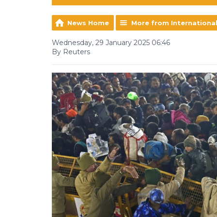
News Home
More from Internationa
Wednesday, 29 January 2025 06:46
By Reuters