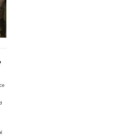
e
nce
d
al