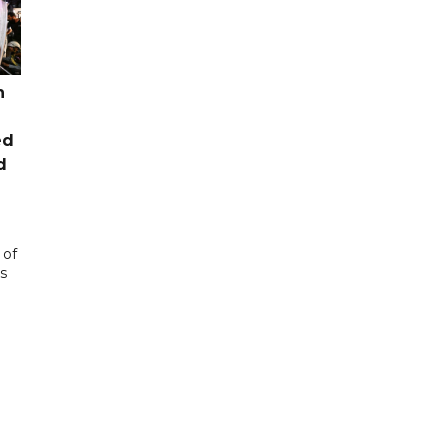
n
ed
d
 of
s