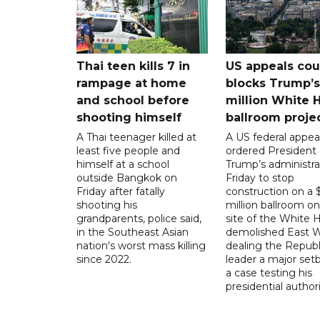
Thai teen kills 7 in
US appeals cou
rampage at home
blocks Trump’
and school before
million White 
shooting himself
ballroom proje
A Thai teenager killed at
A US federal appea
least five people and
ordered President
himself at a school
Trump’s administra
outside Bangkok on
Friday to stop
Friday after fatally
construction on a
shooting his
million ballroom on
grandparents, police said,
site of the White 
in the Southeast Asian
demolished East W
nation's worst mass killing
dealing the Republ
since 2022.
leader a major setb
a case testing his
presidential authori