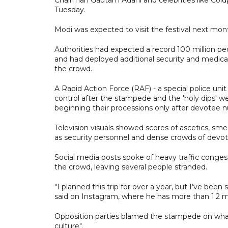
Tuesday.
Modi was expected to visit the festival next mon
Authorities had expected a record 100 million p
and had deployed additional security and medic
the crowd.
A Rapid Action Force (RAF) - a special police unit
control after the stampede and the 'holy dips' we
beginning their processions only after devotee
Television visuals showed scores of ascetics, sm
as security personnel and dense crowds of devo
Social media posts spoke of heavy traffic congest
the crowd, leaving several people stranded.
"I planned this trip for over a year, but I’ve been
said on Instagram, where he has more than 1.2 mil
Opposition parties blamed the stampede on wh
culture".