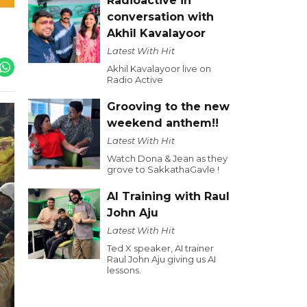
Radioactive in
conversation with
Akhil Kavalayoor
Latest With Hit
Akhil Kavalayoor live on
Radio Active
Grooving to the new
weekend anthem!!
Latest With Hit
Watch Dona & Jean as they
grove to SakkathaGavle !
AI Training with Raul
John Aju
Latest With Hit
Ted X speaker, AI trainer
Raul John Aju giving us AI
lessons.