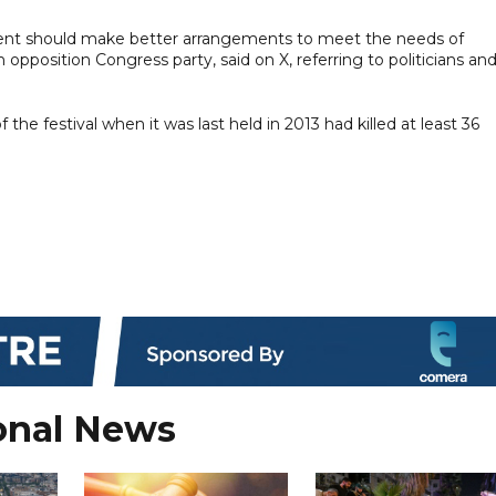
ent should make better arrangements to meet the needs of
pposition Congress party, said on X, referring to politicians an
he festival when it was last held in 2013 had killed at least 36
onal News