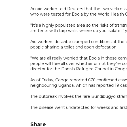
An aid worker told Reuters that the two victim
who were tested for Ebola by the World Health O
"It’s a highly populated area so the risks of tran
are tents with tarp walls, where do you isolate 
Aid workers describe cramped conditions at the 
people sharing a toilet and open defecation.
"We are all really worried that Ebola in these cam
people will flee all over whether or not they're co
director for the Danish Refugee Council in Congo
As of Friday, Congo reported 676 confirmed ⁠cases
neighbouring Uganda, which has reported 19 cas
The outbreak involves the rare Bundibugyo strain o
The disease went undetected for weeks and first
Share