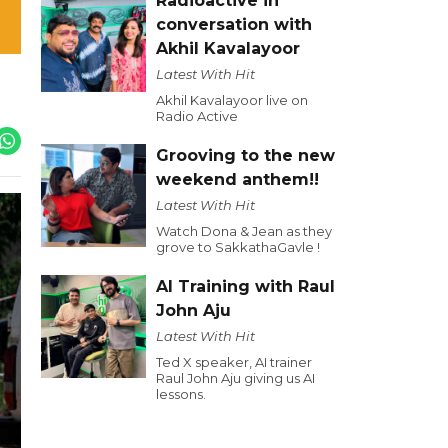
Radioactive in
conversation with
Akhil Kavalayoor
Latest With Hit
Akhil Kavalayoor live on
Radio Active
Grooving to the new
weekend anthem!!
Latest With Hit
Watch Dona & Jean as they
grove to SakkathaGavle !
AI Training with Raul
John Aju
Latest With Hit
Ted X speaker, AI trainer
Raul John Aju giving us AI
lessons.