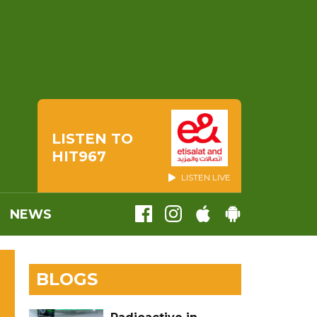
LISTEN TO
HIT967
LISTEN LIVE
NEWS
BLOGS