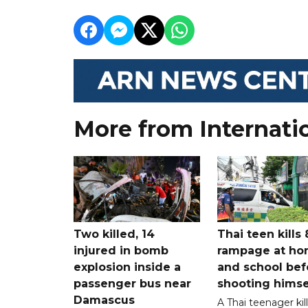
More from Internati
Two killed, 14
Thai teen kills 
injured in bomb
rampage at h
explosion inside a
and school bef
passenger bus near
shooting himse
Damascus
A Thai teenager kil