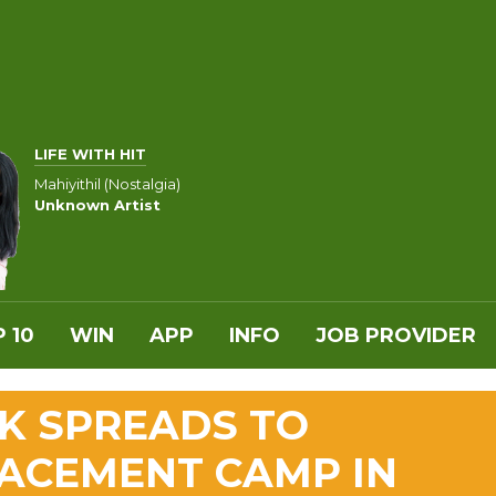
LIFE WITH HIT
Mahiyithil (Nostalgia)
Unknown Artist
 10
WIN
APP
INFO
JOB PROVIDER
K SPREADS TO
ACEMENT CAMP IN