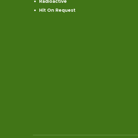
Radioactive
Hit On Request