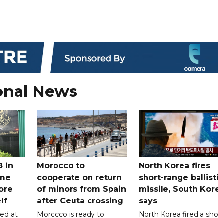
onal News
8 in
Morocco to
North Korea fires
ome
cooperate on return
short-range ballist
ore
of minors from Spain
missile, South Kor
lf
after Ceuta crossing
says
led at
Morocco is ready to
North Korea fired a sho