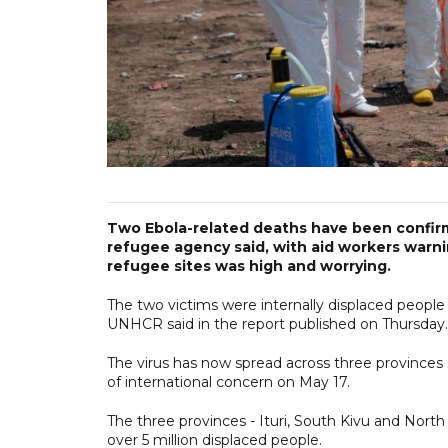
Two Ebola-related deaths have been confir
refugee agency said, with aid workers warni
refugee sites was high and worrying.
The two victims were internally displaced peopl
UNHCR said in the report published on Thursday.
The virus has now spread across three province
of international concern on May 17.
The three provinces - Ituri, South Kivu and Nort
over 5 million displaced people.