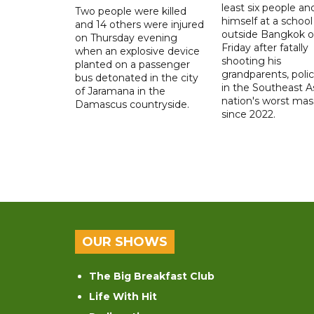
least six people an
Two people were killed
himself at a school
and 14 others were injured
outside Bangkok 
on Thursday evening
Friday after fatally
when an explosive device
shooting his
planted on a passenger
grandparents, polic
bus detonated in the city
in the Southeast A
of Jaramana in the
nation's worst mass
Damascus countryside.
since 2022.
OUR SHOWS
The Big Breakfast Club
Life With Hit