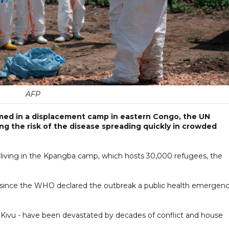
AFP
med in a displacement camp in eastern Congo, the UN
ng the risk of the disease spreading quickly in crowded
e living in the Kpangba camp, which hosts 30,000 refugees, the
s since the WHO declared the outbreak a public health emergen
h Kivu - have been devastated by decades of conflict and house