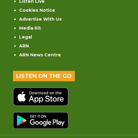
Listen Live
Cookies Notice
Advertise With Us
Media Kit
Legal
ARN
ARN News Centre
LISTEN ON THE GO