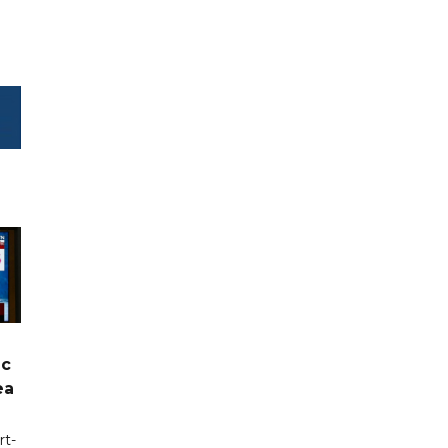
ic
ea
rt-