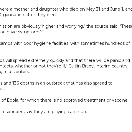
s were a mother and daughter who died on May 31 and June 1, an
rganisation after they died.
smission are obviously higher and worrying," the source said. "Thes
if you have symptoms?"
camps with poor hygiene facilities, with sometimes hundreds of
ps will spread extremely quickly and that there will be panic and
ntacts, whether or not they're ill," Caitlin Brady, interim country
, told Reuters.
 and 136 deaths in an outbreak that ​has also spread to
es.
f Ebola, for which ​there is ​no approved ⁠treatment or vaccine.
 responders say they are playing catch-up.