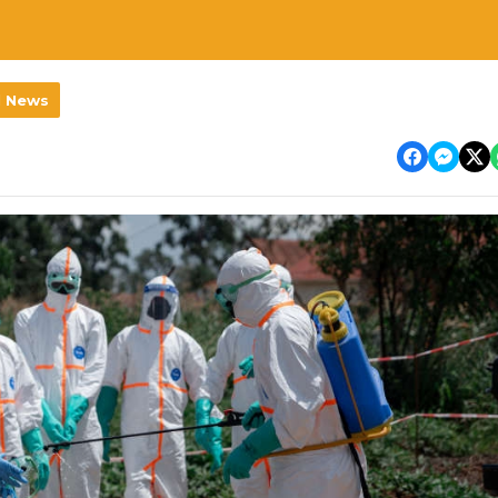
l News