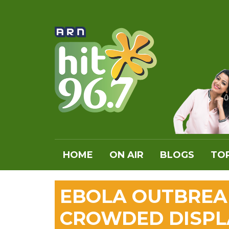
HOME
ON AIR
BLOGS
TOP
EBOLA OUTBREA
CROWDED DISPL