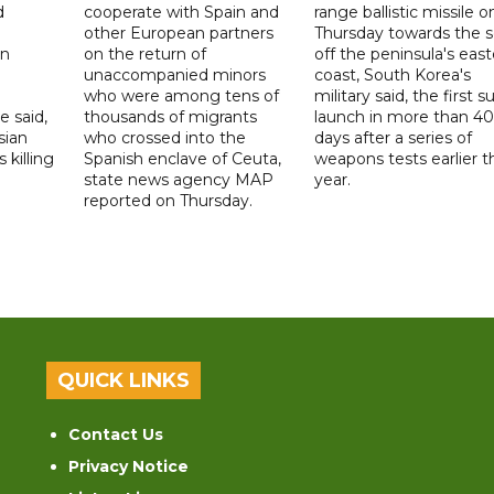
d
cooperate with Spain and
range ballistic missile o
other European partners
Thursday towards the 
on
on the return of
off the peninsula's eas
unaccompanied minors
coast, South Korea's
who were among tens of
military said, the first s
e said,
thousands of migrants
launch in more than 40
sian
who crossed into the
days after a series of
 killing
Spanish enclave of Ceuta,
weapons tests earlier t
state news agency MAP
year.
reported on Thursday.
QUICK LINKS
Contact Us
Privacy Notice