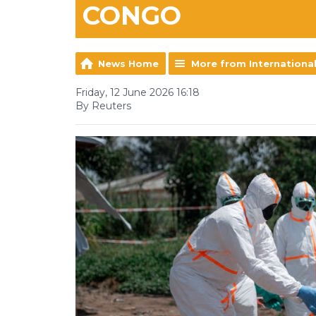
CONGO
News Home
More from Internationa
Friday, 12 June 2026 16:18
By Reuters