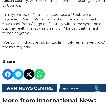
African country, while in Rio the patient had recently traveled
to Uganda.
In Italy, protocols for a suspected case of Ebola were
triggered in Sardinia's capital Cagliari for a man who had
flown back from Congo on Saturday with some symptoms,
but the health ministry said early on Monday that he had
tested negative.
"We confirm that the risk (of Ebola) in Italy remains very low,"
the ministry said.
Share
More from International News