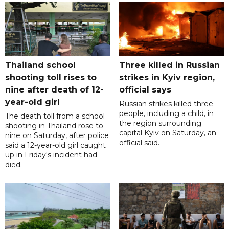
Thailand school
Three killed in Russian
shooting toll rises to
strikes in Kyiv region,
nine after death of 12-
official says
year-old girl
Russian strikes killed three
people, including a child, in
The death toll from a school
the region surrounding
shooting in Thailand rose to
capital Kyiv on Saturday, an
nine on Saturday, after police
official said.
said a 12-year-old girl caught
up in Friday's incident had
died.