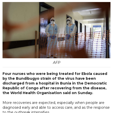
AFP
Four nurses who were being treated for Ebola caused
by the Bundibugyo strain of the virus have been
discharged from a hospital in Bunia in the Democratic
Republic of Congo after recovering from the disease,
the World Health Organisation said on Sunday.
More recoveries are expected, especially when people are
diagnosed early and able to access care, and as the response
to the outbreak intensifies.