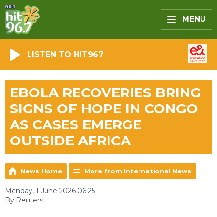
MENU
LISTEN TO HIT967
EBOLA RECOVERIES BRING
SIGNS OF HOPE IN CONGO
AS CASES EMERGE
OUTSIDE AFRICA
News Home
More from International News
Monday, 1 June 2026 06:25
By Reuters