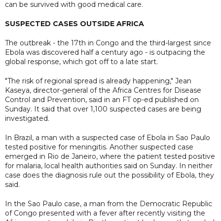
can be survived with good medical care.
SUSPECTED CASES OUTSIDE AFRICA
The outbreak - the 17th in Congo and the third-largest since
Ebola was discovered half a century ago - is outpacing the
global response, which got off to a late start.
"The risk of regional spread is already happening," Jean
Kaseya, director-general of the Africa Centres for Disease
Control and Prevention, said in an FT op-ed published on
Sunday. It said that over 1,100 suspected cases are being
investigated.
In Brazil, a man with a suspected case of Ebola in Sao Paulo
tested positive for meningitis. Another suspected case
emerged in Rio de Janeiro, where the patient tested positive
for malaria, local health authorities said on Sunday. In neither
case does the diagnosis rule out the possibility of Ebola, they
said.
In the Sao Paulo case, a man from the Democratic Republic
of Congo presented with a fever after recently visiting the