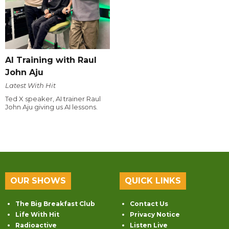
AI Training with Raul
John Aju
Latest With Hit
Ted X speaker, AI trainer Raul
John Aju giving us AI lessons.
OUR SHOWS
QUICK LINKS
The Big Breakfast Club
Contact Us
Life With Hit
Privacy Notice
Radioactive
Listen Live