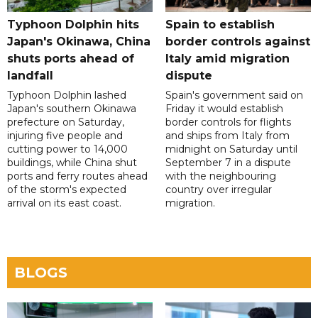
Typhoon Dolphin hits
Spain to establish
Japan's Okinawa, China
border controls against
shuts ports ahead of
Italy amid migration
landfall
dispute
Typhoon Dolphin lashed
Spain's government said on
Japan's southern Okinawa
Friday it would establish
prefecture on Saturday,
border controls for flights
injuring five people and
and ships from Italy from
cutting power to 14,000
midnight on Saturday until
buildings, while China shut
September 7 in a dispute
ports and ferry routes ahead
with the neighbouring
of the storm's expected
country over irregular
arrival on its east coast.
migration.
BLOGS