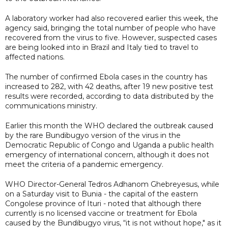
A laboratory worker had also recovered earlier this week, the
agency said, bringing the total number of people who have
recovered from the virus to five. However, suspected cases
are being looked into in Brazil and Italy tied to travel to
affected nations.
The number of confirmed Ebola cases in the country has
increased to 282, with 42 deaths, after 19 new positive test
results were recorded, according to data distributed by the
communications ministry.
Earlier this month the WHO declared the outbreak caused
by the rare Bundibugyo version of the virus in the
Democratic Republic of Congo and Uganda a public health
emergency of international concern, although it does not
meet the criteria of a pandemic emergency.
WHO Director-General Tedros Adhanom Ghebreyesus, while
on a Saturday visit to Bunia - the capital of the eastern
Congolese province of Ituri - noted that although there
currently is no licensed vaccine or treatment for Ebola
caused by the Bundibugyo virus, “it is not without hope," as it