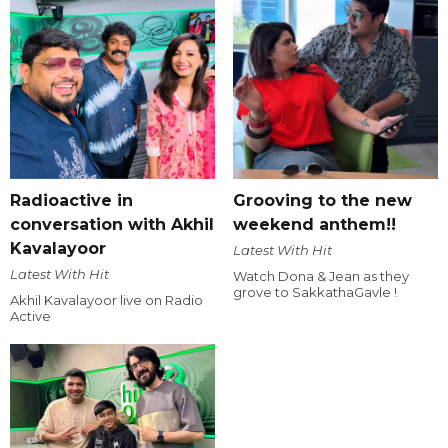
Radioactive in
Grooving to the new
conversation with Akhil
weekend anthem!!
Kavalayoor
Latest With Hit
Latest With Hit
Watch Dona & Jean as they
grove to SakkathaGavle !
Akhil Kavalayoor live on Radio
Active