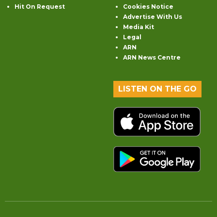
Hit On Request
Cookies Notice
Advertise With Us
Media Kit
Legal
ARN
ARN News Centre
LISTEN ON THE GO