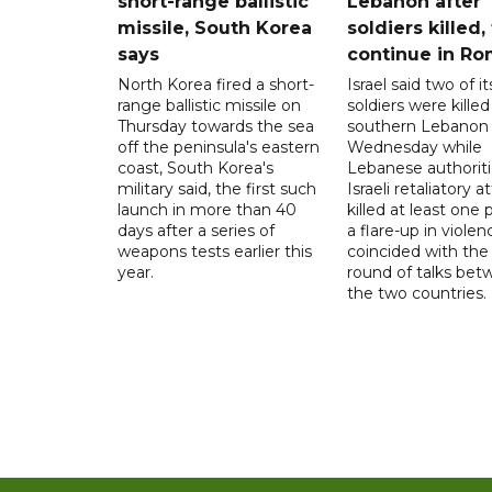
short-range ballistic
Lebanon after
missile, South Korea
soldiers killed,
says
continue in R
North Korea fired a short-
Israel said two of it
range ballistic missile on
soldiers were killed
Thursday towards the sea
southern Lebanon
off the peninsula's eastern
Wednesday while
coast, South Korea's
Lebanese authoriti
military said, the first such
Israeli retaliatory a
launch in more than 40
killed at least one 
days after a series of
a flare-up in violen
weapons tests earlier this
coincided with the 
year.
round of talks be
the two countries.