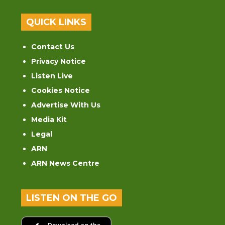
QUICK LINKS
Contact Us
Privacy Notice
Listen Live
Cookies Notice
Advertise With Us
Media Kit
Legal
ARN
ARN News Centre
LISTEN ON THE GO