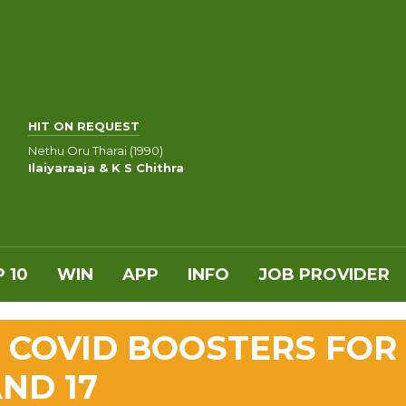
HIT ON REQUEST
Nethu Oru Tharai (1990)
Ilaiyaraaja & K S Chithra
 10
WIN
APP
INFO
JOB PROVIDER
 COVID BOOSTERS FOR
ND 17