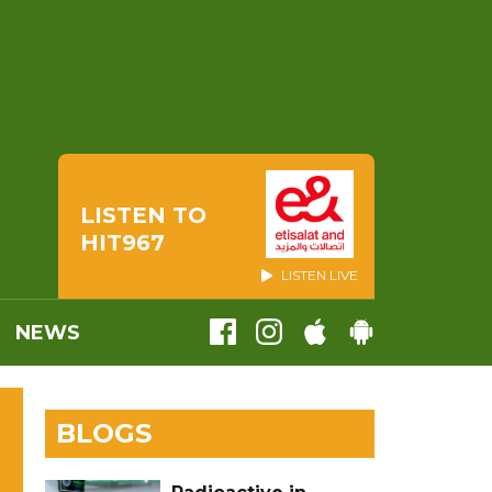
LISTEN TO
HIT967
LISTEN LIVE
NEWS
BLOGS