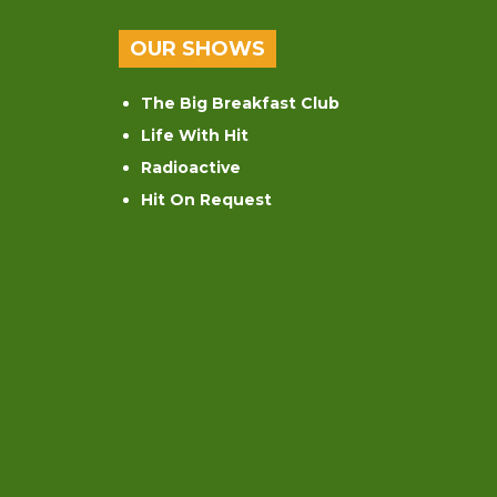
OUR SHOWS
The Big Breakfast Club
Life With Hit
Radioactive
Hit On Request