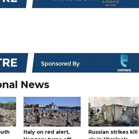
onal News
outh
Italy on red alert,
Russian strikes kill