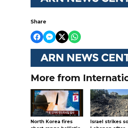
Share
More from Internati
North Korea fires
Israel strikes s