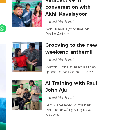
Radioactive in
conversation with
Akhil Kavalayoor
Latest With Hit
Akhil Kavalayoor live on
Radio Active
Grooving to the new
weekend anthem!!
Latest With Hit
Watch Dona & Jean as they
grove to SakkathaGavle !
AI Training with Raul
John Aju
Latest With Hit
Ted X speaker, AI trainer
Raul John Aju giving us AI
lessons.