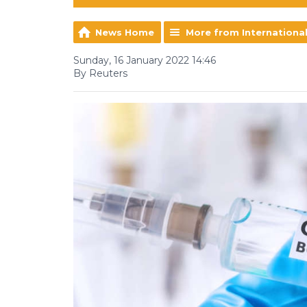
News Home
More from Internationa
Sunday, 16 January 2022 14:46
By Reuters