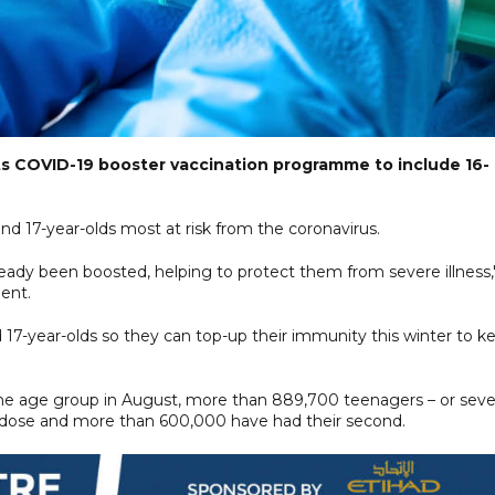
 its COVID-19 booster vaccination programme to include 16-
and 17-year-olds most at risk from the coronavirus.
ready been boosted, helping to protect them from severe illness,
ment.
7-year-olds so they can top-up their immunity this winter to k
the age group in August, more than 889,700 teenagers – or sev
rst dose and more than 600,000 have had their second.