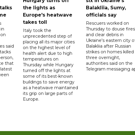
Hungary turns off
six in Ukraine's
 talks
the lights as
Balakliia, Sumy,
ome
Europe's heatwave
officials say
takes toll
s
Rescuers worked on
 in
Thursday to douse fires
Italy took the
 on
and clear debris in
unprecedented step of
Ukraine's eastern city o
placing all its major cities
es said
Balakliia after Russian
on the highest level of
ttacks
strikes on homes killed
health alert due to high
person,
three overnight,
temperatures on
ce that
authorities said on the
Thursday while Hungary
latest
Telegram messaging a
turned off the lights at
tween
some of its best-known
buildings to save energy
as a heatwave maintained
its grip on large parts of
Europe.