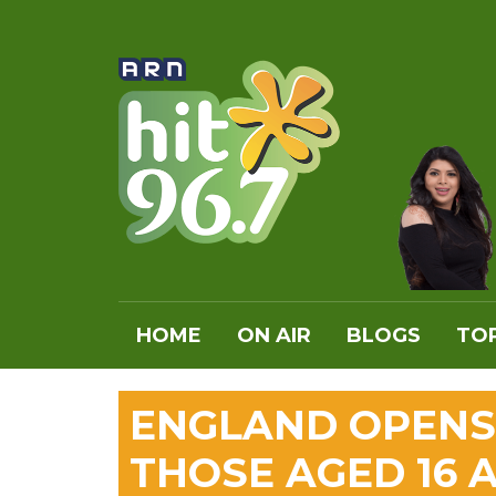
HOME
ON AIR
BLOGS
TOP
ENGLAND OPENS
THOSE AGED 16 A