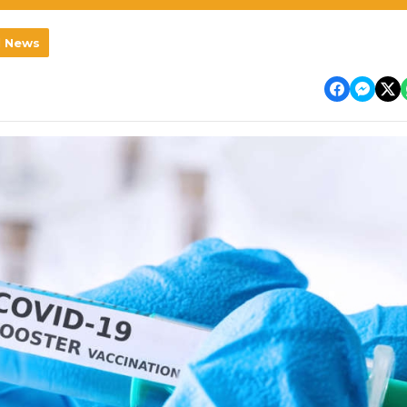
l News