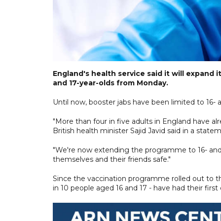
England's health service said it will expand
and 17-year-olds from Monday.
Until now, booster jabs have been limited to 16- 
"More than four in five adults in England have al
British health minister Sajid Javid said in a state
"We're now extending the programme to 16- and 1
themselves and their friends safe."
Since the vaccination programme rolled out to 
in 10 people aged 16 and 17 - have had their fi