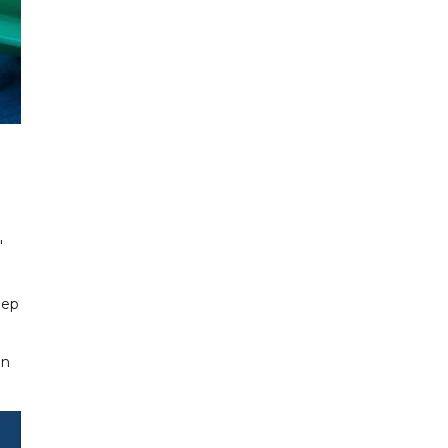
"
eep
en