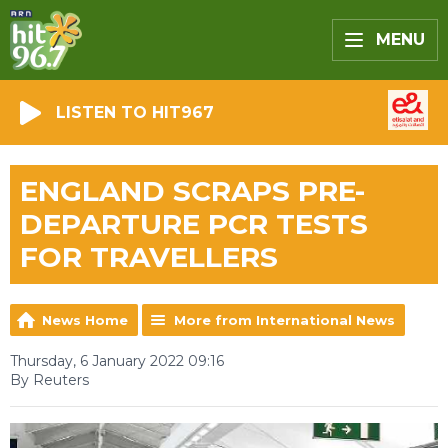
MENU
LISTEN TO HIT967
ENGLAND SCRAPS PRE-
DEPARTURE PCR TESTS
FOR TRAVELLERS
News Home
More from International News
Thursday, 6 January 2022 09:16
By Reuters