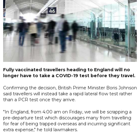
Fully vaccinated travellers heading to England will no
longer have to take a COVID-19 test before they travel.
Confirming the decision, British Prime Minister Boris Johnson
said travellers will instead take a rapid lateral flow test rather
than a PCR test once they arrive.
"In England, from 4:00 am on Friday, we will be scrapping a
pre-departure test which discourages many from travelling
for fear of being trapped overseas and incurring significant
extra expense," he told lawmakers.