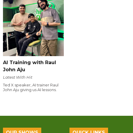
AI Training with Raul
John Aju
Latest With Hit
Ted X speaker, AI trainer Raul
John Aju giving us AI lessons.
OUR SHOWS
QUICK LINKS