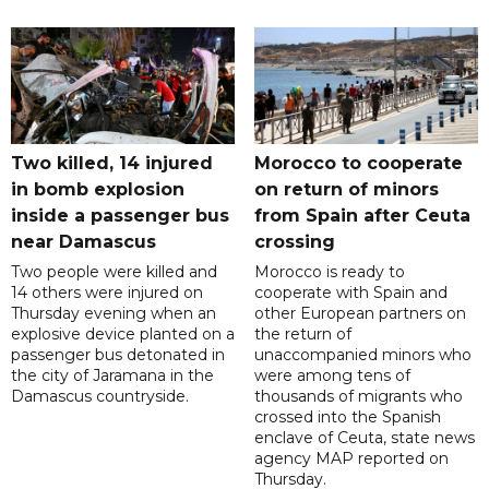
Two killed, 14 injured
Morocco to cooperate
in bomb explosion
on return of minors
inside a passenger bus
from Spain after Ceuta
near Damascus
crossing
Two people were killed and
Morocco is ready to
14 others were injured on
cooperate with Spain and
Thursday evening when an
other European partners on
explosive device planted on a
the return of
passenger bus detonated in
unaccompanied minors who
the city of Jaramana in the
were among tens of
Damascus countryside.
thousands of migrants who
crossed into the Spanish
enclave of Ceuta, state news
agency MAP reported on
Thursday.