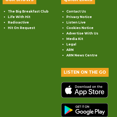
The Big Breakfast Club
Contact Us
Life With Hit
Privacy Notice
Radioactive
Listen Live
Hit On Request
Cookies Notice
Advertise With Us
Media Kit
Legal
ARN
ARN News Centre
LISTEN ON THE GO