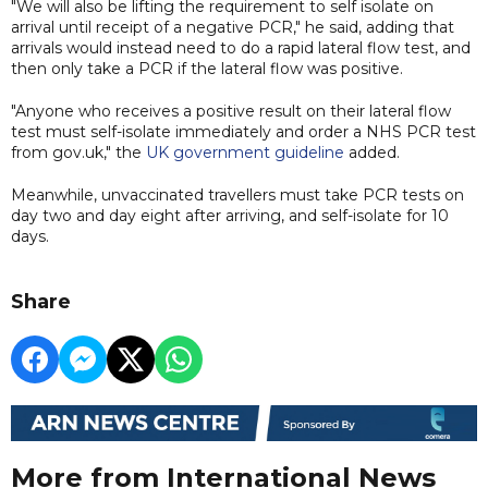
"We will also be lifting the requirement to self isolate on
arrival until receipt of a negative PCR," he said, adding that
arrivals would instead need to do a rapid lateral flow test, and
then only take a PCR if the lateral flow was positive.
"Anyone who receives a positive result on their lateral flow
test must self-isolate immediately and order a NHS PCR test
from gov.uk," the
UK government guideline
added.
Meanwhile, unvaccinated travellers must take PCR tests on
day two and day eight after arriving, and self-isolate for 10
days.
Share
More from International News