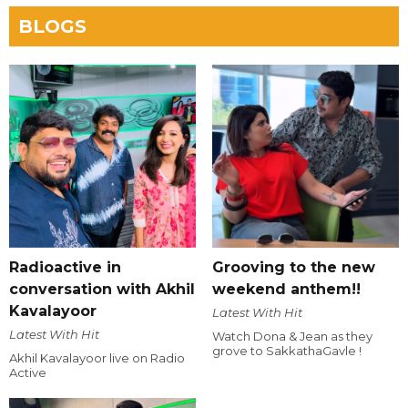
BLOGS
Radioactive in
Grooving to the new
conversation with Akhil
weekend anthem!!
Kavalayoor
Latest With Hit
Latest With Hit
Watch Dona & Jean as they
grove to SakkathaGavle !
Akhil Kavalayoor live on Radio
Active