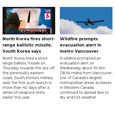
North Korea fires short-
Wildfire prompts
range ballistic missile,
evacuation alert in
South Korea says
metro Vancouver
North Korea fired a short-
A wildfire prompted an
range ballistic missile on
evacuation alert on
Thursday towards the sea off
Wednesday about 30 km
the peninsula's eastern
(18.64 miles) from Vancouver,
coast, South Korea's military
one of Canada's largest
said, the first such launch in
metropolitan areas, as blazes
more than 40 days after a
in Western Canada
series of weapons tests
continued to spread due to
earlier this year.
dry and hot weather.