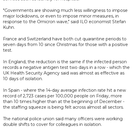
"Governments are showing much less willingness to impose
major lockdowns, or even to impose minor measures, in
response to the Omicron wave," said ILO economist Stefan
Kuhn.
France and Switzerland have both cut quarantine periods to
seven days from 10 since Christmas for those with a positive
test.
In England, the reduction is the same if the infected person
records a negative antigen test two days in a row - which the
UK Health Security Agency said was almost as effective as
10 days of isolation.
In Spain - where the 14-day average infection rate hit a new
record of 2,723 cases per 100,000 people on Friday, more
than 10 times higher than at the beginning of December -
the staffing squeeze is being felt across almost all sectors.
The national police union said many officers were working
double shifts to cover for colleagues in isolation.