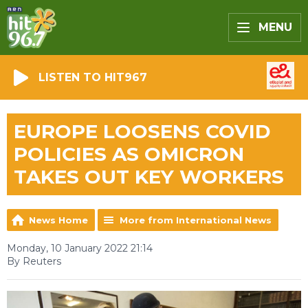
MENU
LISTEN TO HIT967
EUROPE LOOSENS COVID
POLICIES AS OMICRON
TAKES OUT KEY WORKERS
News Home
More from International News
Monday, 10 January 2022 21:14
By Reuters