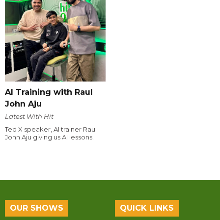
AI Training with Raul
John Aju
Latest With Hit
Ted X speaker, AI trainer Raul
John Aju giving us AI lessons.
OUR SHOWS
QUICK LINKS