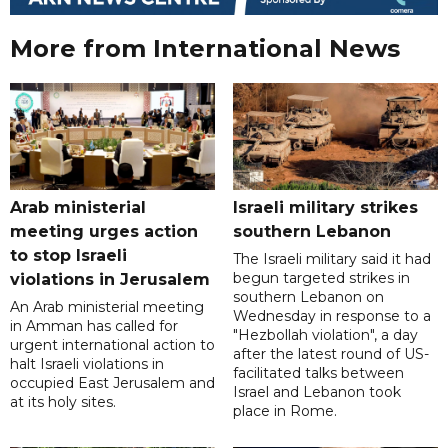
More from International News
Arab ministerial
Israeli military strikes
meeting urges action
southern Lebanon
to stop Israeli
The Israeli military said it had
begun targeted strikes in
violations in Jerusalem
southern Lebanon on
An Arab ministerial meeting
Wednesday in response to a
in Amman has called for
"Hezbollah violation", a day
urgent international action to
after the latest round of US-
halt Israeli violations in
facilitated talks between
occupied East Jerusalem and
‌Israel and Lebanon took
at its holy sites.
place in Rome.