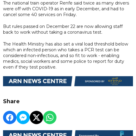
The national train operator Renfe said twice as many drivers
were off with COVID-19 as in early December, and had to
cancel some 40 services on Friday.
But rules passed on December 22 are now allowing staff
back to work without taking a coronavirus test.
The Health Ministry has also set a viral load threshold below
which an infected person who takes a PCR test can be
considered non-infectious, and so fit to work - enabling
medics, social workers and some police to report for duty
even if they test positive.
Share