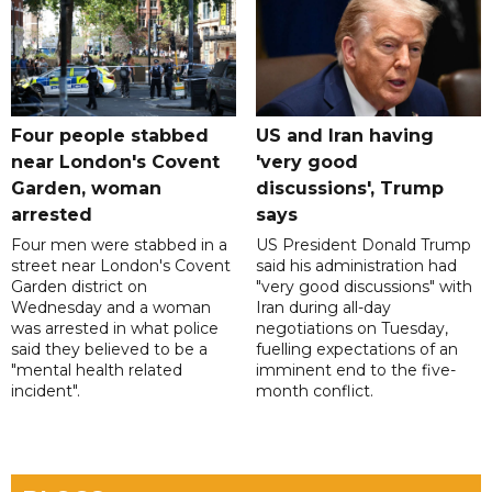
Four people stabbed
US and Iran having
near London's Covent
'very good
Garden, woman
discussions', Trump
arrested
says
Four men were stabbed in a
US President Donald Trump
street near London's Covent
said his administration had
Garden district on
"very good discussions" with
Wednesday and a woman
Iran during all-day
was arrested in what police
negotiations on Tuesday,
said they believed to be a
fuelling expectations of an
"mental health related
imminent end to the five-
incident".
month conflict.