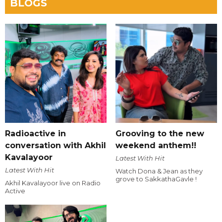
BLOGS
Radioactive in
Grooving to the new
conversation with Akhil
weekend anthem!!
Kavalayoor
Latest With Hit
Latest With Hit
Watch Dona & Jean as they
grove to SakkathaGavle !
Akhil Kavalayoor live on Radio
Active