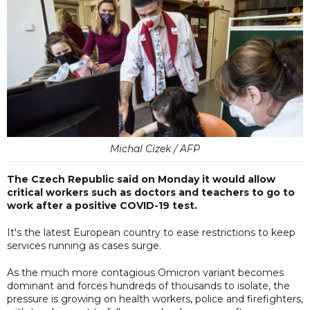
Michal Cizek / AFP
The Czech Republic said on Monday it would allow
critical workers such as doctors and teachers to go to
work after a positive COVID-19 test.
It's the latest European country to ease restrictions to keep
services running as cases surge.
As the much more contagious Omicron variant becomes
dominant and forces hundreds of thousands to isolate, the
pressure is growing on health workers, police and firefighters,