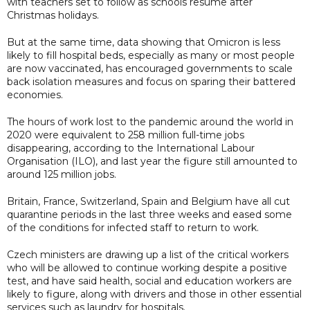
with teachers set to follow as schools resume after
Christmas holidays.
But at the same time, data showing that Omicron is less
likely to fill hospital beds, especially as many or most people
are now vaccinated, has encouraged governments to scale
back isolation measures and focus on sparing their battered
economies.
The hours of work lost to the pandemic around the world in
2020 were equivalent to 258 million full-time jobs
disappearing, according to the International Labour
Organisation (ILO), and last year the figure still amounted to
around 125 million jobs.
Britain, France, Switzerland, Spain and Belgium have all cut
quarantine periods in the last three weeks and eased some
of the conditions for infected staff to return to work.
Czech ministers are drawing up a list of the critical workers
who will be allowed to continue working despite a positive
test, and have said health, social and education workers are
likely to figure, along with drivers and those in other essential
services such as laundry for hospitals.