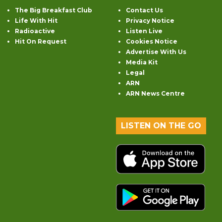
The Big Breakfast Club
Contact Us
Life With Hit
Privacy Notice
Radioactive
Listen Live
Hit On Request
Cookies Notice
Advertise With Us
Media Kit
Legal
ARN
ARN News Centre
LISTEN ON THE GO