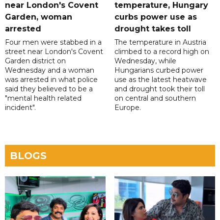
near London's Covent
temperature, Hungary
Garden, woman
curbs power use as
arrested
drought takes toll
Four men were stabbed in a
The temperature in Austria
street near London's Covent
climbed to a record high on
Garden district on
Wednesday, while
Wednesday and a woman
Hungarians curbed power
was arrested in what police
use as the latest heatwave
said they believed to be a
and drought took their toll
"mental health related
on central and southern
incident".
Europe.
BLOGS