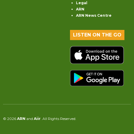
Legal
ARN
ARN News Centre
LISTEN ON THE GO
© 2026
ARN
and
Aiir
. All Rights Reserved.