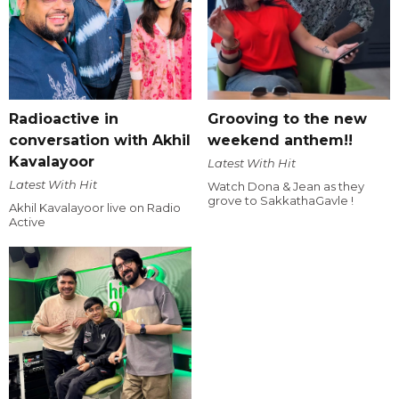
Radioactive in
Grooving to the new
conversation with Akhil
weekend anthem!!
Kavalayoor
Latest With Hit
Latest With Hit
Watch Dona & Jean as they
grove to SakkathaGavle !
Akhil Kavalayoor live on Radio
Active