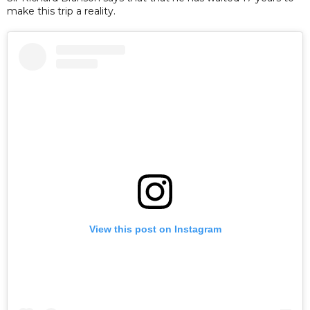
make this trip a reality.
View this post on Instagram