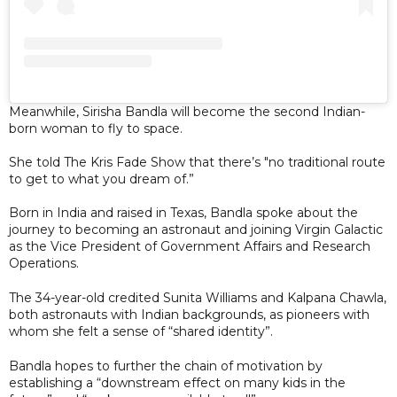
Meanwhile, Sirisha Bandla will become the second Indian-
born woman to fly to space.
She told The Kris Fade Show that there’s "no traditional route
to get to what you dream of.”
Born in India and raised in Texas, Bandla spoke about the
journey to becoming an astronaut and joining Virgin Galactic
as the Vice President of Government Affairs and Research
Operations.
The 34-year-old credited Sunita Williams and Kalpana Chawla,
both astronauts with Indian backgrounds, as pioneers with
whom she felt a sense of “shared identity”.
Bandla hopes to further the chain of motivation by
establishing a “downstream effect on many kids in the