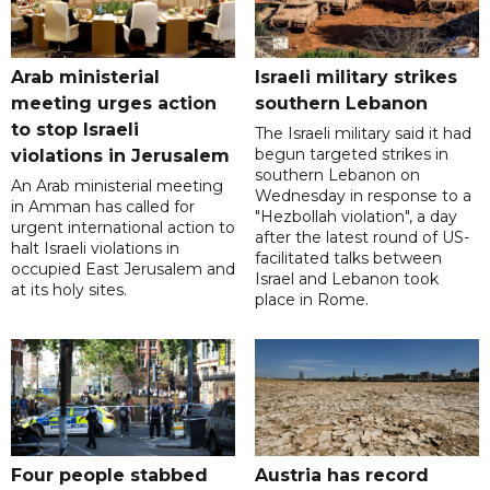
Arab ministerial
Israeli military strikes
meeting urges action
southern Lebanon
to stop Israeli
The Israeli military said it had
begun targeted strikes in
violations in Jerusalem
southern Lebanon on
An Arab ministerial meeting
Wednesday in response to a
in Amman has called for
"Hezbollah violation", a day
urgent international action to
after the latest round of US-
halt Israeli violations in
facilitated talks between
occupied East Jerusalem and
‌Israel and Lebanon took
at its holy sites.
place in Rome.
Four people stabbed
Austria has record