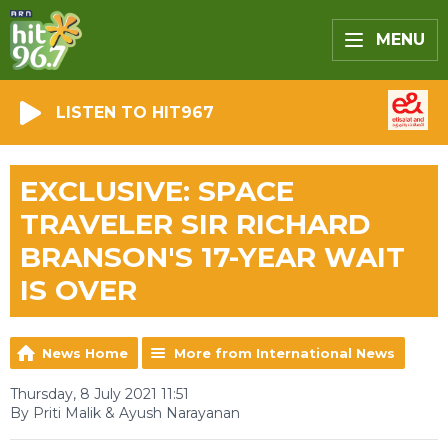
MENU
LISTEN TO HIT967
EXCLUSIVE: SPACE
TRAVELER SIR RICHARD
BRANSON'S 17-YEAR WAIT
IS OVER
News Home
More from International News
Thursday, 8 July 2021 11:51
By Priti Malik & Ayush Narayanan