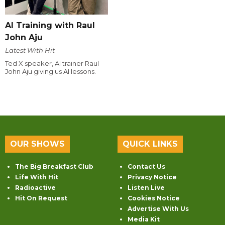
AI Training with Raul
John Aju
Latest With Hit
Ted X speaker, AI trainer Raul
John Aju giving us AI lessons.
OUR SHOWS
QUICK LINKS
The Big Breakfast Club
Contact Us
Life With Hit
Privacy Notice
Radioactive
Listen Live
Hit On Request
Cookies Notice
Advertise With Us
Media Kit