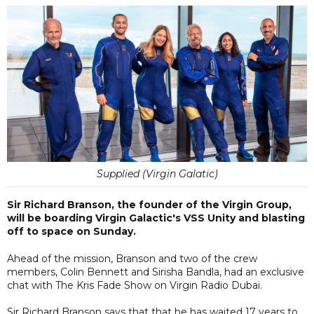
Supplied (Virgin Galatic)
Sir Richard Branson, the founder of the Virgin Group,
will be boarding Virgin Galactic's VSS Unity and blasting
off to space on Sunday.
Ahead of the mission, Branson and two of the crew
members, Colin Bennett and Sirisha Bandla, had an exclusive
chat with The Kris Fade Show on Virgin Radio Dubai.
Sir Richard Branson says that that he has waited 17 years to