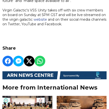
future” and “make space available to all”.
Virgin Galactic's VSS Unity takes off with six crew members
on board on Sunday at 5PM GST and will be live-streamed on
the virgin galactic
website
and on their social media channels
on Twitter, YouTube and Facebook.
Share
More from International News