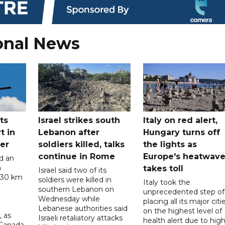
onal News
ts
Israel strikes south
Italy on red alert,
t in
Lebanon after
Hungary turns off
er
soldiers killed, talks
the lights as
continue in Rome
Europe's heatwav
d an
n
takes toll
Israel said two of its
 30 km
soldiers were killed in
Italy took the
southern Lebanon on
unprecedented step of
Wednesday while
placing all its major citi
Lebanese authorities said
on the highest level of
, as
Israeli retaliatory attacks
health alert due to hig
 Canada