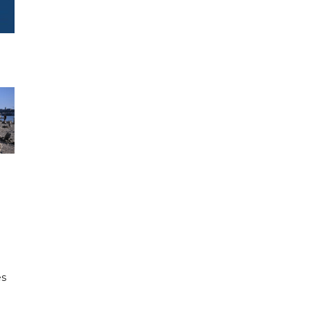
e
es
h