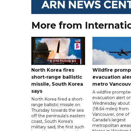
More from Internati
North Korea fires
Wildfire promp
short-range ballistic
evacuation aler
missile, South Korea
metro Vancouv
says
A wildfire prompte
evacuation alert o
North Korea fired a short-
Wednesday about
range ballistic missile on
(18.64 miles) from
Thursday towards the sea
Vancouver, one of
off the peninsula's eastern
Canada's largest
coast, South Korea's
metropolitan areas
military said, the first such
blazes in Western