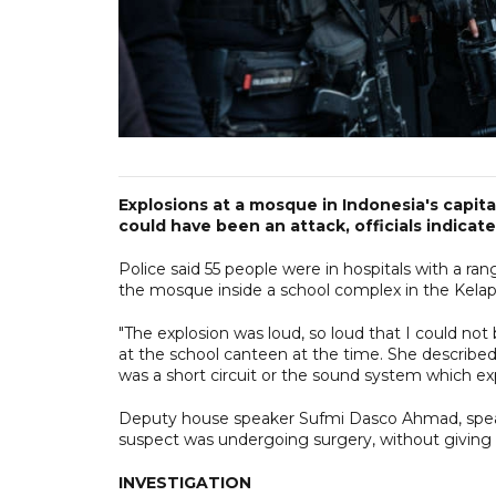
Explosions at a mosque in Indonesia's capita
could have been an attack, officials indicate
Police said 55 people were in hospitals with a rang
the mosque inside a school complex in the Kelap
"The explosion was loud, so loud that I could no
at the school canteen at the time. She described 
was a short circuit or the sound system which ex
Deputy house speaker Sufmi Dasco Ahmad, speakin
suspect was undergoing surgery, without giving 
INVESTIGATION