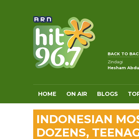
BACK TO BAC
Zindagi
Hesham Abdu
HOME
ON AIR
BLOGS
TOP
INDONESIAN MO
DOZENS, TEENAG