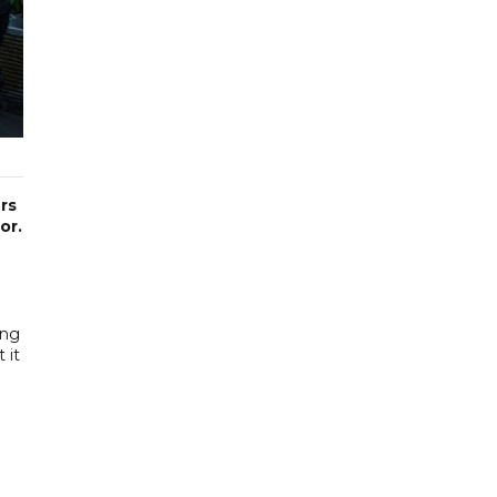
rs
or.
ing
 it