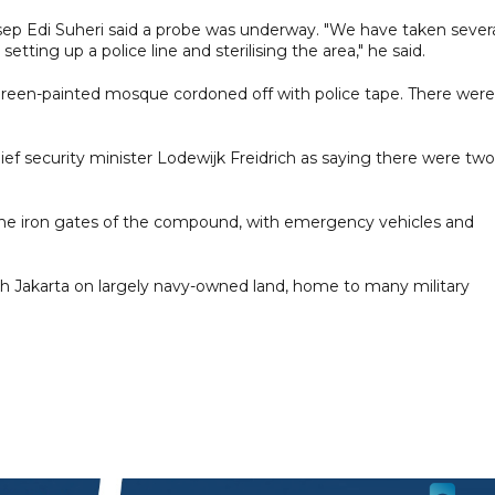
Asep Edi Suheri said a probe was underway. "We have taken sever
tting up a police line and sterilising the area," he said.
een-painted mosque cordoned off with police tape. There were
f security minister Lodewijk Freidrich as saying there were two
d the iron gates of the compound, with emergency vehicles and
th Jakarta on largely navy-owned land, home to many military