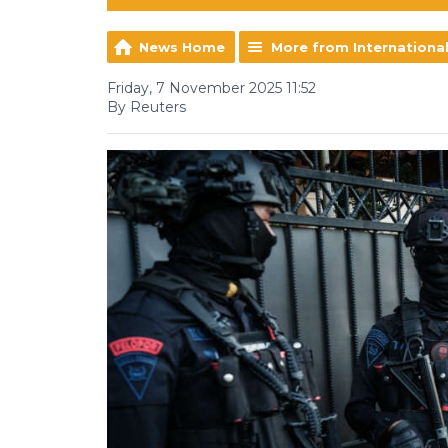
News Home
More from Internationa
Friday, 7 November 2025 11:52
By Reuters