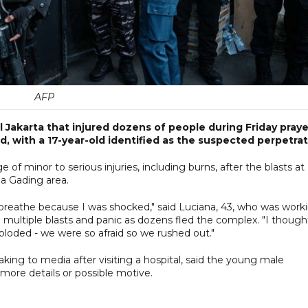
AFP
l Jakarta that injured dozens of people during Friday praye
d, with a 17-year-old identified as the suspected perpetrat
e of minor to serious injuries, including burns, after the blasts at
a Gading area.
t breathe because I was shocked," said Luciana, 43, who was work
multiple blasts and panic as dozens fled the complex. "I thought
ploded - we were so afraid so we rushed out."
g to media after visiting a hospital, said the young male
more details or possible motive.