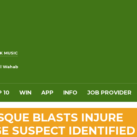
K MUSIC
l Wahab
 10
WIN
APP
INFO
JOB PROVIDER
SQUE BLASTS INJURE
E SUSPECT IDENTIFIED