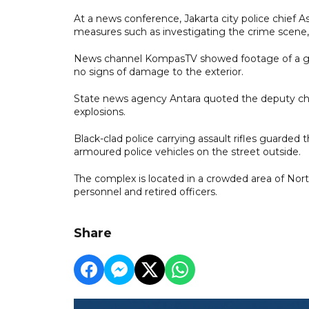
At a news conference, Jakarta city police chief 
measures such as investigating the crime scene, se
News channel KompasTV showed footage of a gr
no signs of damage to the exterior.
State news agency Antara quoted the deputy chie
explosions.
Black-clad police carrying assault rifles guarde
armoured police vehicles on the street outside.
The complex is located in a crowded area of Nor
personnel and retired officers.
Share