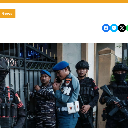
l News