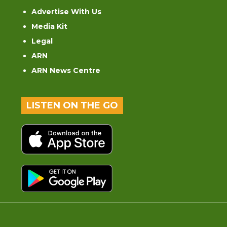
Advertise With Us
Media Kit
Legal
ARN
ARN News Centre
LISTEN ON THE GO