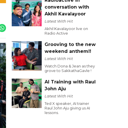
Radioactive in
conversation with
Akhil Kavalayoor
Latest With Hit
Akhil Kavalayoor live on
Radio Active
Grooving to the new
weekend anthem!!
Latest With Hit
Watch Dona & Jean as they
grove to SakkathaGavle !
AI Training with Raul
John Aju
Latest With Hit
Ted X speaker, AI trainer
Raul John Aju giving us AI
lessons.