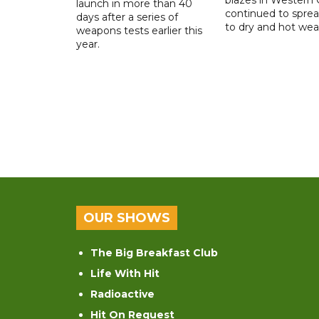
launch in more than 40
continued to spre
days after a series of
to dry and hot wea
weapons tests earlier this
year.
OUR SHOWS
The Big Breakfast Club
Life With Hit
Radioactive
Hit On Request