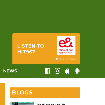
LISTEN TO
HIT967
LISTEN LIVE
NEWS
BLOGS