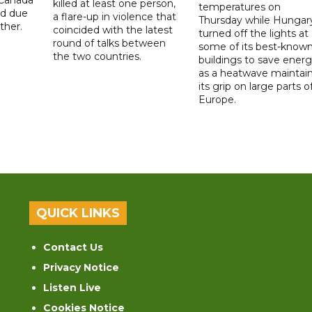
killed at least one person,
temperatures on
ad due
a flare-up in violence that
Thursday while Hungar
ther.
coincided with the latest
turned off the lights at
round of talks between
some of its best-know
the two countries.
buildings to save ener
as a heatwave maintai
its grip on large parts o
Europe.
QUICK LINKS
Contact Us
Privacy Notice
Listen Live
Cookies Notice