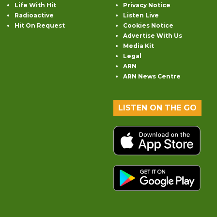
Life With Hit
Privacy Notice
Radioactive
Listen Live
Hit On Request
Cookies Notice
Advertise With Us
Media Kit
Legal
ARN
ARN News Centre
LISTEN ON THE GO