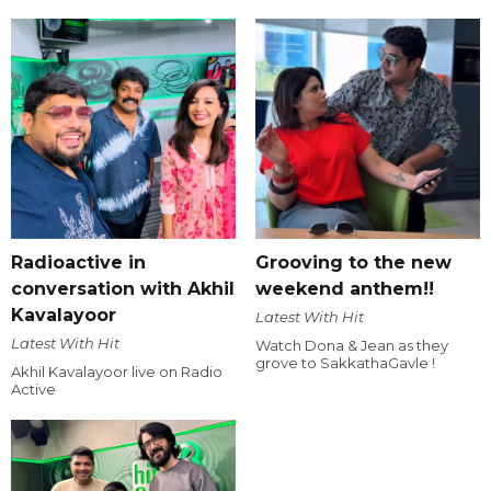
Radioactive in
Grooving to the new
conversation with Akhil
weekend anthem!!
Kavalayoor
Latest With Hit
Latest With Hit
Watch Dona & Jean as they
grove to SakkathaGavle !
Akhil Kavalayoor live on Radio
Active