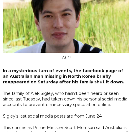
AFP
In a mysterious turn of events, the facebook page of
an Australian man missing in North Korea briefly
reappeared on Saturday after his family shut it down.
The family of Alek Sigley, who hasn't been heard or seen
since last Tuesday, had taken down his personal social media
accounts to prevent unnecessary speculation online.
Sigley’s last social media posts are from June 24.
This comes as Prime Minister Scott Morrison said Australia is