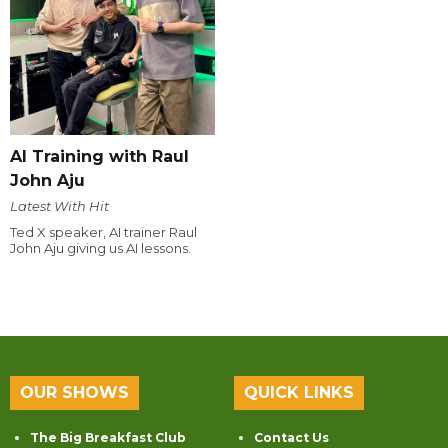
AI Training with Raul
John Aju
Latest With Hit
Ted X speaker, AI trainer Raul
John Aju giving us AI lessons.
OUR SHOWS
QUICK LINKS
The Big Breakfast Club
Contact Us