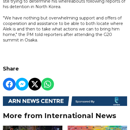
still trying to determine his whereabouts following reports of
his detention in North Korea.
"We have nothing but overwhelming support and offers of
cooperation and assistance to be able to both locate where
Alek is and then to take what actions we can to bring him
home," the PM told reporters after attending the G20
summit in Osaka.
Share
More from International News