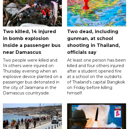
Two killed, 14 injured
Two dead, including
in bomb explosion
gunman, at school
inside a passenger bus
shooting in Thailand,
near Damascus
officials say
Two people were killed and
At least one person has been
14 others were injured on
killed and four others injured
Thursday evening when an
after a student opened fire
explosive device planted on a
at a school on the outskirts
passenger bus detonated in
of Thailand's capital Bangkok
the city of Jaramana in the
on Friday before killing
Damascus countryside.
himself.