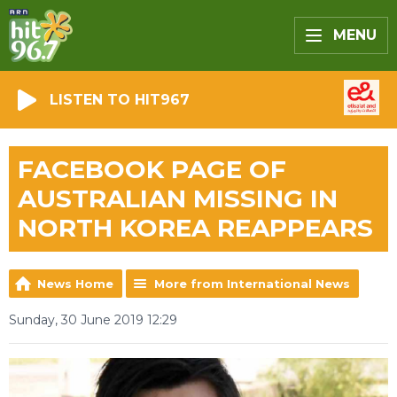
MENU
LISTEN TO HIT967
FACEBOOK PAGE OF
AUSTRALIAN MISSING IN
NORTH KOREA REAPPEARS
News Home
More from International News
Sunday, 30 June 2019 12:29