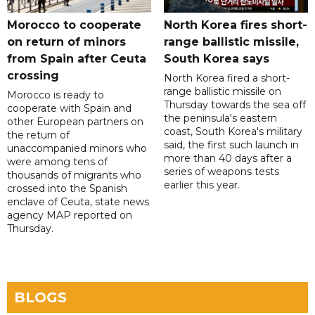
Morocco to cooperate
North Korea fires short-
on return of minors
range ballistic missile,
from Spain after Ceuta
South Korea says
crossing
North Korea fired a short-
range ballistic missile on
Morocco is ready to
Thursday towards the sea off
cooperate with Spain and
the peninsula's eastern
other European partners on
coast, South Korea's military
the return of
said, the first such launch in
unaccompanied minors who
more than 40 days after a
were among tens of
series of weapons tests
thousands of migrants who
earlier this year.
crossed into the Spanish
enclave of Ceuta, state news
agency MAP reported on
Thursday.
BLOGS