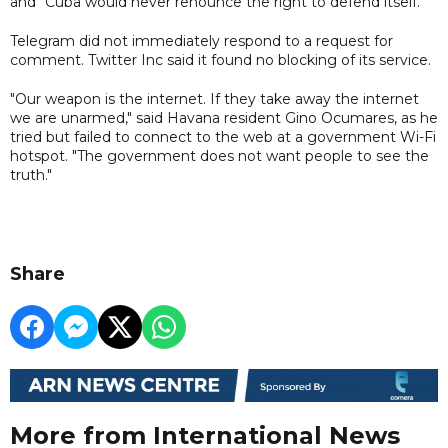
and "Cuba would never renounce the right to defend itself."
Telegram did not immediately respond to a request for
comment. Twitter Inc said it found no blocking of its service.
"Our weapon is the internet. If they take away the internet
we are unarmed," said Havana resident Gino Ocumares, as he
tried but failed to connect to the web at a government Wi-Fi
hotspot. "The government does not want people to see the
truth."
Share
More from International News