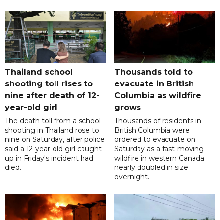
Thailand school
Thousands told to
shooting toll rises to
evacuate in British
nine after death of 12-
Columbia as wildfire
year-old girl
grows
The death toll from a school
Thousands of residents in
shooting in Thailand rose to
British Columbia were
nine on Saturday, after police
ordered to evacuate on
said a 12-year-old girl caught
Saturday as a fast-moving
up in Friday's incident had
wildfire in western Canada
died.
nearly doubled in size
overnight.