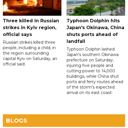
Three killed in Russian
Typhoon Dolphin hits
strikes in Kyiv region,
Japan's Okinawa, China
official says
shuts ports ahead of
landfall
Russian strikes killed three
people, including a child, in
Typhoon Dolphin lashed
the region surrounding
Japan's southern Okinawa
capital Kyiv on Saturday, an
prefecture on Saturday,
official said.
injuring five people and
cutting power to 14,000
buildings, while China shut
ports and ferry routes ahead
of the storm's expected
arrival on its east coast.
BLOGS