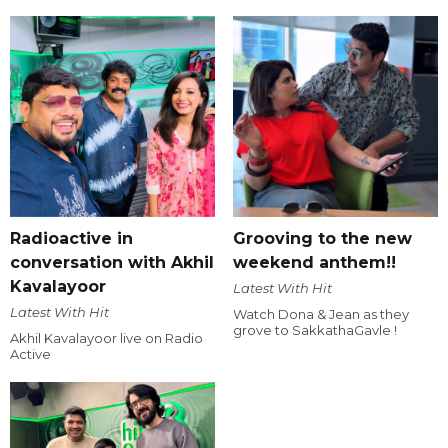
Radioactive in
Grooving to the new
conversation with Akhil
weekend anthem!!
Kavalayoor
Latest With Hit
Latest With Hit
Watch Dona & Jean as they
grove to SakkathaGavle !
Akhil Kavalayoor live on Radio
Active