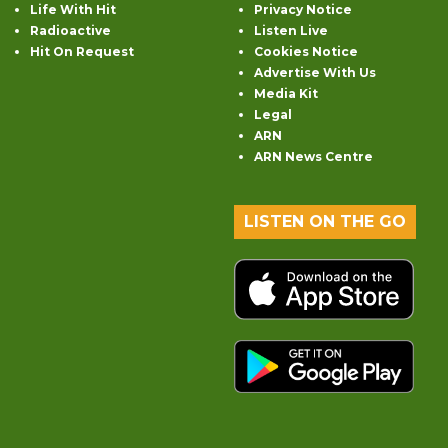
Life With Hit
Privacy Notice
Radioactive
Listen Live
Hit On Request
Cookies Notice
Advertise With Us
Media Kit
Legal
ARN
ARN News Centre
LISTEN ON THE GO