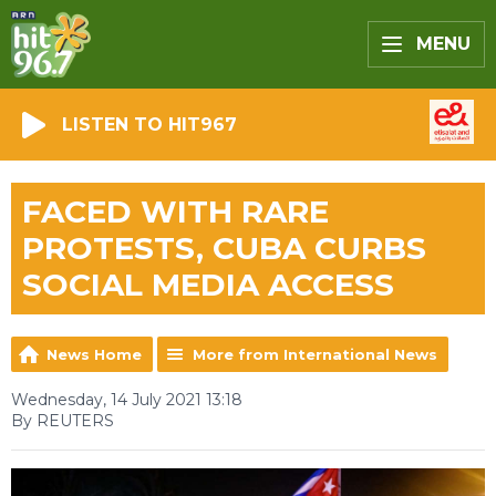
MENU
LISTEN TO HIT967
FACED WITH RARE
PROTESTS, CUBA CURBS
SOCIAL MEDIA ACCESS
News Home
More from International News
Wednesday, 14 July 2021 13:18
By REUTERS