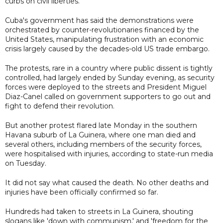
curbs on civil liberties.
Cuba's government has said the demonstrations were
orchestrated by counter-revolutionaries financed by the
United States, manipulating frustration with an economic
crisis largely caused by the decades-old US trade embargo.
The protests, rare in a country where public dissent is tightly
controlled, had largely ended by Sunday evening, as security
forces were deployed to the streets and President Miguel
Diaz-Canel called on government supporters to go out and
fight to defend their revolution.
But another protest flared late Monday in the southern
Havana suburb of La Guinera, where one man died and
several others, including members of the security forces,
were hospitalised with injuries, according to state-run media
on Tuesday.
It did not say what caused the death. No other deaths and
injuries have been officially confirmed so far.
Hundreds had taken to streets in La Guinera, shouting
slogans like 'down with communism,' and 'freedom for the