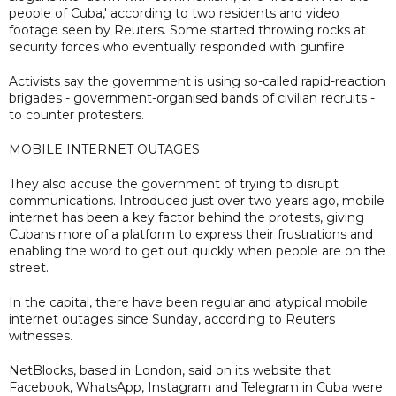
people of Cuba,' according to two residents and video
footage seen by Reuters. Some started throwing rocks at
security forces who eventually responded with gunfire.
Activists say the government is using so-called rapid-reaction
brigades - government-organised bands of civilian recruits -
to counter protesters.
MOBILE INTERNET OUTAGES
They also accuse the government of trying to disrupt
communications. Introduced just over two years ago, mobile
internet has been a key factor behind the protests, giving
Cubans more of a platform to express their frustrations and
enabling the word to get out quickly when people are on the
street.
In the capital, there have been regular and atypical mobile
internet outages since Sunday, according to Reuters
witnesses.
NetBlocks, based in London, said on its website that
Facebook, WhatsApp, Instagram and Telegram in Cuba were