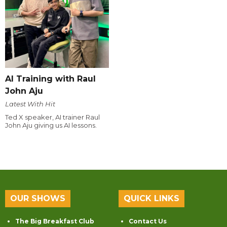
AI Training with Raul
John Aju
Latest With Hit
Ted X speaker, AI trainer Raul
John Aju giving us AI lessons.
OUR SHOWS
QUICK LINKS
The Big Breakfast Club
Contact Us