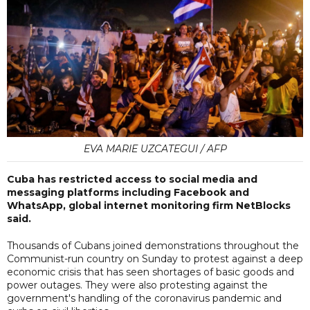
EVA MARIE UZCATEGUI / AFP
Cuba has restricted access to social media and
messaging platforms including Facebook and
WhatsApp, global internet monitoring firm NetBlocks
said.
Thousands of Cubans joined demonstrations throughout the
Communist-run country on Sunday to protest against a deep
economic crisis that has seen shortages of basic goods and
power outages. They were also protesting against the
government's handling of the coronavirus pandemic and