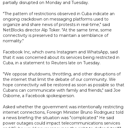
partially disrupted on Monday and Tuesday.
"The pattern of restrictions observed in Cuba indicate an
ongoing crackdown on messaging platforms used to
organize and share news of protests in real-time," said
NetBlocks director Alp Toker. "At the same time, some
connectivity is preserved to maintain a semblance of
normality."
Facebook Inc, which owns Instagram and WhatsApp, said
that it was concerned about its services being restricted in
Cuba, in a statement to Reuters late on Tuesday.
"We oppose shutdowns, throttling, and other disruptions of
the internet that limit the debate of our community. We
hope connectivity will be restored as soon as possible so that
Cubans can communicate with family and friends," said Joe
Osborne, a Facebook spokesperson.
Asked whether the government was intentionally restricting
internet connections, Foreign Minister Bruno Rodriguez told
a news briefing the situation was "complicated." He said
power outages could impact telecommunications services