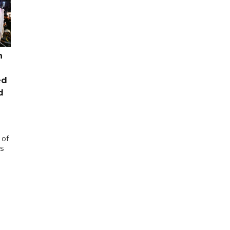
n
ed
d
 of
s