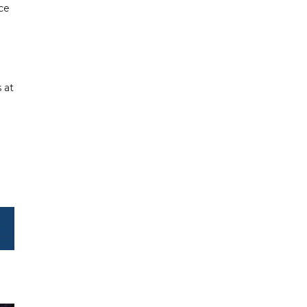
ice
 at