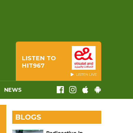
LISTEN TO
HIT967
LISTEN LIVE
NEWS
BLOGS