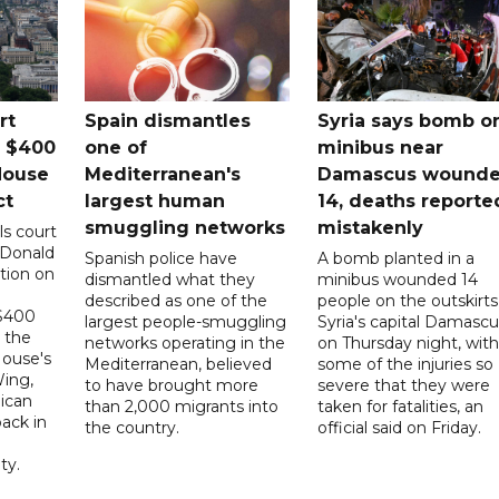
rt
Spain dismantles
Syria says bomb o
s $400
one of
minibus near
House
Mediterranean's
Damascus wound
ct
largest human
14, deaths reporte
smuggling networks
mistakenly
ls court
 Donald
Spanish police have
A bomb planted in a
tion on
dismantled what they
minibus wounded 14
described as one of the
people on the outskirts
 $400
largest people-smuggling
Syria's capital Damascu
 the
networks operating in the
on Thursday night, with
House's
Mediterranean, believed
some of the injuries so
ing,
to have brought more
severe that they were
ican
than 2,000 migrants into
taken for fatalities, an
ack in
the country.
official said on Friday.
ty.