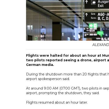
ALEXANDRA
Flights were halted for about an hour at Mu
two pilots reported seeing a drone, airport a
German media.
During the shutdown more than 20 flights that h
airport spokesperson said.
At around 9:00 AM (0700 GMT), two pilots in sep
airport, prompting the shutdown, they said.
Flights resumed about an hour later.