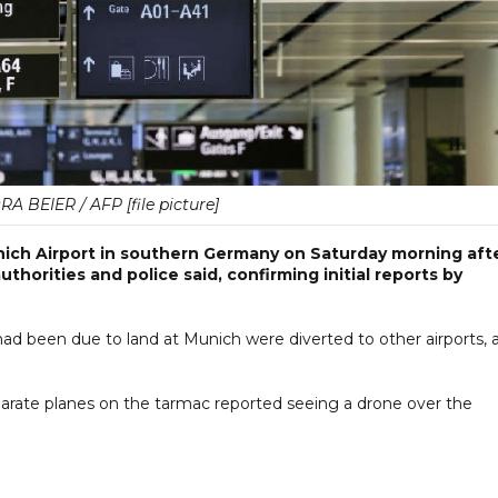
 BEIER / AFP [file picture]
nich Airport in southern Germany on Saturday morning aft
uthorities and police said, confirming initial reports by
ad been due to land at Munich were diverted to other airports, 
arate planes on the tarmac reported seeing a drone over the