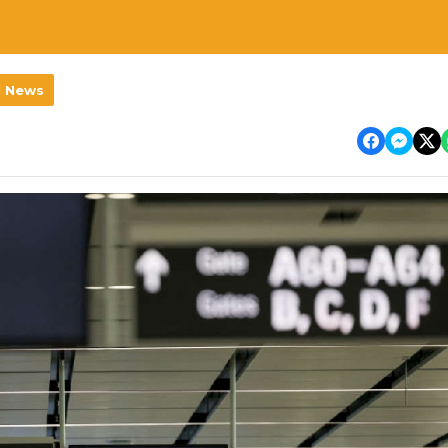
l News