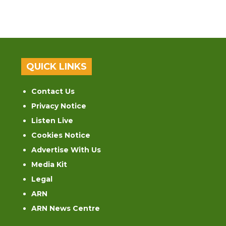
QUICK LINKS
Contact Us
Privacy Notice
Listen Live
Cookies Notice
Advertise With Us
Media Kit
Legal
ARN
ARN News Centre