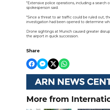
"Extensive police operations, including a search of
spokesperson said.
"Since a threat to air traffic could be ruled out, 
investigation had been opened to determine w
Drone sightings at Munich caused greater disrupt
the airport in quick succession.
Share
More from Internati