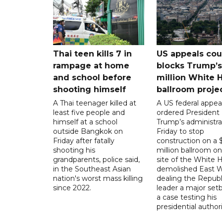
Thai teen kills 7 in
US appeals cou
rampage at home
blocks Trump’
and school before
million White 
shooting himself
ballroom proje
A Thai teenager killed at
A US federal appea
least five people and
ordered President
himself at a school
Trump’s administra
outside Bangkok on
Friday to stop
Friday after fatally
construction on a
shooting his
million ballroom on
grandparents, police said,
site of the White 
in the Southeast Asian
demolished East W
nation's worst mass killing
dealing the Republ
since 2022.
leader a major setb
a case testing his
presidential authori