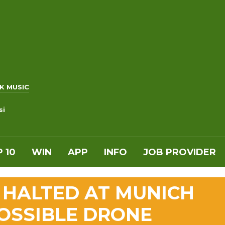
K MUSIC
si
 10
WIN
APP
INFO
JOB PROVIDER
Y HALTED AT MUNICH
OSSIBLE DRONE