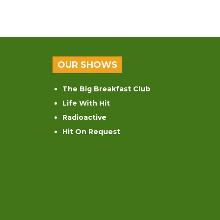
OUR SHOWS
The Big Breakfast Club
Life With Hit
Radioactive
Hit On Request