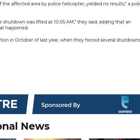
 the affected area by police helicopter, yielded no results," a pol
the shutdown was lifted at 10:05 AM," they said, adding that an
hat happened.
ion in October of last year, when they forced several shutdowns
onal News