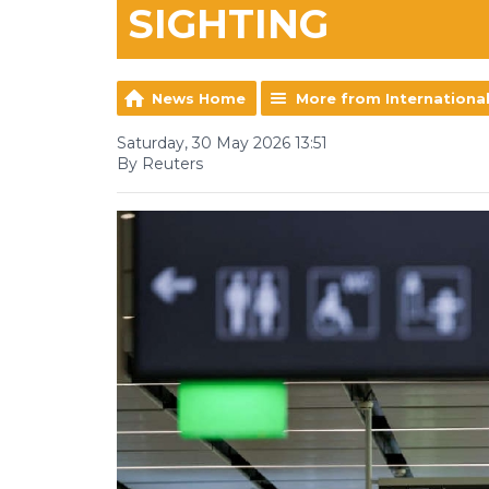
SIGHTING
News Home
More from Internationa
Saturday, 30 May 2026 13:51
By Reuters