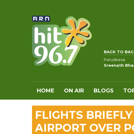
BACK TO BAC
Parudeesa
Sreenath Bha
HOME
ON AIR
BLOGS
TOP
FLIGHTS BRIEFL
AIRPORT OVER P