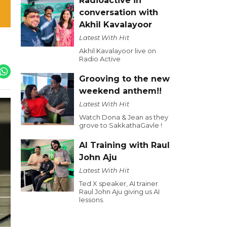
Radioactive in
conversation with
Akhil Kavalayoor
Latest With Hit
Akhil Kavalayoor live on
Radio Active
Grooving to the new
weekend anthem!!
Latest With Hit
Watch Dona & Jean as they
grove to SakkathaGavle !
AI Training with Raul
John Aju
Latest With Hit
Ted X speaker, AI trainer
Raul John Aju giving us AI
lessons.