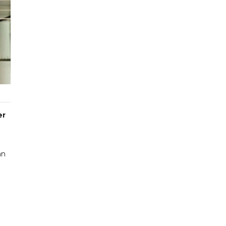
er
an