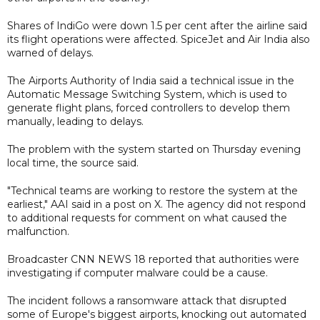
Shares of IndiGo were down 1.5 per cent after the airline said
its flight operations were affected. SpiceJet and Air India also
warned of delays.
The Airports Authority of India said a technical issue in the
Automatic Message Switching System, which is used to
generate flight plans, forced controllers to develop them
manually, leading to delays.
The problem with the system started on Thursday evening
local time, the source said.
"Technical teams are working to restore the system at the
earliest," AAI said in a post on X. The agency did not respond
to additional requests for comment on what caused the
malfunction.
Broadcaster CNN NEWS 18 reported that authorities were
investigating if computer malware could be a cause.
The incident follows a ransomware attack that disrupted
some of Europe's biggest airports, knocking out automated