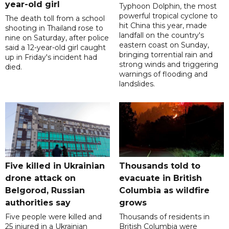
year-old girl
Typhoon Dolphin, the most
powerful tropical cyclone to
The death toll from a school
hit China this year, made
shooting in Thailand rose to
landfall on the country's
nine on Saturday, after police
eastern coast on Sunday,
said a 12-year-old girl caught
bringing torrential rain and
up in Friday's incident had
strong winds and triggering
died.
warnings of flooding and
landslides.
Five killed in Ukrainian
Thousands told to
drone attack on
evacuate in British
Belgorod, Russian
Columbia as wildfire
authorities say
grows
Five people were killed and
Thousands of residents in
25 injured in a Ukrainian
British Columbia were