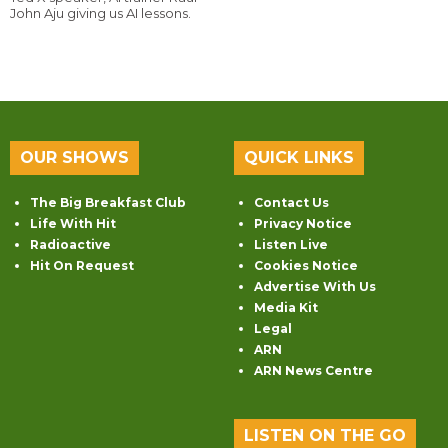
John Aju giving us AI lessons.
OUR SHOWS
QUICK LINKS
The Big Breakfast Club
Contact Us
Life With Hit
Privacy Notice
Radioactive
Listen Live
Hit On Request
Cookies Notice
Advertise With Us
Media Kit
Legal
ARN
ARN News Centre
LISTEN ON THE GO