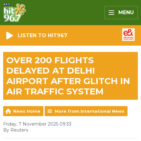
MENU
LISTEN TO HIT967
OVER 200 FLIGHTS
DELAYED AT DELHI
AIRPORT AFTER GLITCH IN
AIR TRAFFIC SYSTEM
News Home
More from International News
Friday, 7 November 2025 09:33
By Reuters