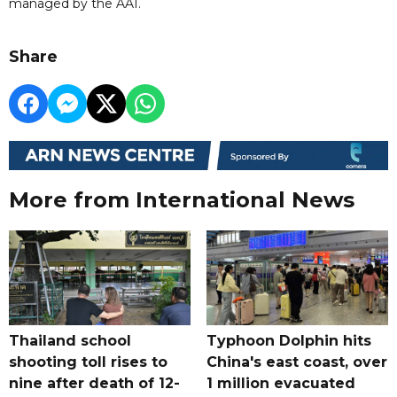
managed by the AAI.
Share
More from International News
Thailand school
Typhoon Dolphin hits
shooting toll rises to
China's east coast, over
nine after death of 12-
1 million evacuated