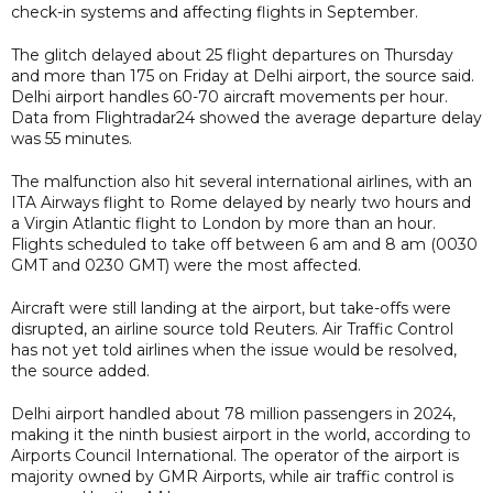
check-in systems and affecting flights in September.
The glitch delayed about 25 flight departures on Thursday
and more than 175 on Friday at Delhi airport, the source said.
Delhi airport handles 60-70 aircraft movements per hour.
Data from Flightradar24 showed the average departure delay
was 55 minutes.
The malfunction also hit several international airlines, with an
ITA Airways flight to Rome delayed by nearly two hours and
a Virgin Atlantic flight to London by more than an hour.
Flights scheduled to take off between 6 am and 8 am (0030
GMT and 0230 GMT) were the most affected.
Aircraft were still landing at the airport, but take-offs were
disrupted, an airline source told Reuters. Air Traffic Control
has not yet told airlines when the issue would be resolved,
the source added.
Delhi airport handled about 78 million passengers in 2024,
making it the ninth busiest airport in the world, according to
Airports Council International. The operator of the airport is
majority owned by GMR Airports, while air traffic control is