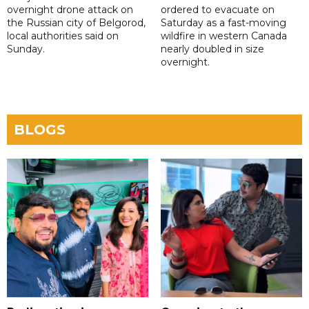
overnight drone attack on
ordered to evacuate on
the Russian city of Belgorod,
Saturday as a fast-moving
local authorities said on
wildfire in western Canada
Sunday.
nearly doubled in size
overnight.
BLOGS