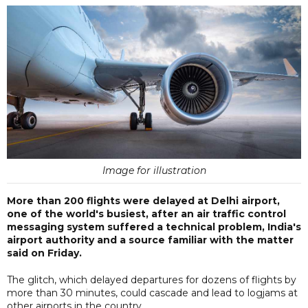
Image for illustration
More than 200 flights were delayed at Delhi airport,
one of the world's busiest, after an air traffic control
messaging system suffered a technical problem, India's
airport authority and a source familiar with the matter
said on Friday.
The glitch, which delayed departures for dozens of flights by
more than 30 minutes, could cascade and lead to logjams at
other airports in the country.