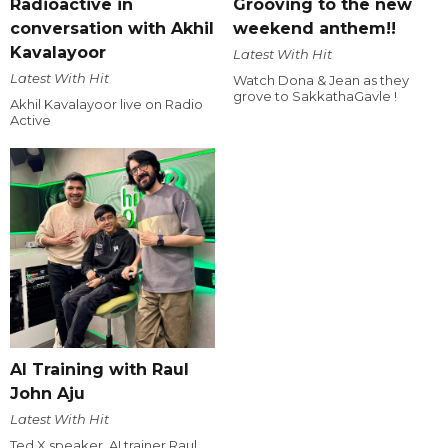
Radioactive in
Grooving to the new
conversation with Akhil
weekend anthem!!
Kavalayoor
Latest With Hit
Latest With Hit
Watch Dona & Jean as they
grove to SakkathaGavle !
Akhil Kavalayoor live on Radio
Active
AI Training with Raul
John Aju
Latest With Hit
Ted X speaker, AI trainer Raul