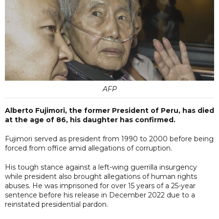
AFP
Alberto Fujimori, the former President of Peru, has died
at the age of 86, his daughter has confirmed.
Fujimori served as president from 1990 to 2000 before being
forced from office amid allegations of corruption.
His tough stance against a left-wing guerrilla insurgency
while president also brought allegations of human rights
abuses. He was imprisoned for over 15 years of a 25-year
sentence before his release in December 2022 due to a
reinstated presidential pardon.