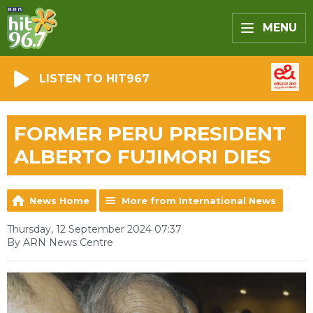
MENU
LISTEN TO HIT967
FORMER PERU PRESIDENT
ALBERTO FUJIMORI DIES
News Home
More from International News
Thursday, 12 September 2024 07:37
By ARN News Centre