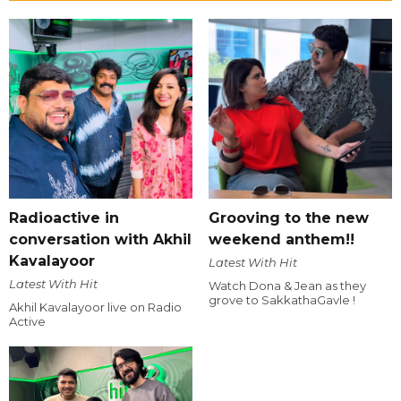
Radioactive in
Grooving to the new
conversation with Akhil
weekend anthem!!
Kavalayoor
Latest With Hit
Latest With Hit
Watch Dona & Jean as they
grove to SakkathaGavle !
Akhil Kavalayoor live on Radio
Active