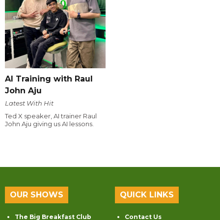
AI Training with Raul
John Aju
Latest With Hit
Ted X speaker, AI trainer Raul
John Aju giving us AI lessons.
OUR SHOWS
QUICK LINKS
The Big Breakfast Club
Contact Us