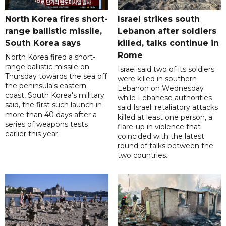
North Korea fires short-
Israel strikes south
range ballistic missile,
Lebanon after soldiers
South Korea says
killed, talks continue in
Rome
North Korea fired a short-
range ballistic missile on
Israel said two of its soldiers
Thursday towards the sea off
were killed in southern
the peninsula's eastern
Lebanon on Wednesday
coast, South Korea's military
while Lebanese authorities
said, the first such launch in
said Israeli retaliatory attacks
more than 40 days after a
killed at least one person, a
series of weapons tests
flare-up in violence that
earlier this year.
coincided with the latest
round of talks between the
two countries.