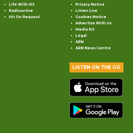
Life With Hit
Privacy Notice
Radioactive
Listen Live
Hit On Request
Cookies Notice
Advertise With Us
Media Kit
Legal
ARN
ARN News Centre
LISTEN ON THE GO