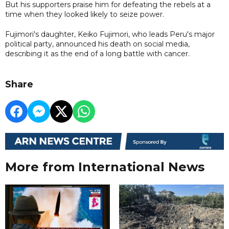
But his supporters praise him for defeating the rebels at a
time when they looked likely to seize power.
Fujimori's daughter, Keiko Fujimori, who leads Peru's major
political party, announced his death on social media,
describing it as the end of a long battle with cancer.
Share
More from International News