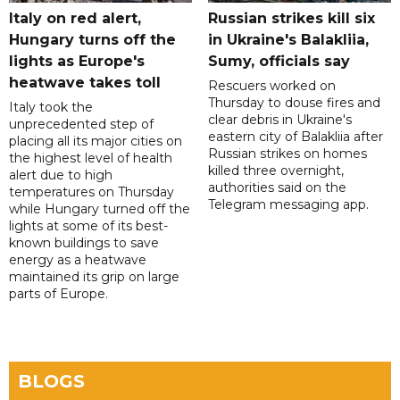
Italy on red alert,
Russian strikes kill six
Hungary turns off the
in Ukraine's Balakliia,
lights as Europe's
Sumy, officials say
heatwave takes toll
Rescuers worked on
Thursday to douse fires and
Italy took the
clear debris in Ukraine's
unprecedented step of
eastern city of Balakliia after
placing all its major cities on
Russian strikes on homes
the highest level of health
killed three overnight,
alert due to high
authorities said on the
temperatures on Thursday
Telegram messaging app.
while Hungary turned off the
lights at some of its best-
known buildings to save
energy as a heatwave
maintained its grip on large
parts of Europe.
BLOGS